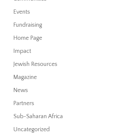
Events
Fundraising
Home Page
Impact
Jewish Resources
Magazine
News
Partners
Sub-Saharan Africa
Uncategorized