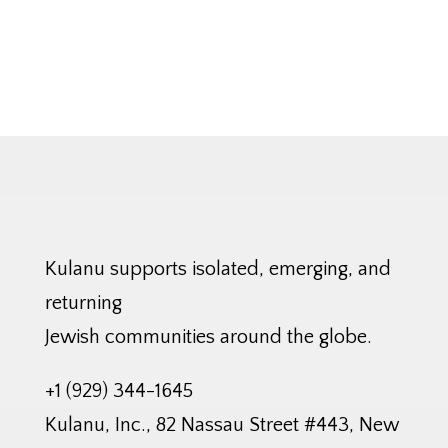
Kulanu supports isolated, emerging, and
returning
Jewish communities around the globe.
+1 (929) 344-1645
Kulanu, Inc., 82 Nassau Street #443, New