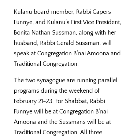
Kulanu board member, Rabbi Capers
Funnye, and Kulanu’s First Vice President,
Bonita Nathan Sussman, along with her
husband, Rabbi Gerald Sussman, will
speak at Congregation B’nai Amoona and
Traditional Congregation.
The two synagogue are running parallel
programs during the weekend of
February 21-23. For Shabbat, Rabbi
Funnye will be at Congregation B’nai
Amoona and the Sussmans will be at
Traditional Congregation. All three