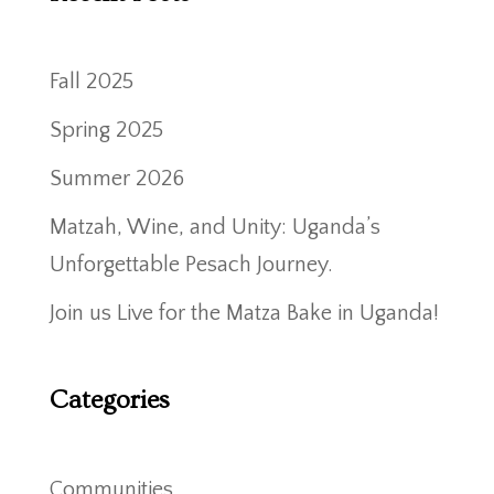
Fall 2025
Spring 2025
Summer 2026
Matzah, Wine, and Unity: Uganda’s
Unforgettable Pesach Journey.
Join us Live for the Matza Bake in Uganda!
Categories
Communities