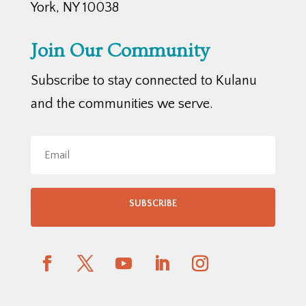
York, NY 10038
Join Our Community
Subscribe to stay connected to Kulanu
and the communities we serve.
SUBSCRIBE