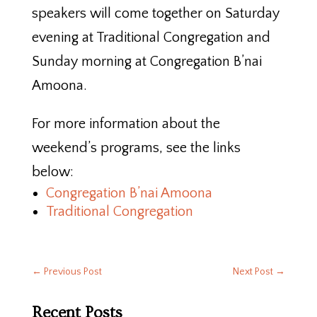
speakers will come together on Saturday
evening at Traditional Congregation and
Sunday morning at Congregation B’nai
Amoona.
For more information about the
weekend’s programs, see the links
below:
Congregation B’nai Amoona
Traditional Congregation
←
Previous Post
Next Post
→
Recent Posts