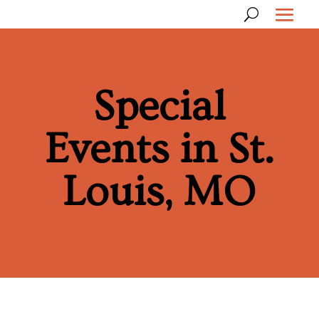
Special
Events in St.
Louis, MO