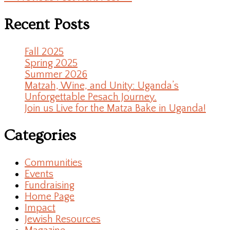
Recent Posts
Fall 2025
Spring 2025
Summer 2026
Matzah, Wine, and Unity: Uganda’s
Unforgettable Pesach Journey.
Join us Live for the Matza Bake in Uganda!
Categories
Communities
Events
Fundraising
Home Page
Impact
Jewish Resources