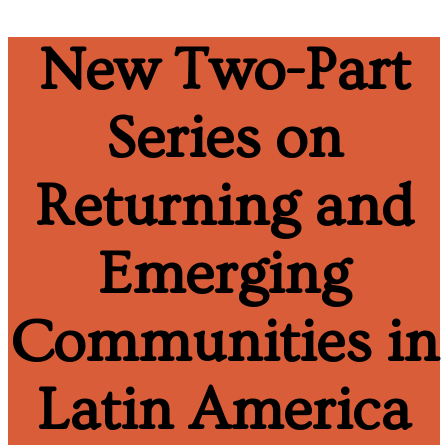
New Two-Part
Series on
Returning and
Emerging
Communities in
Latin America