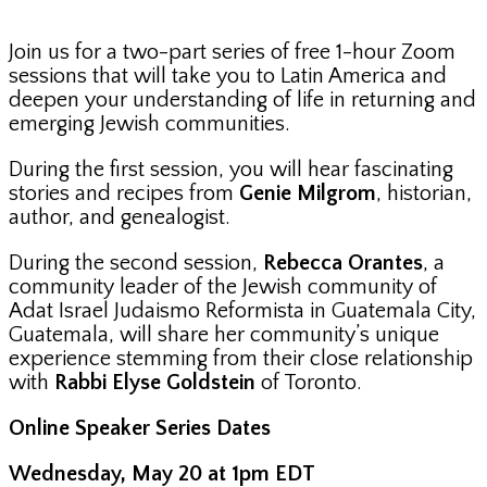
Join us for a two-part series of free 1-hour Zoom
sessions that will take you to Latin America and
deepen your understanding of life in returning and
emerging Jewish communities.
During the first session, you will hear fascinating
stories and recipes from
Genie Milgrom
, historian,
author, and genealogist.
During the second session,
Rebecca Orantes
, a
community leader of the Jewish community of
Adat Israel Judaismo Reformista in Guatemala City,
Guatemala, will share her community’s unique
experience stemming from their close relationship
with
Rabbi Elyse Goldstein
of Toronto.
Online Speaker Series Dates
Wednesday, May 20 at 1pm EDT