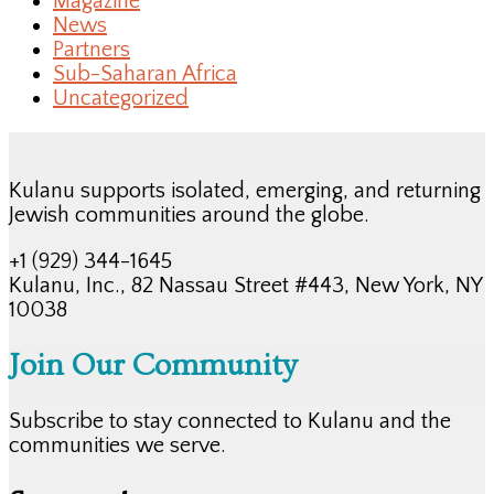
Magazine
News
Partners
Sub-Saharan Africa
Uncategorized
Kulanu supports isolated, emerging, and returning
Jewish communities around the globe.
+1 (929) 344-1645
Kulanu, Inc., 82 Nassau Street #443, New York, NY
10038
Join Our Community
Subscribe to stay connected to Kulanu and the
communities we serve.