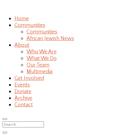
Home
Communities
Communities
African Jewish News
About
Who We Are
What We Do
Our Team
Multimedia
Get Involved
Events
Donate
Archive
Contact