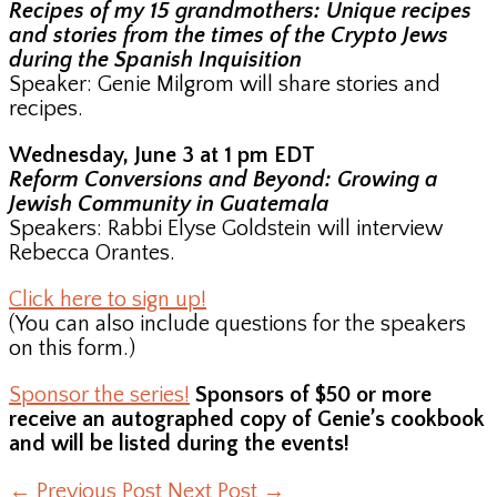
Recipes of my 15 grandmothers: Unique recipes
and stories from the times of the Crypto Jews
during the Spanish Inquisition
Speaker: Genie Milgrom will share stories and
recipes.
Wednesday, June 3 at 1 pm EDT
Reform Conversions and Beyond: Growing a
Jewish Community in Guatemala
Speakers: Rabbi Elyse Goldstein will interview
Rebecca Orantes.
Click here to sign up!
(You can also include questions for the speakers
on this form.)
Sponsor the series!
Sponsors of $50 or more
receive an autographed copy of Genie’s cookbook
and will be listed during the events!
←
Previous Post
Next Post
→