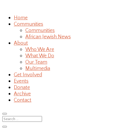
Home
Communities
Communities
African Jewish News
About
Who We Are
What We Do
Our Team
Multimedia
Get Involved
Events
Donate
Archive
Contact