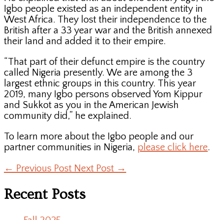
Igbo people existed as an independent entity in
West Africa. They lost their independence to the
British after a 33 year war and the British annexed
their land and added it to their empire.
“That part of their defunct empire is the country
called Nigeria presently. We are among the 3
largest ethnic groups in this country. This year
2019, many Igbo persons observed Yom Kippur
and Sukkot as you in the American Jewish
community did,” he explained.
To learn more about the Igbo people and our
partner communities in Nigeria,
please click here
.
←
Previous Post
Next Post
→
Recent Posts