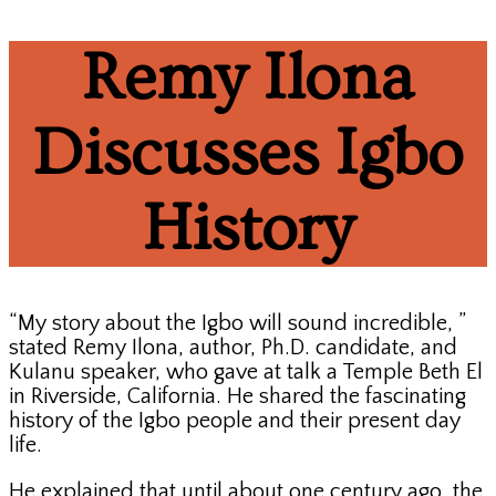
Remy Ilona
Discusses Igbo
History
“My story about the Igbo will sound incredible, ”
stated Remy Ilona, author, Ph.D. candidate, and
Kulanu speaker, who gave at talk a Temple Beth El
in Riverside, California. He shared the fascinating
history of the Igbo people and their present day
life.
He explained that until about one century ago, the