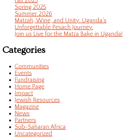
Fall 2025
Spring 2025
Summer 2026
Matzah, Wine, and Unity: Uganda’s
Unforgettable Pesach Journey.
Join us Live for the Matza Bake in Uganda!
Categories
Communities
Events
Fundraising
Home Page
Impact
Jewish Resources
Magazine
News
Partners
Sub-Saharan Africa
Uncategorized