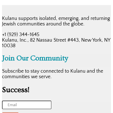
Kulanu supports isolated, emerging, and returning
Jewish communities around the globe.
+1 (929) 344-1645
Kulanu, Inc., 82 Nassau Street #443, New York, NY
10038
Join Our Community
Subscribe to stay connected to Kulanu and the
communities we serve.
Success!