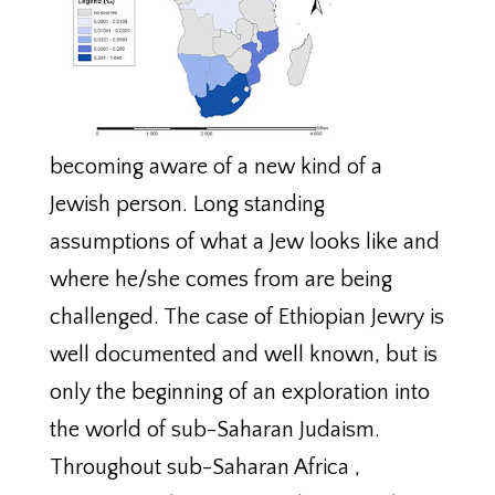
becoming aware of a new kind of a
Jewish person. Long standing
assumptions of what a Jew looks like and
where he/she comes from are being
challenged. The case of Ethiopian Jewry is
well documented and well known, but is
only the beginning of an exploration into
the world of sub-Saharan Judaism.
Throughout sub-Saharan Africa ,