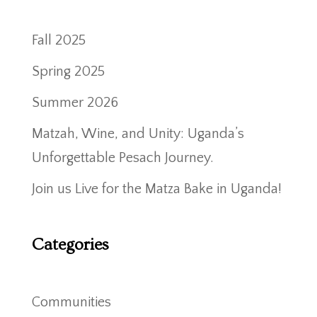
Fall 2025
Spring 2025
Summer 2026
Matzah, Wine, and Unity: Uganda’s
Unforgettable Pesach Journey.
Join us Live for the Matza Bake in Uganda!
Categories
Communities