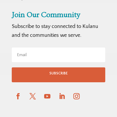
Join Our Community
Subscribe to stay connected to Kulanu
and the communities we serve.
SUBSCRIBE