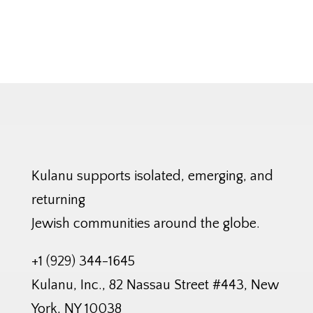
Kulanu supports isolated, emerging, and
returning
Jewish communities around the globe.
+1 (929) 344-1645
Kulanu, Inc., 82 Nassau Street #443, New
York, NY 10038