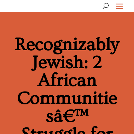
Recognizably
Jewish: 2
African
Communitie
sâ€™