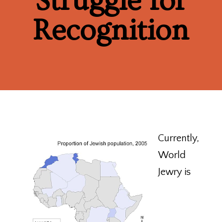
Struggle for
Recognition
Currently,
World
Jewry is