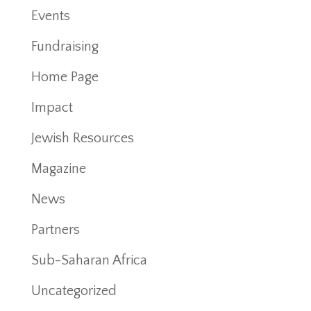
Events
Fundraising
Home Page
Impact
Jewish Resources
Magazine
News
Partners
Sub-Saharan Africa
Uncategorized