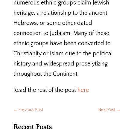
numerous ethnic groups claim Jewish
heritage, a relationship to the ancient
Hebrews, or some other dated
connection to Judaism. Many of these
ethnic groups have been converted to
Christianity or Islam due to the political
history and widespread proselytizing
throughout the Continent.
Read the rest of the post
here
←
Previous Post
Next Post
→
Recent Posts