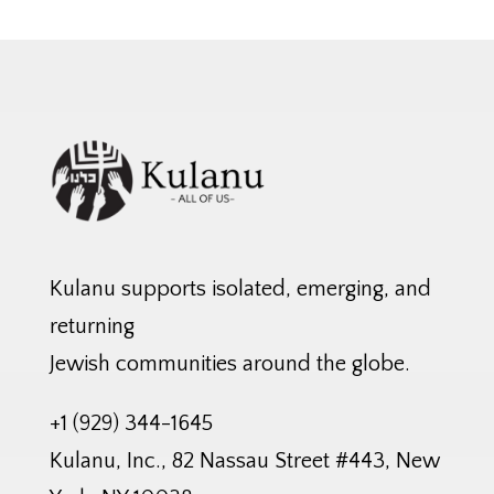
Kulanu supports isolated, emerging, and
returning
Jewish communities around the globe.
+1 (929) 344-1645
Kulanu, Inc., 82 Nassau Street #443, New