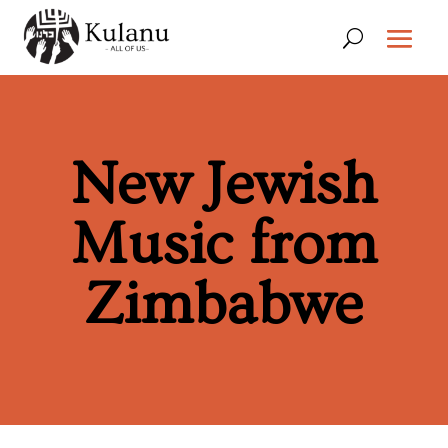
New Jewish
Music from
Zimbabwe