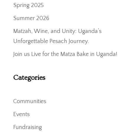
Spring 2025
Summer 2026
Matzah, Wine, and Unity: Uganda’s
Unforgettable Pesach Journey.
Join us Live for the Matza Bake in Uganda!
Categories
Communities
Events
Fundraising