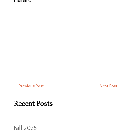
Harare!
←
Previous Post
Next Post
→
Recent Posts
Fall 2025