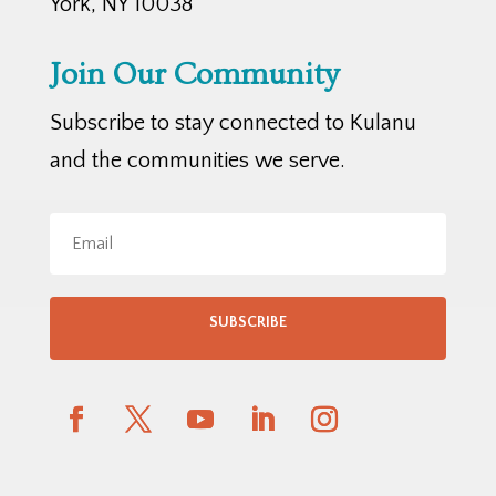
York, NY 10038
Join Our Community
Subscribe to stay connected to Kulanu
and the communities we serve.
SUBSCRIBE