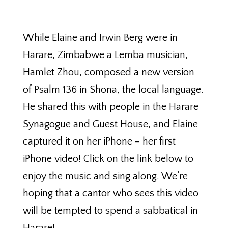
While Elaine and Irwin Berg were in
Harare, Zimbabwe a Lemba musician,
Hamlet Zhou, composed a new version
of Psalm 136 in Shona, the local language.
He shared this with people in the Harare
Synagogue and Guest House, and Elaine
captured it on her iPhone – her first
iPhone video! Click on the link below to
enjoy the music and sing along. We’re
hoping that a cantor who sees this video
will be tempted to spend a sabbatical in