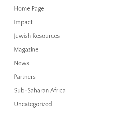
Home Page
Impact
Jewish Resources
Magazine
News
Partners
Sub-Saharan Africa
Uncategorized