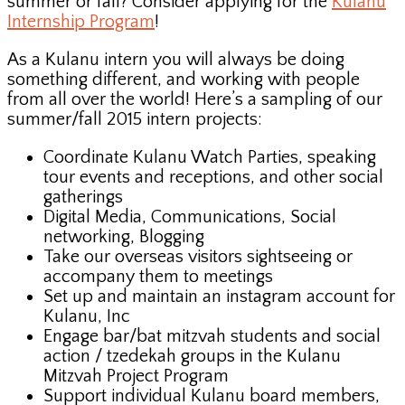
summer or fall? Consider applying for the
Kulanu
Internship Program
!
As a Kulanu intern you will always be doing
something different, and working with people
from all over the world! Here’s a sampling of our
summer/fall 2015 intern projects:
Coordinate Kulanu Watch Parties, speaking
tour events and receptions, and other social
gatherings
Digital Media, Communications, Social
networking, Blogging
Take our overseas visitors sightseeing or
accompany them to meetings
Set up and maintain an instagram account for
Kulanu, Inc
Engage bar/bat mitzvah students and social
action / tzedekah groups in the Kulanu
Mitzvah Project Program
Support individual Kulanu board members,