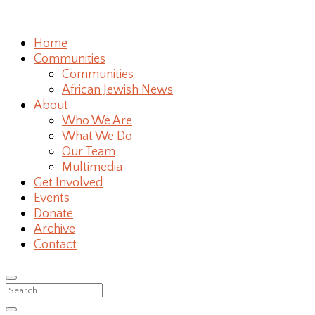
Home
Communities
Communities
African Jewish News
About
Who We Are
What We Do
Our Team
Multimedia
Get Involved
Events
Donate
Archive
Contact