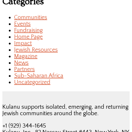
Categories
Communities
Events
Fundraising
Home Page
Impact
Jewish Resources
Magazine
News
Partners
Sub-Saharan Africa
Uncategorized
Kulanu supports isolated, emerging, and returning
Jewish communities around the globe.
+1 (929) 344-1645