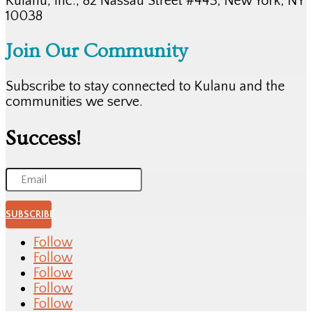
Kulanu, Inc., 82 Nassau Street #443, New York, NY
10038
Join Our Community
Subscribe to stay connected to Kulanu and the
communities we serve.
Success!
SUBSCRIBE
Follow
Follow
Follow
Follow
Follow