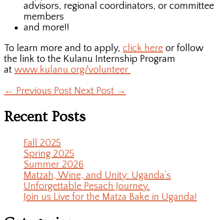
advisors, regional coordinators, or committee
members
and more!!
To learn more and to apply,
click here
or follow
the link to the Kulanu Internship Program
at
www.kulanu.org/volunteer
←
Previous Post
Next Post
→
Recent Posts
Fall 2025
Spring 2025
Summer 2026
Matzah, Wine, and Unity: Uganda’s
Unforgettable Pesach Journey.
Join us Live for the Matza Bake in Uganda!