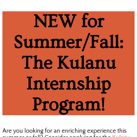
NEW for
Summer/Fall:
The Kulanu
Internship
Program!
Are you looking for an enriching experience this