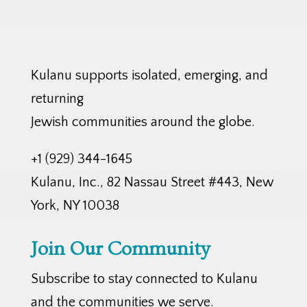
Kulanu supports isolated, emerging, and
returning
Jewish communities around the globe.
+1 (929) 344-1645
Kulanu, Inc., 82 Nassau Street #443, New
York, NY 10038
Join Our Community
Subscribe to stay connected to Kulanu
and the communities we serve.