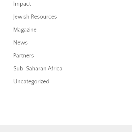
Impact
Jewish Resources
Magazine
News
Partners
Sub-Saharan Africa
Uncategorized