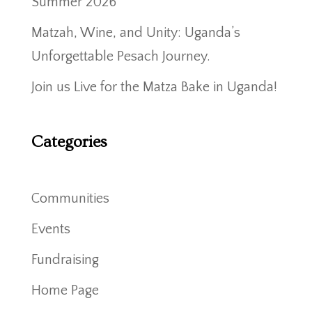
Summer 2026
Matzah, Wine, and Unity: Uganda’s
Unforgettable Pesach Journey.
Join us Live for the Matza Bake in Uganda!
Categories
Communities
Events
Fundraising
Home Page