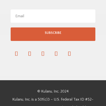
SUBSCRIBE
© Kulanu, Inc. 2024
Kulanu, Inc. is a 501(c)3 – U.S. Federal Tax ID #52-