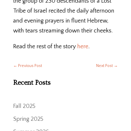
the group of 230 descendants of a Lost
Tribe of Israel recited the daily afternoon
and evening prayers in fluent Hebrew,
with tears streaming down their cheeks.
Read the rest of the story
here
.
←
Previous Post
Next Post
→
Recent Posts
Fall 2025
Spring 2025