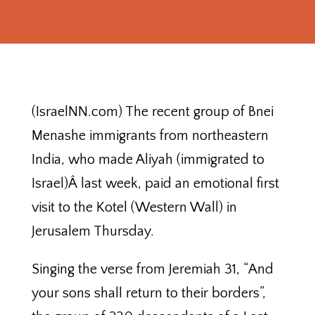
(IsraelNN.com) The recent group of Bnei
Menashe immigrants from northeastern
India, who made Aliyah (immigrated to
Israel)Â last week, paid an emotional first
visit to the Kotel (Western Wall) in
Jerusalem Thursday.
Singing the verse from Jeremiah 31, “And
your sons shall return to their borders”,