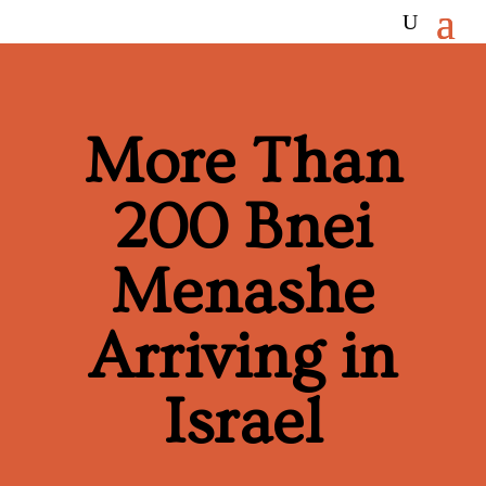
More Than
200 Bnei
Menashe
Arriving in
Israel