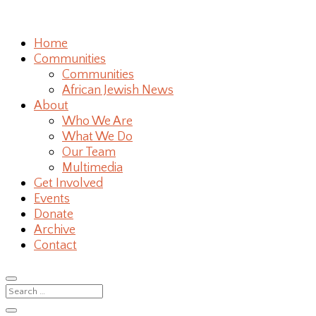
Home
Communities
Communities
African Jewish News
About
Who We Are
What We Do
Our Team
Multimedia
Get Involved
Events
Donate
Archive
Contact