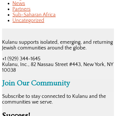
News
Partners
Sub-Saharan Africa
Uncategorized
Kulanu supports isolated, emerging, and returning
Jewish communities around the globe.
+1 (929) 344-1645
Kulanu, Inc., 82 Nassau Street #443, New York, NY
10038
Join Our Community
Subscribe to stay connected to Kulanu and the
communities we serve.
Success!