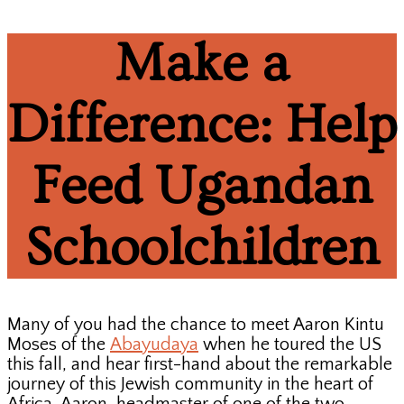
Make a
Difference: Help
Feed Ugandan
Schoolchildren
Many of you had the chance to meet Aaron Kintu
Moses of the
Abayudaya
when he toured the US
this fall, and hear first-hand about the remarkable
journey of this Jewish community in the heart of