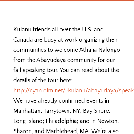
Kulanu friends all over the U.S. and
Canada are busy at work organizing their
communities to welcome Athalia Nalongo
from the Abayudaya community for our
fall speaking tour. You can read about the
details of the tour here:
http://cyan.olm.net/~kulanu/abayudaya/spea
We have already confirmed events in
Manhattan; Tarrytown, NY; Bay Shore,
Long Island; Philadelphia; and in Newton,
Sharon, and Marblehead, MA. We’re also