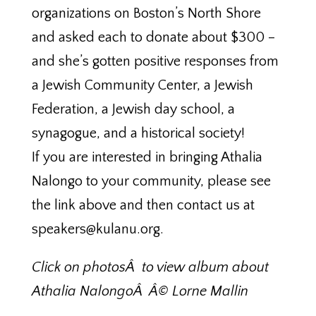
organizations on Boston’s North Shore
and asked each to donate about $300 –
and she’s gotten positive responses from
a Jewish Community Center, a Jewish
Federation, a Jewish day school, a
synagogue, and a historical society!
If you are interested in bringing Athalia
Nalongo to your community, please see
the link above and then contact us at
speakers@kulanu.org.
Click on photosÂ to view album about
Athalia NalongoÂ Â© Lorne Mallin