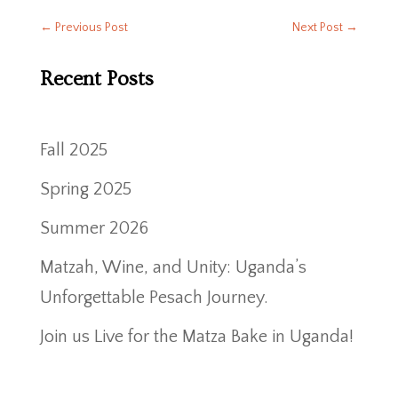
←
Previous Post
Next Post
→
Recent Posts
Fall 2025
Spring 2025
Summer 2026
Matzah, Wine, and Unity: Uganda’s
Unforgettable Pesach Journey.
Join us Live for the Matza Bake in Uganda!