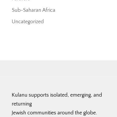
Sub-Saharan Africa
Uncategorized
Kulanu supports isolated, emerging, and
returning
Jewish communities around the globe.