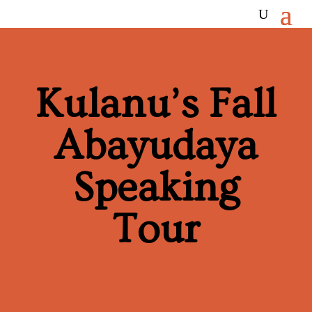
Kulanu’s Fall
Abayudaya
Speaking
Tour