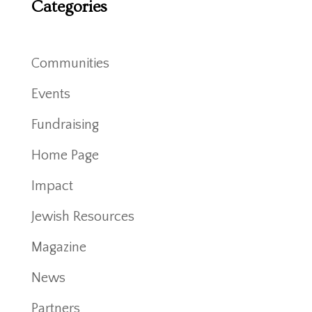
Categories
Communities
Events
Fundraising
Home Page
Impact
Jewish Resources
Magazine
News
Partners