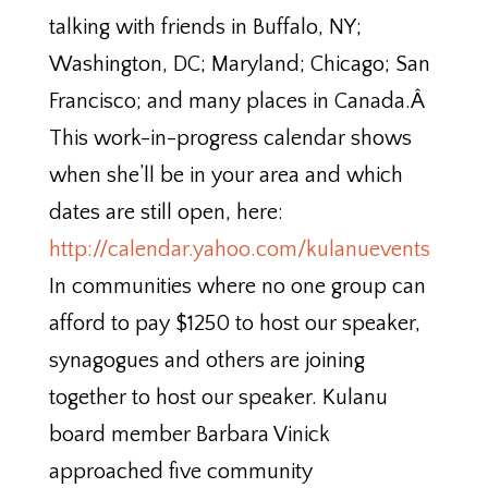
talking with friends in Buffalo, NY;
Washington, DC; Maryland; Chicago; San
Francisco; and many places in Canada.Â
This work-in-progress calendar shows
when she’ll be in your area and which
dates are still open, here:
http://calendar.yahoo.com/kulanuevents
In communities where no one group can
afford to pay $1250 to host our speaker,
synagogues and others are joining
together to host our speaker. Kulanu
board member Barbara Vinick
approached five community