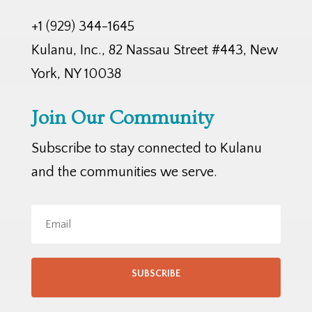
+1 (929) 344-1645
Kulanu, Inc., 82 Nassau Street #443, New
York, NY 10038
Join Our Community
Subscribe to stay connected to Kulanu
and the communities we serve.
SUBSCRIBE