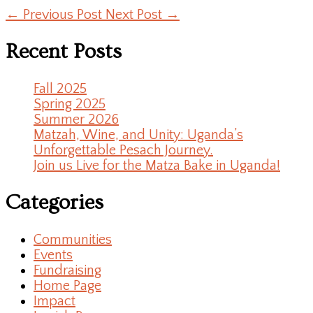
←
Previous Post
Next Post
→
Recent Posts
Fall 2025
Spring 2025
Summer 2026
Matzah, Wine, and Unity: Uganda’s
Unforgettable Pesach Journey.
Join us Live for the Matza Bake in Uganda!
Categories
Communities
Events
Fundraising
Home Page
Impact