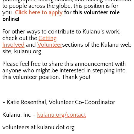
to people across the globe, this position is for
you.
Click here to apply
for this volunteer role
online!
For other ways to contribute to Kulanu’s work,
check out the
Getting
Involved
and
Volunteer
sections of the Kulanu web
site, kulanu.org
Please feel free to share this announcement with
anyone who might be interested in stepping into
this volunteer position. Thank you!
~ Katie Rosenthal, Volunteer Co-Coordinator
Kulanu, Inc –
kulanu.org/contact
volunteers at kulanu dot org