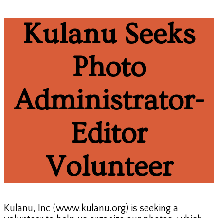
Kulanu Seeks
Photo
Administrator-
Editor
Volunteer
Kulanu, Inc (www.kulanu.org) is seeking a