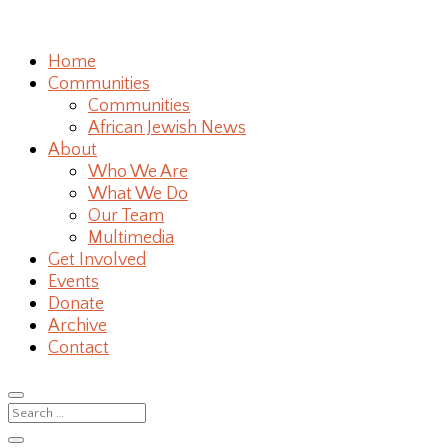
Home
Communities
Communities
African Jewish News
About
Who We Are
What We Do
Our Team
Multimedia
Get Involved
Events
Donate
Archive
Contact