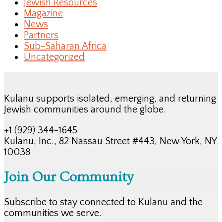
Jewish Resources
Magazine
News
Partners
Sub-Saharan Africa
Uncategorized
Kulanu supports isolated, emerging, and returning
Jewish communities around the globe.
+1 (929) 344-1645
Kulanu, Inc., 82 Nassau Street #443, New York, NY
10038
Join Our Community
Subscribe to stay connected to Kulanu and the
communities we serve.