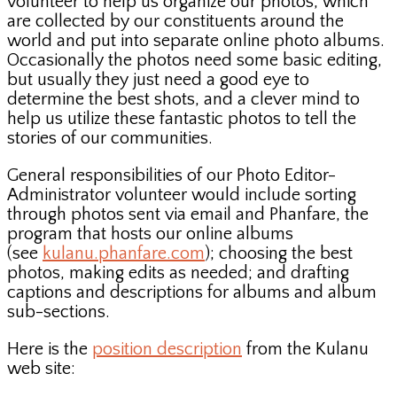
volunteer to help us organize our photos, which
are collected by our constituents around the
world and put into separate online photo albums.
Occasionally the photos need some basic editing,
but usually they just need a good eye to
determine the best shots, and a clever mind to
help us utilize these fantastic photos to tell the
stories of our communities.
General responsibilities of our Photo Editor-
Administrator volunteer would include sorting
through photos sent via email and Phanfare, the
program that hosts our online albums
(see
kulanu.phanfare.com
); choosing the best
photos, making edits as needed; and drafting
captions and descriptions for albums and album
sub-sections.
Here is the
position description
from the Kulanu
web site: