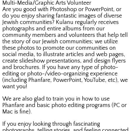
Multi-Media/Graphic Arts Volunteer
Are you good with Photoshop or PowerPoint, or
do you enjoy sharing fantastic images of diverse
Jewish communities? Kulanu regularly receives
photographs and entire albums from our
community members and volunteers that help tell
the story of our Jewish communities; we utilize
these photos to promote our communities on
social media, to illustrate articles and web pages,
create slideshow presentations, and design flyers
and brochures. If you have any type of photo-
editing or photo-/video-organizing experience
(including Phanfare, PowerPoint, YouTube, etc), we
want you!
We are also glad to train you in how to use
Phanfare and basic photo editing programs (PC or
Mac is fine).
If you enjoy looking through fascinating
photographs, telling stories, and feeling connected