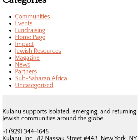
Categories
Communities
Events
Fundraising
Home Page
Impact
Jewish Resources
Magazine
News
Partners
Sub-Saharan Africa
Uncategorized
Kulanu supports isolated, emerging, and returning
Jewish communities around the globe.
+1 (929) 344-1645
Kulanu, Inc., 82 Nassau Street #443, New York, NY