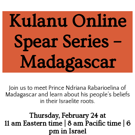
Kulanu Online
Spear Series –
Madagascar
Join us to meet Prince Ndriana Rabarioelina of
Madagascar and learn about his people’s beliefs
in their Israelite roots.
Thursday, February 24 at
11 am Eastern time | 8 am Pacific time | 6
pm in Israel