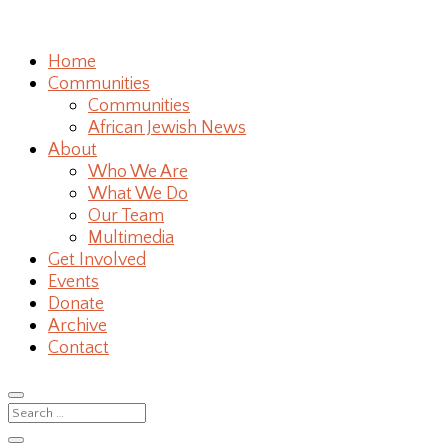
Home
Communities
Communities
African Jewish News
About
Who We Are
What We Do
Our Team
Multimedia
Get Involved
Events
Donate
Archive
Contact