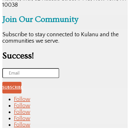
10038
Join Our Community
Subscribe to stay connected to Kulanu and the
communities we serve.
Success!
SUBSCRIBE
Follow
Follow
Follow
Follow
Follow