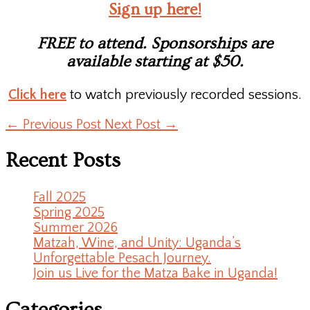
Sign up here!
FREE to attend. Sponsorships are
available starting at $50.
Click here
to watch previously recorded sessions.
←
Previous Post
Next Post
→
Recent Posts
Fall 2025
Spring 2025
Summer 2026
Matzah, Wine, and Unity: Uganda’s
Unforgettable Pesach Journey.
Join us Live for the Matza Bake in Uganda!