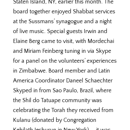
Staten Island, NY, earlier this month. The
board together enjoyed Shabbat services
at the Sussmans’ synagogue and a night
of live music. Special guests Irwin and
Elaine Berg came to visit, with Mordechai
and Miriam Feinberg tuning in via Skype
for a panel on the volunteers’ experiences
in Zimbabwe. Board member and Latin
America Coordinator Daneel Schaechter
Skyped in from Sao Paulo, Brazil, where
the Shil do Tatuape community was
celebrating the Torah they received from
Kulanu (donated by Congregation