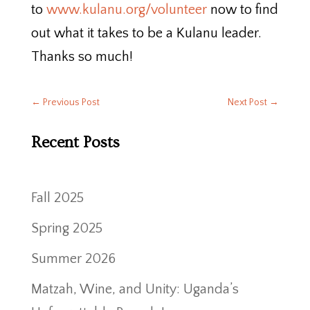
to
www.kulanu.org/volunteer
now to find
out what it takes to be a Kulanu leader.
Thanks so much!
←
Previous Post
Next Post
→
Recent Posts
Fall 2025
Spring 2025
Summer 2026
Matzah, Wine, and Unity: Uganda’s