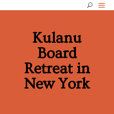
Kulanu
Board
Retreat in
New York