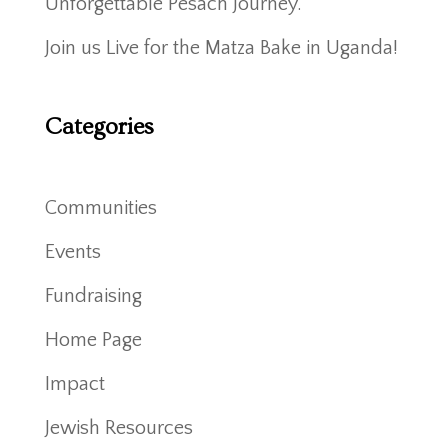
Unforgettable Pesach Journey.
Join us Live for the Matza Bake in Uganda!
Categories
Communities
Events
Fundraising
Home Page
Impact
Jewish Resources