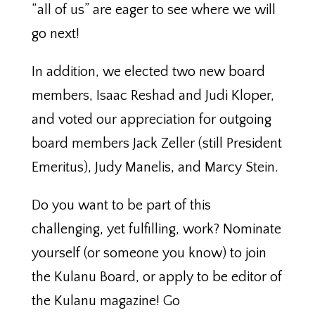
“all of us” are eager to see where we will
go next!
In addition, we elected two new board
members, Isaac Reshad and Judi Kloper,
and voted our appreciation for outgoing
board members Jack Zeller (still President
Emeritus), Judy Manelis, and Marcy Stein.
Do you want to be part of this
challenging, yet fulfilling, work? Nominate
yourself (or someone you know) to join
the Kulanu Board, or apply to be editor of
the Kulanu magazine! Go