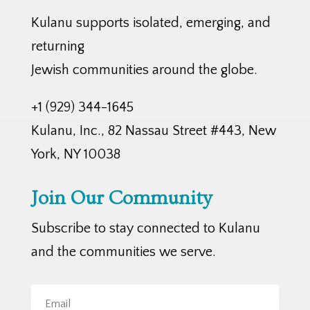
Kulanu supports isolated, emerging, and
returning
Jewish communities around the globe.
+1 (929) 344-1645
Kulanu, Inc., 82 Nassau Street #443, New
York, NY 10038
Join Our Community
Subscribe to stay connected to Kulanu
and the communities we serve.