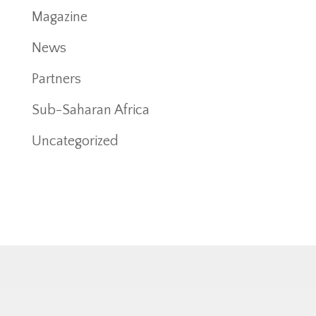
Magazine
News
Partners
Sub-Saharan Africa
Uncategorized