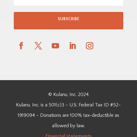
SUBSCRIBE
© Kulanu, Inc. 2024
Kulanu, Inc. is a 501(c)3 – U.S. Federal Tax ID #52-
1919094 – Donations are 100% tax-deductible as
allowed by law.
Financial
statements