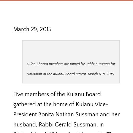
March 29, 2015
Kulanu board members are joined by Rabbi Sussman for
Havdalah at the Kulanu Board retreat, March 6-8, 2015.
Five members of the Kulanu Board
gathered at the home of Kulanu Vice-
President Bonita Nathan Sussman and her
husband, Rabbi Gerald Sussman, in