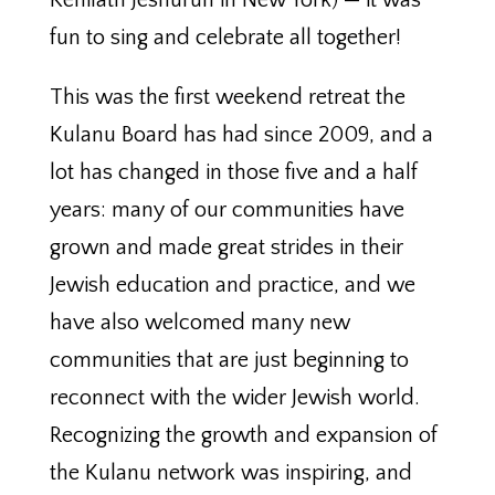
Kehilath Jeshurun in New York) — it was
fun to sing and celebrate all together!
This was the first weekend retreat the
Kulanu Board has had since 2009, and a
lot has changed in those five and a half
years: many of our communities have
grown and made great strides in their
Jewish education and practice, and we
have also welcomed many new
communities that are just beginning to
reconnect with the wider Jewish world.
Recognizing the growth and expansion of
the Kulanu network was inspiring, and