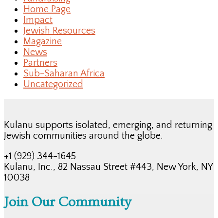
Home Page
Impact
Jewish Resources
Magazine
News
Partners
Sub-Saharan Africa
Uncategorized
Kulanu supports isolated, emerging, and returning
Jewish communities around the globe.
+1 (929) 344-1645
Kulanu, Inc., 82 Nassau Street #443, New York, NY
10038
Join Our Community