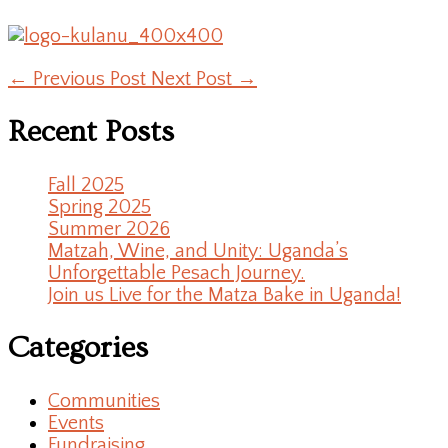
←
Previous Post
Next Post
→
Recent Posts
Fall 2025
Spring 2025
Summer 2026
Matzah, Wine, and Unity: Uganda’s
Unforgettable Pesach Journey.
Join us Live for the Matza Bake in Uganda!
Categories
Communities
Events
Fundraising