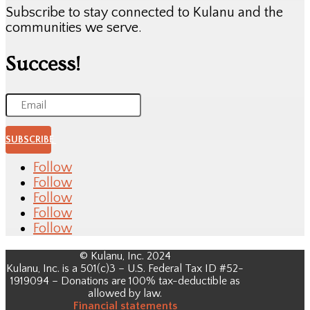
Subscribe to stay connected to Kulanu and the
communities we serve.
Success!
SUBSCRIBE
Follow
Follow
Follow
Follow
Follow
© Kulanu, Inc. 2024
Kulanu, Inc. is a 501(c)3 – U.S. Federal Tax ID #52-
1919094 – Donations are 100% tax-deductible as
allowed by law.
Financial
statements