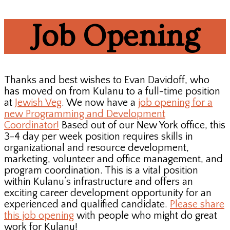
Job Opening
Thanks and best wishes to Evan Davidoff, who
has moved on from Kulanu to a full-time position
at
Jewish Veg
. We now have a
job opening for a
new Programming and Development
Coordinator!
Based out of our New York office, this
3-4 day per week position requires skills in
organizational and resource development,
marketing, volunteer and office management, and
program coordination. This is a vital position
within Kulanu’s infrastructure and offers an
exciting career development opportunity for an
experienced and qualified candidate.
Please share
this job opening
with people who might do great
work for Kulanu!