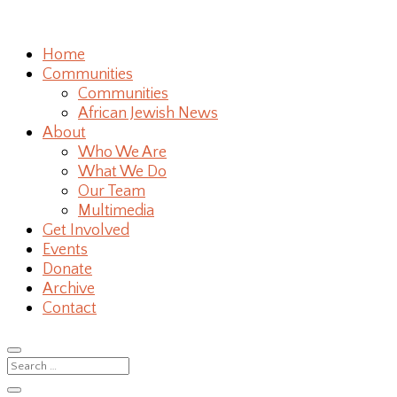
Home
Communities
Communities
African Jewish News
About
Who We Are
What We Do
Our Team
Multimedia
Get Involved
Events
Donate
Archive
Contact