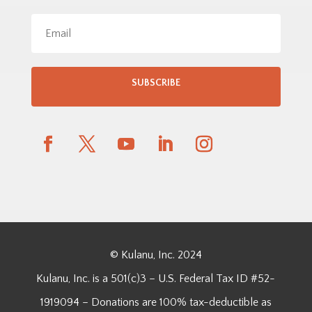
SUBSCRIBE
© Kulanu, Inc. 2024
Kulanu, Inc. is a 501(c)3 – U.S. Federal Tax ID #52-
1919094 – Donations are 100% tax-deductible as