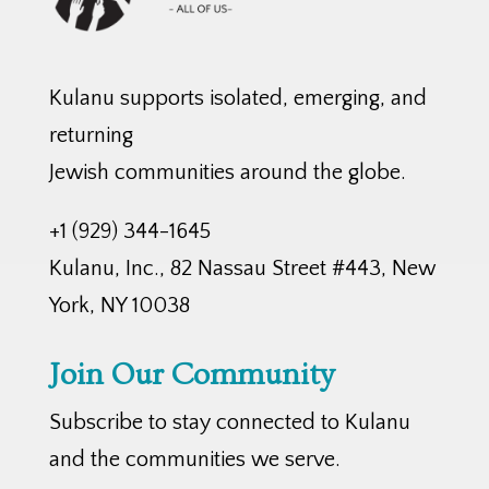
Kulanu supports isolated, emerging, and
returning
Jewish communities around the globe.
+1 (929) 344-1645
Kulanu, Inc., 82 Nassau Street #443, New
York, NY 10038
Join Our Community
Subscribe to stay connected to Kulanu
and the communities we serve.