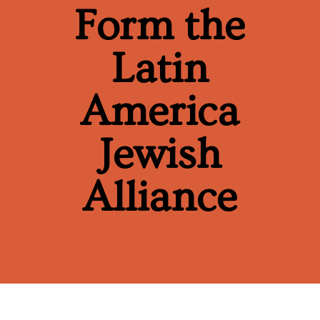
Form the
Latin
America
Jewish
Alliance