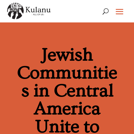
Jewish
Communitie
s in Central
America
Unite to