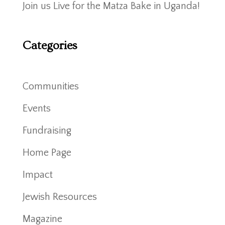
Join us Live for the Matza Bake in Uganda!
Categories
Communities
Events
Fundraising
Home Page
Impact
Jewish Resources
Magazine