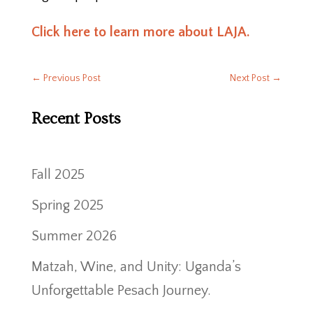
Click here to learn more about LAJA.
←
Previous Post
Next Post
→
Recent Posts
Fall 2025
Spring 2025
Summer 2026
Matzah, Wine, and Unity: Uganda’s
Unforgettable Pesach Journey.