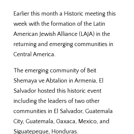
Earlier this month a Historic meeting this
week with the formation of the Latin
American Jewish Alliance (LAJA) in the
returning and emerging communities in
Central America.
The emerging community of Beit
Shemaya ve Abtalion in Armenia, El
Salvador hosted this historic event
including the leaders of two other
communities in El Salvador, Guatemala
City, Guatemala, Oaxaca, Mexico, and
Siguatepeque, Honduras.