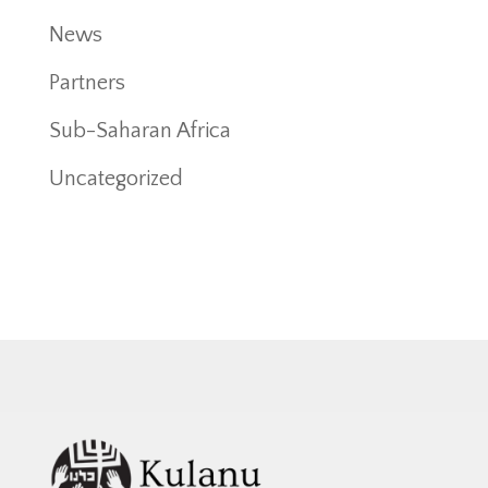
News
Partners
Sub-Saharan Africa
Uncategorized