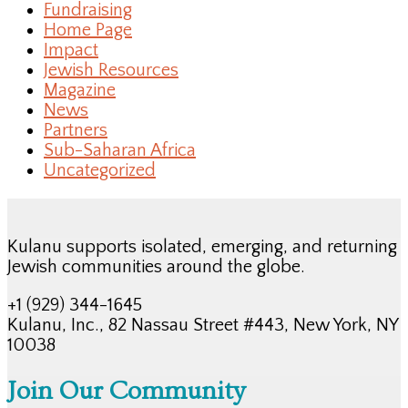
Fundraising
Home Page
Impact
Jewish Resources
Magazine
News
Partners
Sub-Saharan Africa
Uncategorized
Kulanu supports isolated, emerging, and returning
Jewish communities around the globe.
+1 (929) 344-1645
Kulanu, Inc., 82 Nassau Street #443, New York, NY
10038
Join Our Community