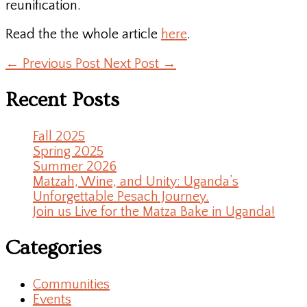
reunification.
Read the the whole article
here
.
←
Previous Post
Next Post
→
Recent Posts
Fall 2025
Spring 2025
Summer 2026
Matzah, Wine, and Unity: Uganda’s
Unforgettable Pesach Journey.
Join us Live for the Matza Bake in Uganda!
Categories
Communities
Events