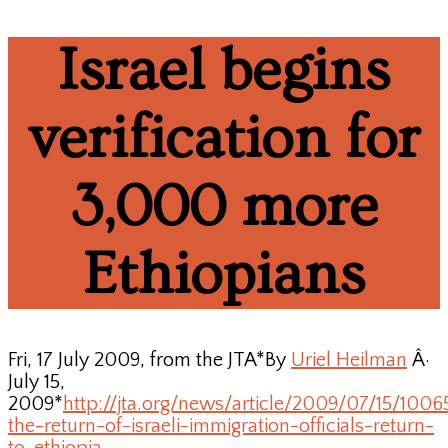
Israel begins
verification for
3,000 more
Ethiopians
Fri, 17 July 2009, from the JTA*By
Uriel Heilman
Â·
July 15,
2009*
http://jta.org/news/article/2009/07/15/100
the-return-of-israeli-immigration-officials-return-