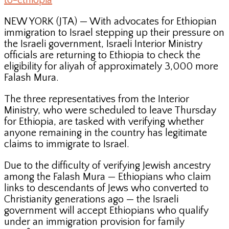
to-ethiopia
NEW YORK (JTA) — With advocates for Ethiopian
immigration to Israel stepping up their pressure on
the Israeli government, Israeli Interior Ministry
officials are returning to Ethiopia to check the
eligibility for aliyah of approximately 3,000 more
Falash Mura.
The three representatives from the Interior
Ministry, who were scheduled to leave Thursday
for Ethiopia, are tasked with verifying whether
anyone remaining in the country has legitimate
claims to immigrate to Israel.
Due to the difficulty of verifying Jewish ancestry
among the Falash Mura — Ethiopians who claim
links to descendants of Jews who converted to
Christianity generations ago — the Israeli
government will accept Ethiopians who qualify
under an immigration provision for family