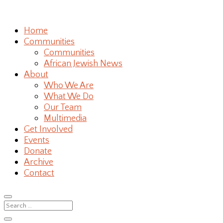
Home
Communities
Communities
African Jewish News
About
Who We Are
What We Do
Our Team
Multimedia
Get Involved
Events
Donate
Archive
Contact