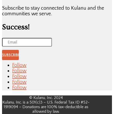
Subscribe to stay connected to Kulanu and the
communities we serve.
Success!
SUBSCRIBE
Follow
Follow
Follow
Follow
Follow
© Kulanu, Inc. 2024
Kulanu, Inc. is a 501(c)3 – U.S. Federal Tax ID #52-
1919094 – Donations are 100% tax-deductible as
allowed by law.