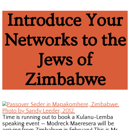
Introduce Your
Networks to the
Jews of
Zimbabwe
Time is running out to book a Kulanu-Lemba
speaking event — Modreck Maeresera will be