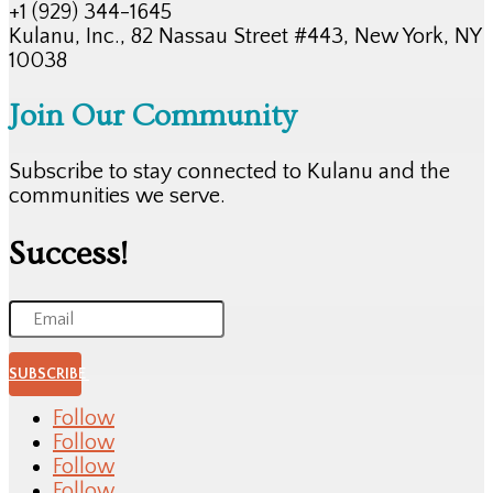
+1 (929) 344-1645
Kulanu, Inc., 82 Nassau Street #443, New York, NY
10038
Join Our Community
Subscribe to stay connected to Kulanu and the
communities we serve.
Success!
SUBSCRIBE
Follow
Follow
Follow
Follow