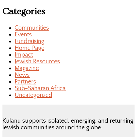
Categories
Communities
Events
Fundraising
Home Page
Impact
Jewish Resources
Magazine
News
Partners
Sub-Saharan Africa
Uncategorized
Kulanu supports isolated, emerging, and returning
Jewish communities around the globe.