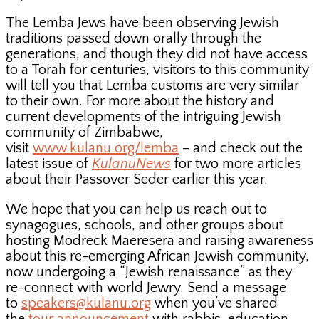
The Lemba Jews have been observing Jewish
traditions passed down orally through the
generations, and though they did not have access
to a Torah for centuries, visitors to this community
will tell you that Lemba customs are very similar
to their own. For more about the history and
current developments of the intriguing Jewish
community of Zimbabwe,
visit
www.kulanu.org/lemba
– and check out the
latest issue of
KulanuNews
for two more articles
about their Passover Seder earlier this year.
We hope that you can help us reach out to
synagogues, schools, and other groups about
hosting Modreck Maeresera and raising awareness
about this re-emerging African Jewish community,
now undergoing a “Jewish renaissance” as they
re-connect with world Jewry. Send a message
to
speakers@kulanu.org
when you’ve shared