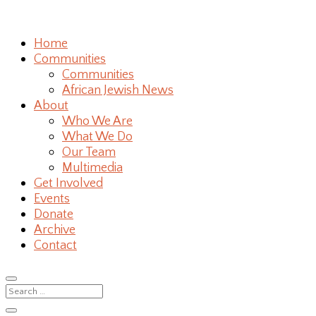
Home
Communities
Communities
African Jewish News
About
Who We Are
What We Do
Our Team
Multimedia
Get Involved
Events
Donate
Archive
Contact