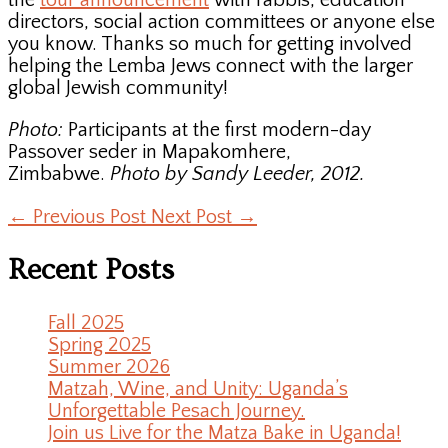
the
tour announcement
with rabbis, education
directors, social action committees or anyone else
you know. Thanks so much for getting involved
helping the Lemba Jews connect with the larger
global Jewish community!
Photo:
Participants at the first modern-day
Passover seder in Mapakomhere,
Zimbabwe.
Photo by Sandy Leeder, 2012.
←
Previous Post
Next Post
→
Recent Posts
Fall 2025
Spring 2025
Summer 2026
Matzah, Wine, and Unity: Uganda’s
Unforgettable Pesach Journey.
Join us Live for the Matza Bake in Uganda!