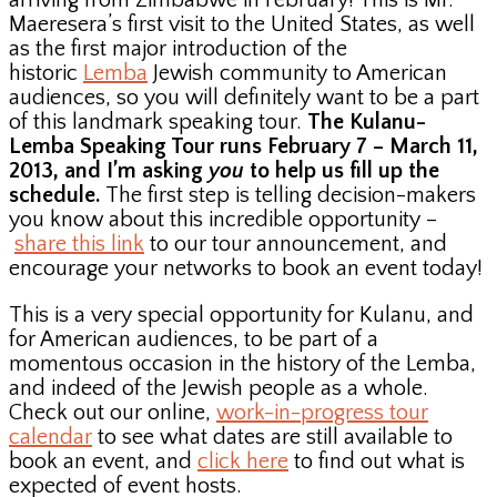
arriving from Zimbabwe in February! This is Mr.
Maeresera’s first visit to the United States, as well
as the first major introduction of the
historic
Lemba
Jewish community to American
audiences, so you will definitely want to be a part
of this landmark speaking tour.
The Kulanu-
Lemba Speaking Tour runs February 7 – March 11,
2013, and I’m asking
you
to help us fill up the
schedule.
The first step is telling decision-makers
you know about this incredible opportunity –
share this link
to our tour announcement, and
encourage your networks to book an event today!
This is a very special opportunity for Kulanu, and
for American audiences, to be part of a
momentous occasion in the history of the Lemba,
and indeed of the Jewish people as a whole.
Check out our online,
work-in-progress tour
calendar
to see what dates are still available to
book an event, and
click here
to find out what is
expected of event hosts.