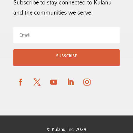
Subscribe to stay connected to Kulanu
and the communities we serve.
SUBSCRIBE
© Kulanu, Inc. 2024