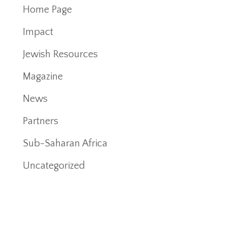
Home Page
Impact
Jewish Resources
Magazine
News
Partners
Sub-Saharan Africa
Uncategorized