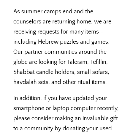
As summer camps end and the
counselors are returning home, we are
receiving requests for many items –
including Hebrew puzzles and games.
Our partner communities around the
globe are looking for Taleisim, Tefillin,
Shabbat candle holders, small sofars,
havdalah sets, and other ritual items.
In addition, if you have updated your
smartphone or laptop computer recently,
please consider making an invaluable gift
to a community by donating your used