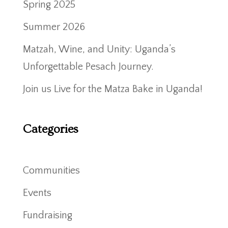
Spring 2025
Summer 2026
Matzah, Wine, and Unity: Uganda’s
Unforgettable Pesach Journey.
Join us Live for the Matza Bake in Uganda!
Categories
Communities
Events
Fundraising