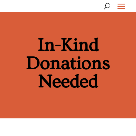
In-Kind
Donations
Needed