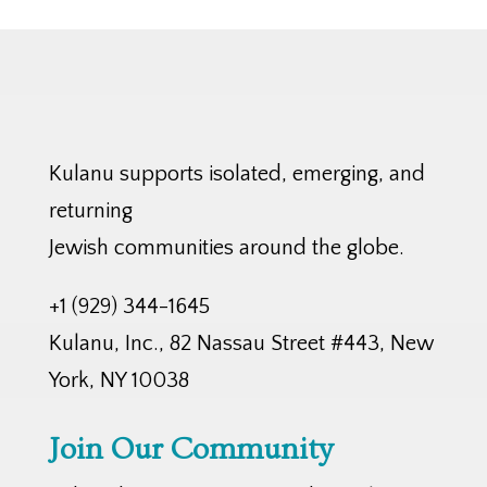
Kulanu supports isolated, emerging, and
returning
Jewish communities around the globe.
+1 (929) 344-1645
Kulanu, Inc., 82 Nassau Street #443, New
York, NY 10038
Join Our Community