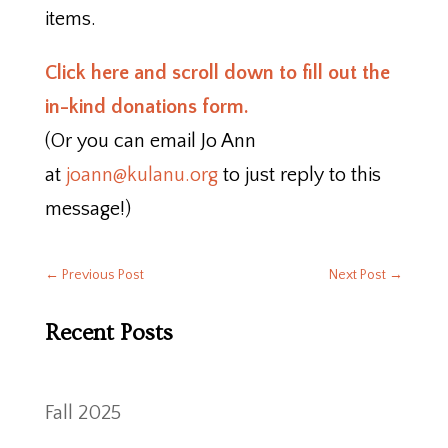
items.
Click here and scroll down to fill out the
in-kind donations form.
(Or you can email Jo Ann
at
joann@kulanu.org
to just reply to this
message!)
←
Previous Post
Next Post
→
Recent Posts
Fall 2025