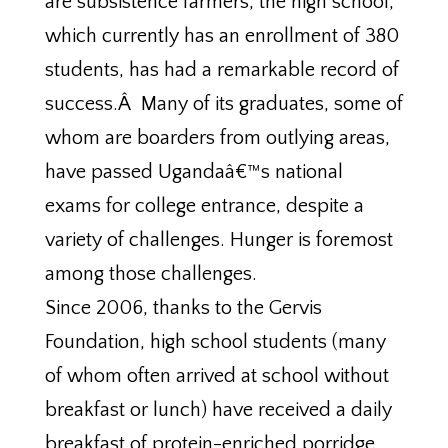
are subsistence farmers, the high school,
which currently has an enrollment of 380
students, has had a remarkable record of
success.Â Many of its graduates, some of
whom are boarders from outlying areas,
have passed Ugandaâ€™s national
exams for college entrance, despite a
variety of challenges. Hunger is foremost
among those challenges.
Since 2006, thanks to the Gervis
Foundation, high school students (many
of whom often arrived at school without
breakfast or lunch) have received a daily
breakfast of protein-enriched porridge