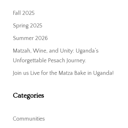
Fall 2025
Spring 2025
Summer 2026
Matzah, Wine, and Unity: Uganda’s
Unforgettable Pesach Journey.
Join us Live for the Matza Bake in Uganda!
Categories
Communities