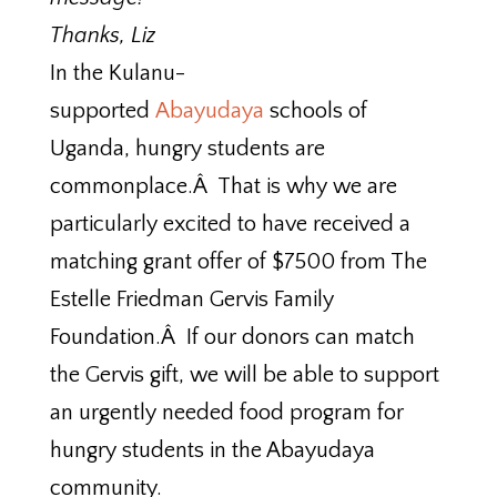
Thanks, Liz
In the Kulanu-
supported
Abayudaya
schools of
Uganda, hungry students are
commonplace.Â That is why we are
particularly excited to have received a
matching grant offer of $7500 from The
Estelle Friedman Gervis Family
Foundation.Â If our donors can match
the Gervis gift, we will be able to support
an urgently needed food program for
hungry students in the Abayudaya
community.