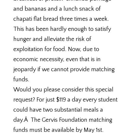
and bananas and a lunch snack of
chapati flat bread three times a week.
This has been hardly enough to satisfy
hunger and alleviate the risk of
exploitation for food. Now, due to
economic necessity, even that is in
jeopardy if we cannot provide matching
funds.
Would you please consider this special
request? For just $119 a day every student
could have two substantial meals a
day.Â The Gervis Foundation matching
funds must be available by May 1st.