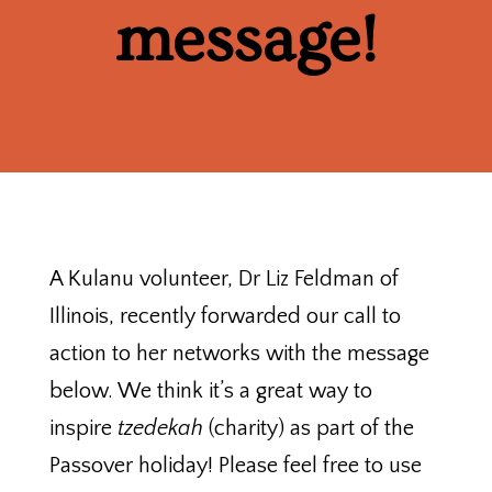
message!
A Kulanu volunteer, Dr Liz Feldman of
Illinois, recently forwarded our call to
action to her networks with the message
below. We think it’s a great way to
inspire
tzedekah
(charity) as part of the
Passover holiday! Please feel free to use