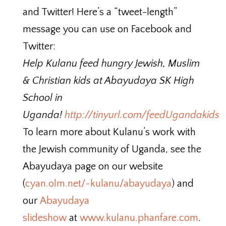
and Twitter! Here’s a “tweet-length”
message you can use on Facebook and
Twitter:
Help Kulanu feed hungry Jewish, Muslim
& Christian kids at Abayudaya SK High
School in
Uganda!
http://tinyurl.com/feedUgandakids
To learn more about Kulanu’s work with
the Jewish community of Uganda, see the
Abayudaya page on our website
(
cyan.olm.net/~kulanu/abayudaya
) and
our
Abayudaya
slideshow
at
www.kulanu.phanfare.com
.