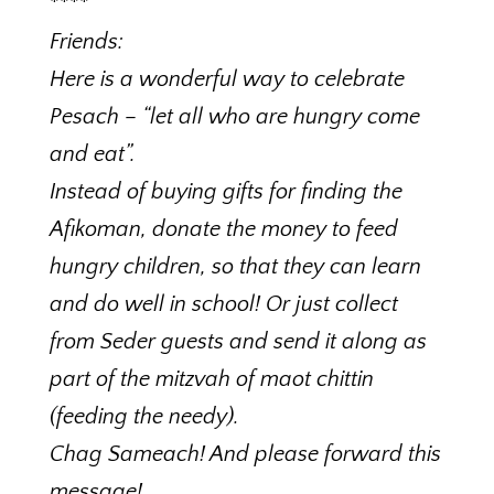
****
Friends:
Here is a wonderful way to celebrate
Pesach – “let all who are hungry come
and eat”.
Instead of buying gifts for finding the
Afikoman, donate the money to feed
hungry children, so that they can learn
and do well in school! Or just collect
from Seder guests and send it along as
part of the mitzvah of maot chittin
(feeding the needy).
Chag Sameach! And please forward this
message!