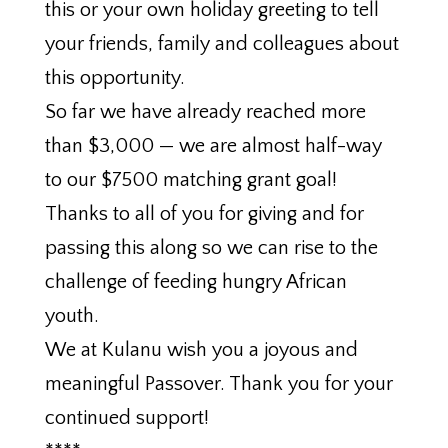
this or your own holiday greeting to tell
your friends, family and colleagues about
this opportunity.
So far we have already reached more
than $3,000 — we are almost half-way
to our $7500 matching grant goal!
Thanks to all of you for giving and for
passing this along so we can rise to the
challenge of feeding hungry African
youth.
We at Kulanu wish you a joyous and
meaningful Passover. Thank you for your
continued support!