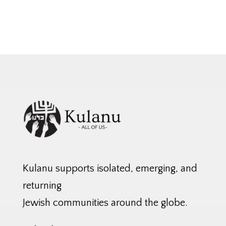
Kulanu supports isolated, emerging, and
returning
Jewish communities around the globe.