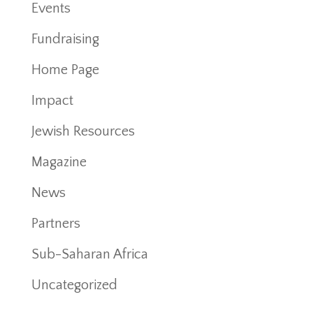
Events
Fundraising
Home Page
Impact
Jewish Resources
Magazine
News
Partners
Sub-Saharan Africa
Uncategorized