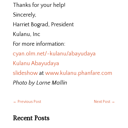
Thanks for your help!
Sincerely,
Harriet Bograd, President
Kulanu, Inc
For more information:
cyan.olm.net/~kulanu/abayudaya
Kulanu Abayudaya
slideshow
at
www.kulanu.phanfare.com
Photo by Lorne Mallin
←
Previous Post
Next Post
→
Recent Posts