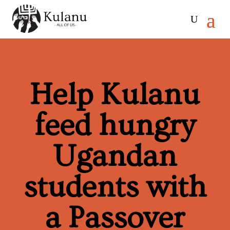
Help Kulanu
feed hungry
Ugandan
students with
a Passover