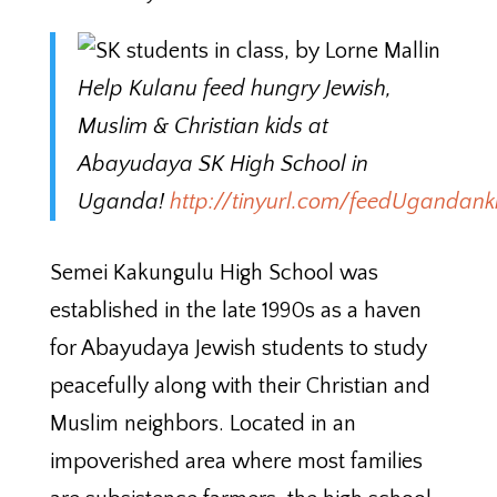
Help Kulanu feed hungry Jewish,
Muslim & Christian kids at
Abayudaya SK High School in
Uganda!
http://tinyurl.com/feedUgandank
Semei Kakungulu High School was
established in the late 1990s as a haven
for Abayudaya Jewish students to study
peacefully along with their Christian and
Muslim neighbors. Located in an
impoverished area where most families