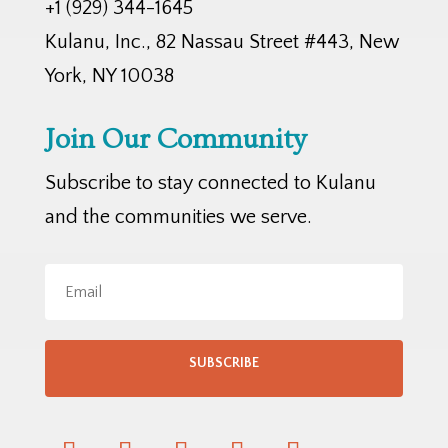
+1 (929) 344-1645
Kulanu, Inc., 82 Nassau Street #443, New
York, NY 10038
Join Our Community
Subscribe to stay connected to Kulanu
and the communities we serve.
SUBSCRIBE