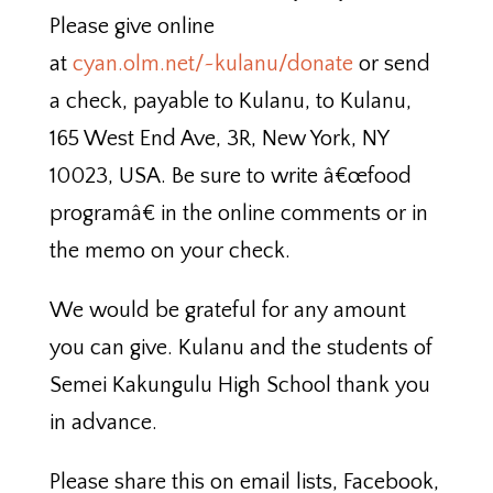
Please give online
at
cyan.olm.net/~kulanu/donate
or send
a check, payable to Kulanu, to Kulanu,
165 West End Ave, 3R, New York, NY
10023, USA. Be sure to write â€œfood
programâ€ in the online comments or in
the memo on your check.
We would be grateful for any amount
you can give. Kulanu and the students of
Semei Kakungulu High School thank you
in advance.
Please share this on email lists, Facebook,