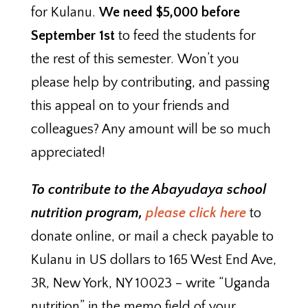
for Kulanu.
We need $5,000 before
September 1st
to feed the students for
the rest of this semester. Won’t you
please help by contributing, and passing
this appeal on to your friends and
colleagues? Any amount will be so much
appreciated!
To contribute to the Abayudaya school
nutrition program,
please click here
to
donate online, or mail a check payable to
Kulanu in US dollars to 165 West End Ave,
3R, New York, NY 10023 – write “Uganda
nutrition” in the memo field of your