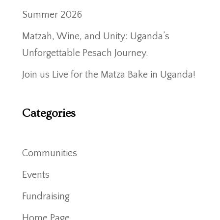
Summer 2026
Matzah, Wine, and Unity: Uganda’s
Unforgettable Pesach Journey.
Join us Live for the Matza Bake in Uganda!
Categories
Communities
Events
Fundraising
Home Page