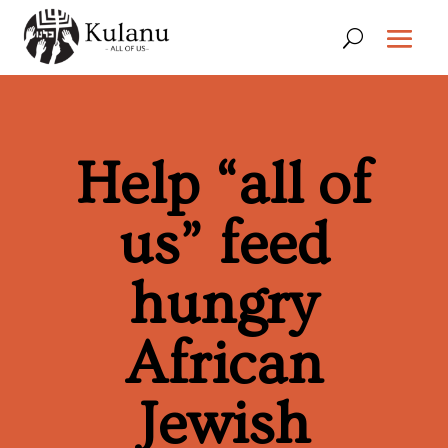
Help “all of
us” feed
hungry
African
Jewish