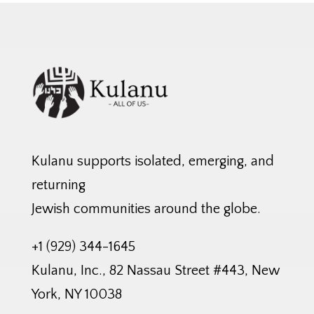
Kulanu supports isolated, emerging, and
returning
Jewish communities around the globe.
+1 (929) 344-1645
Kulanu, Inc., 82 Nassau Street #443, New
York, NY 10038