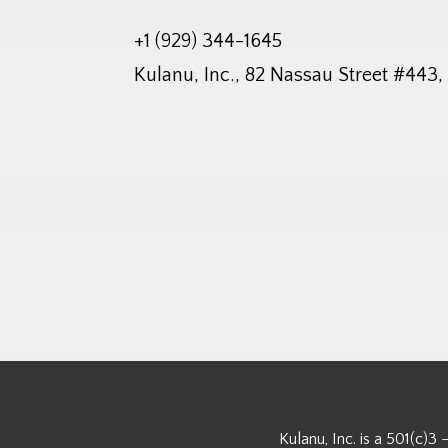
+1 (929) 344-1645
Kulanu, Inc., 82 Nassau Street #443
Kulanu, Inc. is a 501(c)