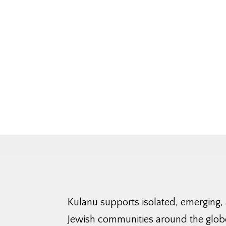
Kulanu supports isolated, emerging,
Jewish communities around the glob