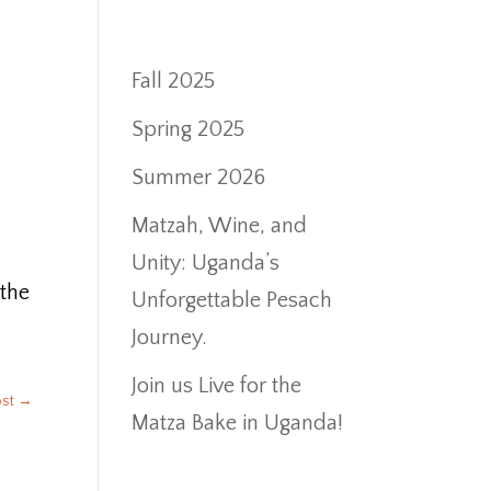
Fall 2025
Spring 2025
Summer 2026
Matzah, Wine, and
Unity: Uganda’s
 the
Unforgettable Pesach
Journey.
Join us Live for the
ost
→
Matza Bake in Uganda!