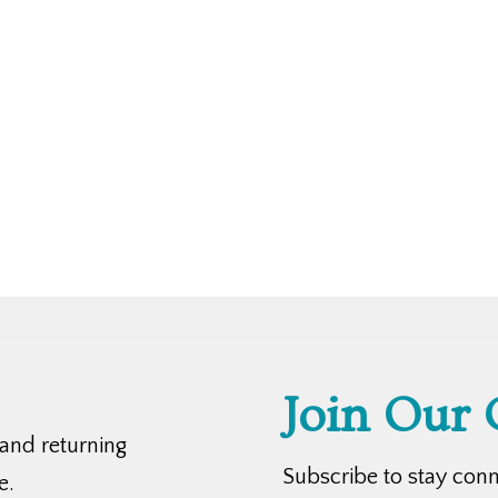
Join Our
 and returning
Subscribe to stay con
e.