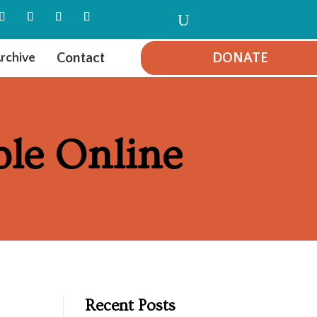
U
Contact
DONATE
rchive
ble Online
Recent Posts