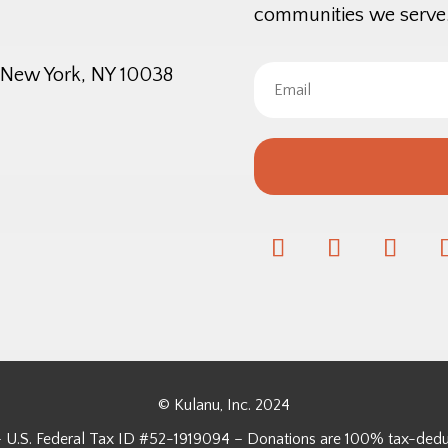
communities we serve
, New York, NY 10038
© Kulanu, Inc. 2024
3 – U.S. Federal Tax ID #52-1919094 – Donations are 100% tax-dedu