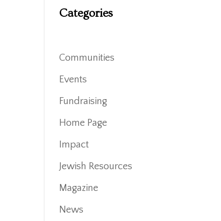
Categories
Communities
Events
Fundraising
Home Page
Impact
Jewish Resources
Magazine
News