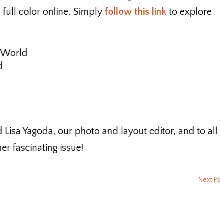
n full color online. Simply
follow this link
to explore
 World
d
d Lisa Yagoda, our photo and layout editor, and to all
r fascinating issue!
Next P