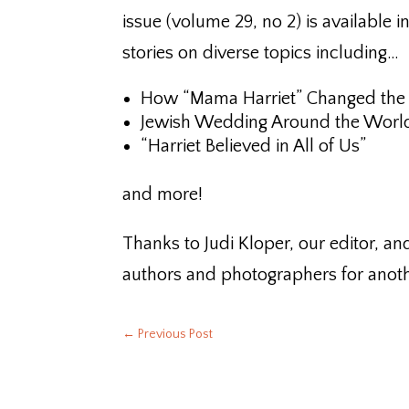
issue (volume 29, no 2) is available i
stories on diverse topics including…
How “Mama Harriet” Changed the
Jewish Wedding Around the Worl
“Harriet Believed in All of Us”
and more!
Thanks to Judi Kloper, our editor, an
authors and photographers for anothe
←
Previous Post