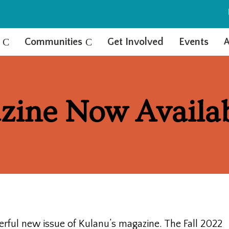
C
Communities
C
Get Involved
Events
A
zine Now Availa
ful new issue of Kulanu’s magazine. The Fall 2022