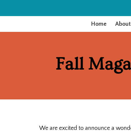
Home
About
Fall Maga
We are excited to announce a wonder