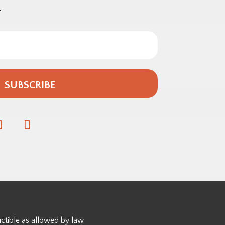
.
SUBSCRIBE
ctible as allowed by law.