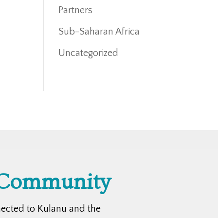
Partners
Sub-Saharan Africa
Uncategorized
 Community
nected to Kulanu and the