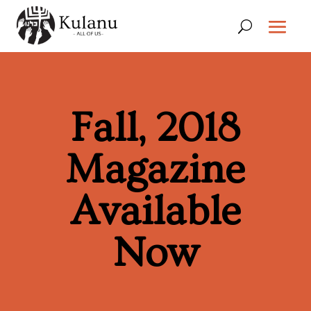
Fall, 2018
Magazine
Available
Now