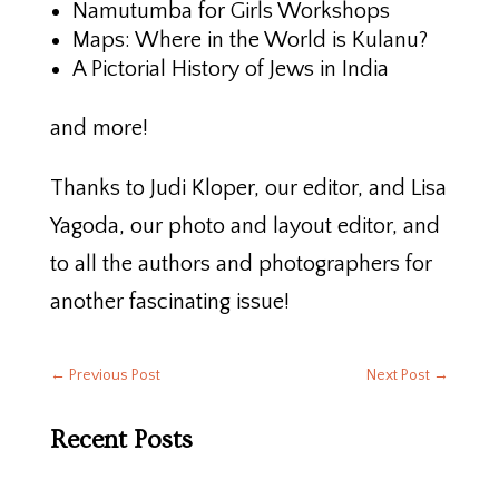
Namutumba for Girls Workshops
Maps: Where in the World is Kulanu?
A Pictorial History of Jews in India
and more!
Thanks to Judi Kloper, our editor, and Lisa
Yagoda, our photo and layout editor, and
to all the authors and photographers for
another fascinating issue!
←
Previous Post
Next Post
→
Recent Posts