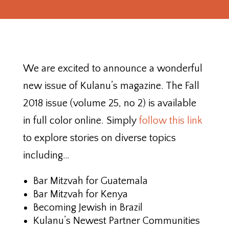
We are excited to announce a wonderful
new issue of Kulanu’s magazine. The Fall
2018 issue (volume 25, no 2) is available
in full color online. Simply
follow this link
to explore stories on diverse topics
including…
Bar Mitzvah for Guatemala
Bar Mitzvah for Kenya
Becoming Jewish in Brazil
Kulanu’s Newest Partner Communities