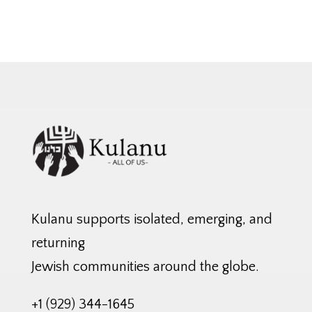
Kulanu supports isolated, emerging, and
returning
Jewish communities around the globe.
+1 (929) 344-1645