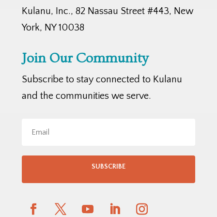
Kulanu, Inc., 82 Nassau Street #443, New
York, NY 10038
Join Our Community
Subscribe to stay connected to Kulanu
and the communities we serve.
SUBSCRIBE