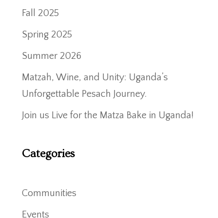
Fall 2025
Spring 2025
Summer 2026
Matzah, Wine, and Unity: Uganda’s
Unforgettable Pesach Journey.
Join us Live for the Matza Bake in Uganda!
Categories
Communities
Events