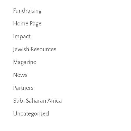
Fundraising
Home Page
Impact
Jewish Resources
Magazine
News
Partners
Sub-Saharan Africa
Uncategorized