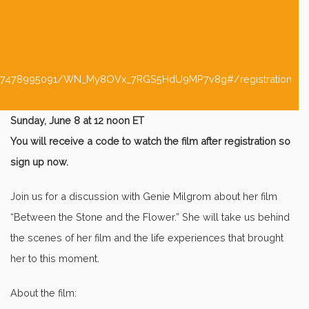
/5417478995091/WN_My8OVx_7RGS5HdU9MP7v8g#/registration
Sunday, June 8 at 12 noon ET
You will receive a code to watch the film after registration so
sign up now.
Join us for a discussion with Genie Milgrom about her film
“Between the Stone and the Flower.” She will take us behind
the scenes of her film and the life experiences that brought
her to this moment.
About the film: