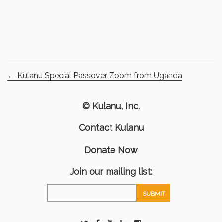
←
Kulanu Special Passover Zoom from Uganda
© Kulanu, Inc.
Contact Kulanu
Donate Now
Join our mailing list: