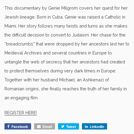
This documentary by Genie Milgrom covers her quest for her
Jewish lineage. Born in Cuba, Genie was raised a Catholic in
Miami. Her story follows many twists and turns as she makes
the difficult decision to convert to Judaism. Her chase for the
“breadcrumbs” that were dropped by her ancestors led her to
Medieval Archives and several countries in Europe to
untangle the web of secrecy that her ancestors had created
to protect themselves during very dark times in Europe.
Together with her husband Michael, an Ashkenazi of
Romanian origins, she finally reaches the truth of her family in
an engaging film.
REGISTER HERE!
Facebook
Email
Tweet
LinkedIn