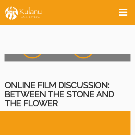
Event Start:
Tog
nav
0
0
0
0
0
Days
Hours
0
0
0
0
Minutes
Seconds
ONLINE FILM DISCUSSION:
BETWEEN THE STONE AND
THE FLOWER