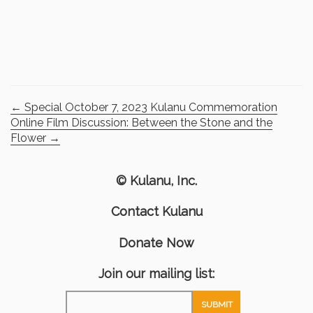
←
Special October 7, 2023 Kulanu Commemoration
Online Film Discussion: Between the Stone and the
Flower
→
© Kulanu, Inc.
Contact Kulanu
Donate Now
Join our mailing list: