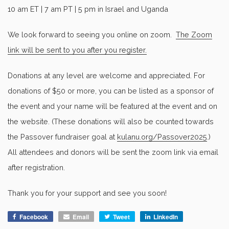
10 am ET | 7 am PT | 5 pm in Israel and Uganda
We look forward to seeing you online on zoom.
The Zoom
link will be sent to you after you register.
Donations at any level are welcome and appreciated. For
donations of $50 or more, you can be listed as a sponsor of
the event and your name will be featured at the event and on
the website. (These donations will also be counted towards
the Passover fundraiser goal at
kulanu.org/Passover2025
.)
All attendees and donors will be sent the zoom link via email
after registration.
Thank you for your support and see you soon!
Facebook
Email
Tweet
LinkedIn