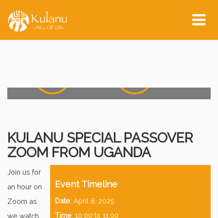
Event Start:
Tog
nav
0
0
0
0
0
Days
Hours
0
0
0
0
Minutes
Seconds
KULANU SPECIAL PASSOVER
ZOOM FROM UGANDA
Join us for
Event Timeline
an hour on
Date
: April 8, 2025
Zoom as
Time
: 10:00 to 11:00
we watch