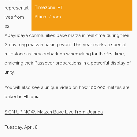
Timezone
: ET
representat
Place
: Zoom
ives from
22
Abayudaya communities bake matza in real-time during their
2-day long matzah baking event. This year marks a special
milestone as they embark on winemaking for the first time,
enriching their Passover preparations in a powerful display of
unity.
You will also see a unique video on how 100,000 matzas are
baked in Ethiopia.
SIGN UP NOW: Matzah Bake Live From Uganda
Tuesday, April 8