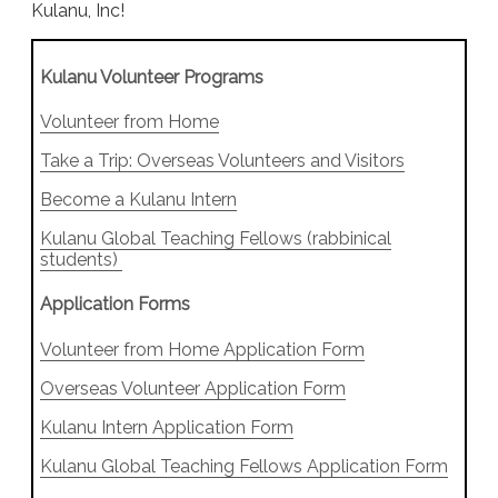
Kulanu, Inc!
Kulanu Volunteer Programs
Volunteer from Home
Take a Trip: Overseas Volunteers and Visitors
Become a Kulanu Intern
Kulanu Global Teaching Fellows (rabbinical
students)
Application Forms
Volunteer from Home Application Form
Overseas Volunteer Application Form
Kulanu Intern Application Form
Kulanu Global Teaching Fellows Application Form