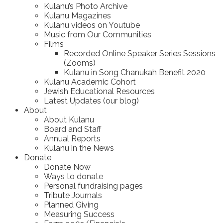
Kulanu’s Photo Archive
Kulanu Magazines
Kulanu videos on Youtube
Music from Our Communities
Films
Recorded Online Speaker Series Sessions
(Zooms)
Kulanu in Song Chanukah Benefit 2020
Kulanu Academic Cohort
Jewish Educational Resources
Latest Updates (our blog)
About
About Kulanu
Board and Staff
Annual Reports
Kulanu in the News
Donate
Donate Now
Ways to donate
Personal fundraising pages
Tribute Journals
Planned Giving
Measuring Success