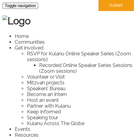
Toggle navigation
Home
Communities
Get involved
RSVP for Kulanu Online Speaker Series (Zoom
sessions)
Recorded Online Speaker Series Sessions
(Zoom sessions)
Volunteer or Visit
Mitzvah projects
Speakers’ Bureau
Become an Intern
Host an event
Partner with Kulanu
Keep Informed
Speaking tour
Kulanu Across The Globe
Events
Resources