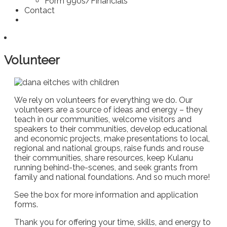
Form 990s/Financials
Contact
Volunteer
We rely on volunteers for everything we do. Our
volunteers are a source of ideas and energy – they
teach in our communities, welcome visitors and
speakers to their communities, develop educational
and economic projects, make presentations to local,
regional and national groups, raise funds and rouse
their communities, share resources, keep Kulanu
running behind-the-scenes, and seek grants from
family and national foundations. And so much more!
See the box for more information and application
forms.
Thank you for offering your time, skills, and energy to