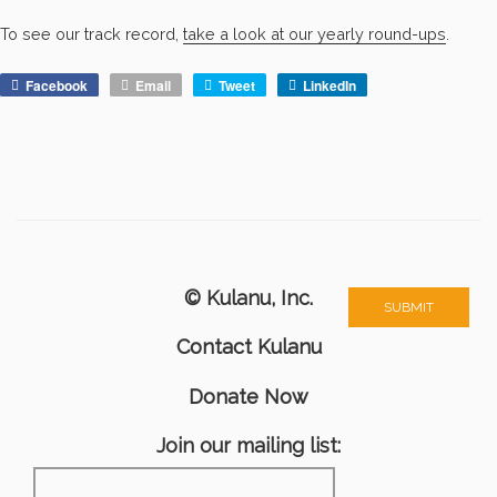
To see our track record,
take a look at our yearly round-ups
.
Facebook
Email
Tweet
LinkedIn
© Kulanu, Inc.
Contact Kulanu
Donate Now
Join our mailing list: