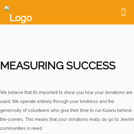
To
nav
MEASURING SUCCESS
We believe that it’s important to show you how your donations are
used. We operate entirely through your kindness and the
generosity of volunteers who give their time to run Kulanu behind-
the-scenes. This means that your donations really do go to Jewish
communities in need.