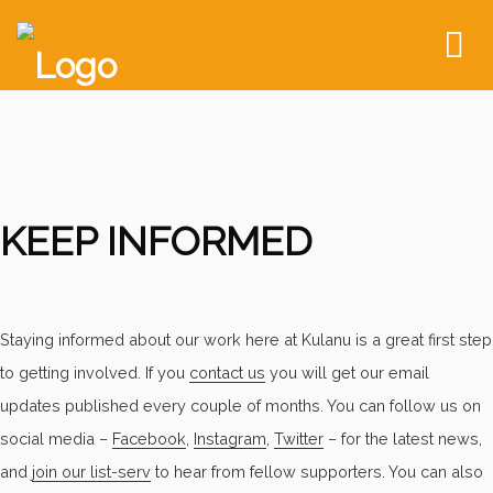
To
nav
KEEP INFORMED
Staying informed about our work here at Kulanu is a great first step
to getting involved. If you
contact us
you will get our email
updates published every couple of months. You can follow us on
social media –
Facebook
,
Instagram
,
Twitter
– for the latest news,
and
join our list-serv
to hear from fellow supporters. You can also