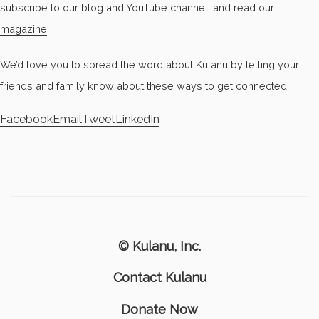
subscribe to
our blog
and
YouTube channel
, and read
our
magazine
.
We’d love you to spread the word about Kulanu by letting your
friends and family know about these ways to get connected.
Facebook
Email
Tweet
LinkedIn
© Kulanu, Inc.
Contact Kulanu
Donate Now