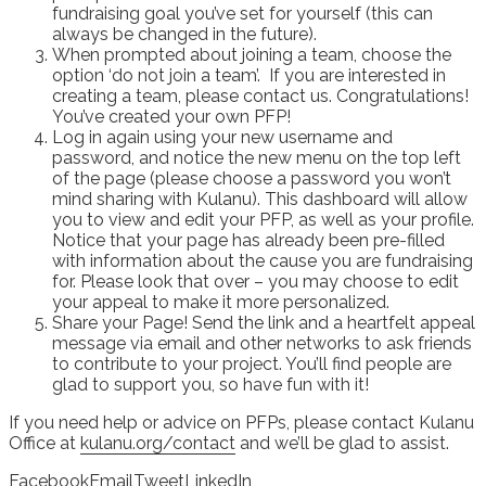
fundraising goal you’ve set for yourself (this can
always be changed in the future).
When prompted about joining a team, choose the
option ‘do not join a team’. If you are interested in
creating a team, please contact us. Congratulations!
You’ve created your own PFP!
Log in again using your new username and
password, and notice the new menu on the top left
of the page (please choose a password you won’t
mind sharing with Kulanu). This dashboard will allow
you to view and edit your PFP, as well as your profile.
Notice that your page has already been pre-filled
with information about the cause you are fundraising
for. Please look that over – you may choose to edit
your appeal to make it more personalized.
Share your Page! Send the link and a heartfelt appeal
message via email and other networks to ask friends
to contribute to your project. You’ll find people are
glad to support you, so have fun with it!
If you need help or advice on PFPs, please contact Kulanu
Office at
kulanu.org/contact
and we’ll be glad to assist.
Facebook
Email
Tweet
LinkedIn