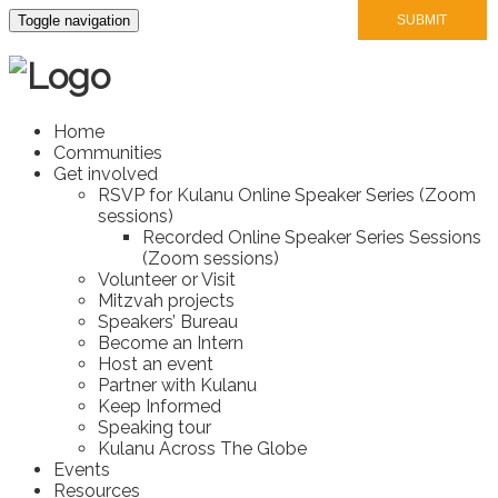
Toggle navigation
Home
Communities
Get involved
RSVP for Kulanu Online Speaker Series (Zoom
sessions)
Recorded Online Speaker Series Sessions
(Zoom sessions)
Volunteer or Visit
Mitzvah projects
Speakers’ Bureau
Become an Intern
Host an event
Partner with Kulanu
Keep Informed
Speaking tour
Kulanu Across The Globe
Events
Resources