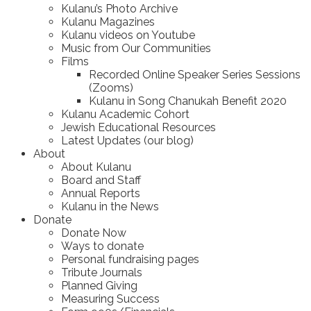
Kulanu’s Photo Archive
Kulanu Magazines
Kulanu videos on Youtube
Music from Our Communities
Films
Recorded Online Speaker Series Sessions
(Zooms)
Kulanu in Song Chanukah Benefit 2020
Kulanu Academic Cohort
Jewish Educational Resources
Latest Updates (our blog)
About
About Kulanu
Board and Staff
Annual Reports
Kulanu in the News
Donate
Donate Now
Ways to donate
Personal fundraising pages
Tribute Journals
Planned Giving
Measuring Success