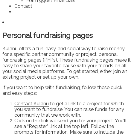
Form 990s/Financials
Contact
Personal fundraising pages
Kulanu offers a fun, easy, and social way to raise money
for a specific partner community or project: personal
fundraising pages (PFPs). These fundraising pages make it
easy to share your favorite cause with your friends on all
your social media platforms. To get started, either join an
existing project or set up your own.
If you want to help with fundraising, follow these quick
and easy steps:
Contact Kulanu
to get a link to a project for which
you want to fundraise. You can raise funds for any
community that we work with.
Click on the link we send you for your project. You’ll
see a “Register” link at the top left. Follow the
prompts for information. Make sure to include the