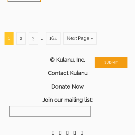
…
1
2
3
164
Next Page »
© Kulanu, Inc.
Contact Kulanu
Donate Now
Join our mailing list: