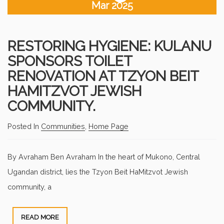
Mar 2025
RESTORING HYGIENE: KULANU
SPONSORS TOILET
RENOVATION AT TZYON BEIT
HAMITZVOT JEWISH
COMMUNITY.
Posted In
Communities
,
Home Page
By Avraham Ben Avraham In the heart of Mukono, Central
Ugandan district, lies the Tzyon Beit HaMitzvot Jewish
community, a
READ MORE