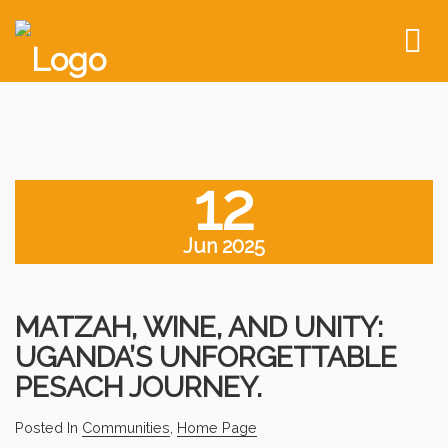
To
nav
12
Jun 2025
MATZAH, WINE, AND UNITY:
UGANDA’S UNFORGETTABLE
PESACH JOURNEY.
Posted In
Communities
,
Home Page