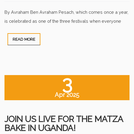
By Avraham Ben Avraham Pesach, which comes once a year,
is celebrated as one of the three festivals when everyone
READ MORE
3
Apr 2025
JOIN US LIVE FOR THE MATZA
BAKE IN UGANDA!