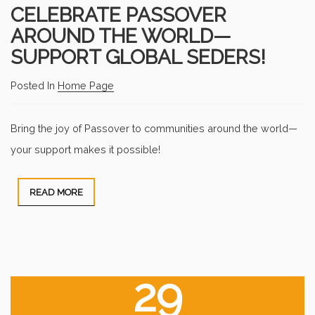
CELEBRATE PASSOVER
AROUND THE WORLD—
SUPPORT GLOBAL SEDERS!
Posted In
Home Page
Bring the joy of Passover to communities around the world—
your support makes it possible!
READ MORE
29