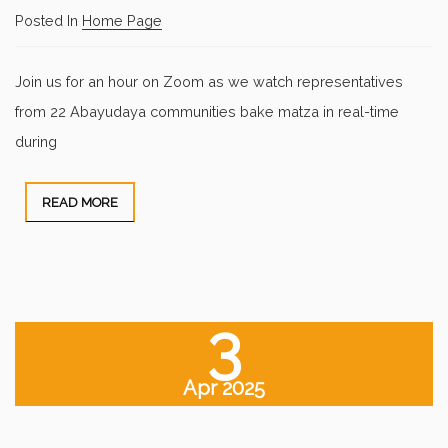
Posted In
Home Page
Join us for an hour on Zoom as we watch representatives
from 22 Abayudaya communities bake matza in real-time
during
READ MORE
3
Apr 2025