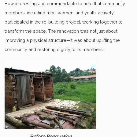
How interesting and commendable to note that community
members, including men, women, and youth, actively
participated in the re-building project, working together to
transform the space. The renovation was not just about
improving a physical structure—it was about uplifting the
community and restoring dignity to its members.
Before Renovation