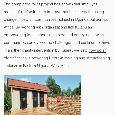
The completed toilet project has shown that small yet
meaningful infrastructure improvements can create lasting
change in Jewish communities not just in Uganda but across
Africa. By working with organizations like Kulanu and
empowering local leaders, isolated and emerging Jewish
communities can overcome challenges and continue to thrive.
In another charity intervention by Kulanu, we saw
how solar
electrification is powering Hebrew learning and strengthening
Judaism in Eastern Nigeria
, West Africa.