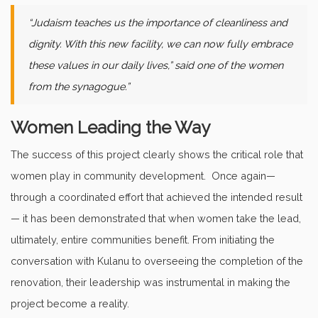
“Judaism teaches us the importance of cleanliness and
dignity. With this new facility, we can now fully embrace
these values in our daily lives,” said one of the women
from the synagogue.”
Women Leading the Way
The success of this project clearly shows the critical role that
women play in community development. Once again—
through a coordinated effort that achieved the intended result
— it has been demonstrated that when women take the lead,
ultimately, entire communities benefit. From initiating the
conversation with Kulanu to overseeing the completion of the
renovation, their leadership was instrumental in making the
project become a reality.