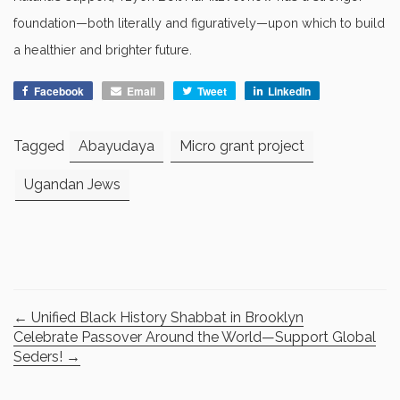
foundation—both literally and figuratively—upon which to build
a healthier and brighter future.
Facebook
Email
Tweet
LinkedIn
Tagged
Abayudaya
Micro grant project
Ugandan Jews
←
Unified Black History Shabbat in Brooklyn
Celebrate Passover Around the World—Support Global
Seders!
→