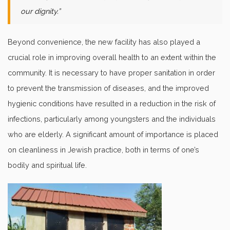
our dignity.”
Beyond convenience, the new facility has also played a
crucial role in improving overall health to an extent within the
community. It is necessary to have proper sanitation in order
to prevent the transmission of diseases, and the improved
hygienic conditions have resulted in a reduction in the risk of
infections, particularly among youngsters and the individuals
who are elderly. A significant amount of importance is placed
on cleanliness in Jewish practice, both in terms of one’s
bodily and spiritual life.