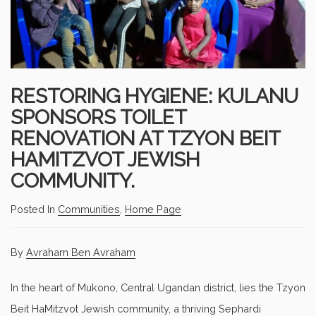
RESTORING HYGIENE: KULANU
SPONSORS TOILET
RENOVATION AT TZYON BEIT
HAMITZVOT JEWISH
COMMUNITY.
Posted In
Communities
,
Home Page
By
Avraham Ben Avraham
In the heart of Mukono, Central Ugandan district, lies the Tzyon
Beit HaMitzvot Jewish community, a thriving Sephardi