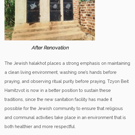
After Renovation
The Jewish halakhot places a strong emphasis on maintaining
a clean living environment, washing one’s hands before
praying, and observing ritual purity before praying. Tzyon Beit
Hamitzvot is now in a better position to sustain these
traditions, since the new sanitation facility has made it
possible for the Jewish community to ensure that religious
and communal activities take place in an environment that is
both healthier and more respectful.