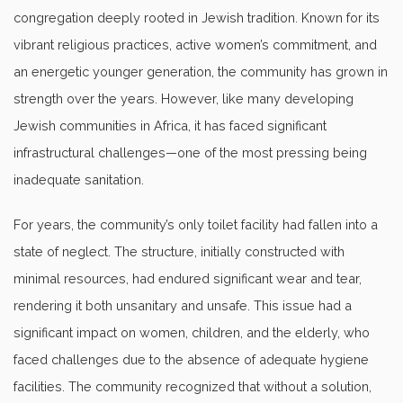
congregation deeply rooted in Jewish tradition. Known for its
vibrant religious practices, active women’s commitment, and
an energetic younger generation, the community has grown in
strength over the years. However, like many developing
Jewish communities in Africa, it has faced significant
infrastructural challenges—one of the most pressing being
inadequate sanitation.
For years, the community’s only toilet facility had fallen into a
state of neglect. The structure, initially constructed with
minimal resources, had endured significant wear and tear,
rendering it both unsanitary and unsafe. This issue had a
significant impact on women, children, and the elderly, who
faced challenges due to the absence of adequate hygiene
facilities. The community recognized that without a solution,