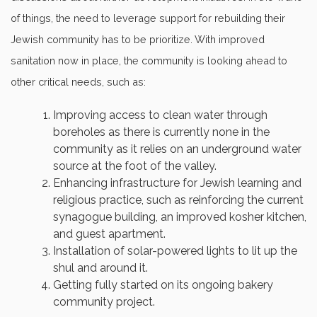
of things, the need to leverage support for rebuilding their
Jewish community has to be prioritize. With improved
sanitation now in place, the community is looking ahead to
other critical needs, such as:
Improving access to clean water through
boreholes as there is currently none in the
community as it relies on an underground water
source at the foot of the valley.
Enhancing infrastructure for Jewish learning and
religious practice, such as reinforcing the current
synagogue building, an improved kosher kitchen,
and guest apartment.
Installation of solar-powered lights to lit up the
shul and around it.
Getting fully started on its ongoing bakery
community project.