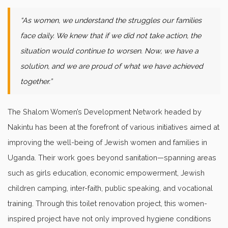
“As women, we understand the struggles our families
face daily. We knew that if we did not take action, the
situation would continue to worsen. Now, we have a
solution, and we are proud of what we have achieved
together.”
The Shalom Women’s Development Network headed by
Nakintu has been at the forefront of various initiatives aimed at
improving the well-being of Jewish women and families in
Uganda. Their work goes beyond sanitation—spanning areas
such as girls education, economic empowerment, Jewish
children camping, inter-faith, public speaking, and vocational
training. Through this toilet renovation project, this women-
inspired project have not only improved hygiene conditions