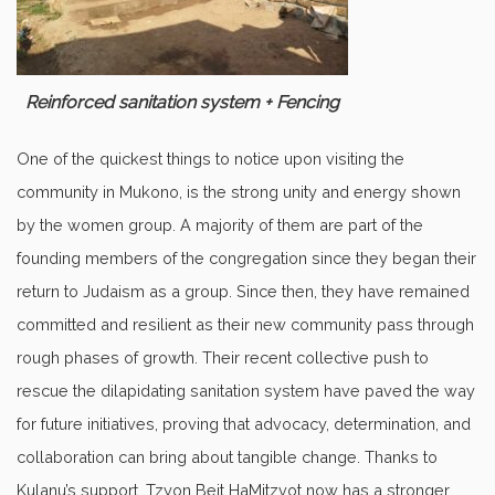
Reinforced sanitation system + Fencing
One of the quickest things to notice upon visiting the
community in Mukono, is the strong unity and energy shown
by the women group. A majority of them are part of the
founding members of the congregation since they began their
return to Judaism as a group. Since then, they have remained
committed and resilient as their new community pass through
rough phases of growth. Their recent collective push to
rescue the dilapidating sanitation system have paved the way
for future initiatives, proving that advocacy, determination, and
collaboration can bring about tangible change. Thanks to
Kulanu’s support, Tzyon Beit HaMitzvot now has a stronger