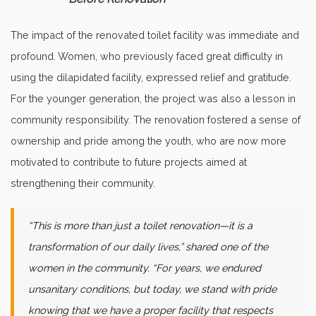
The impact of the renovated toilet facility was immediate and
profound. Women, who previously faced great difficulty in
using the dilapidated facility, expressed relief and gratitude.
For the younger generation, the project was also a lesson in
community responsibility. The renovation fostered a sense of
ownership and pride among the youth, who are now more
motivated to contribute to future projects aimed at
strengthening their community.
“This is more than just a toilet renovation—it is a
transformation of our daily lives,” shared one of the
women in the community. “For years, we endured
unsanitary conditions, but today, we stand with pride
knowing that we have a proper facility that respects