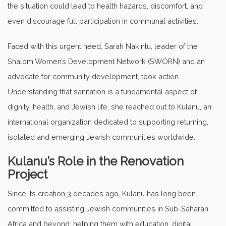
the situation could lead to health hazards, discomfort, and
even discourage full participation in communal activities.
Faced with this urgent need, Sarah Nakintu, leader of the
Shalom Women’s Development Network (SWORN) and an
advocate for community development, took action.
Understanding that sanitation is a fundamental aspect of
dignity, health, and Jewish life, she reached out to Kulanu, an
international organization dedicated to supporting returning,
isolated and emerging Jewish communities worldwide.
Kulanu’s Role in the Renovation
Project
Since its creation 3 decades ago, Kulanu has long been
committed to assisting Jewish communities in Sub-Saharan
Africa and beyond, helping them with education, digital