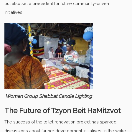
but also set a precedent for future community-driven
initiatives.
Women Group Shabbat Candle Lighting
The Future of Tzyon Beit HaMitzvot
The success of the toilet renovation project has sparked
discussions about further development initiatives. In the wake