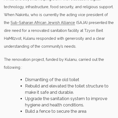
technology, infrastructure, food security, and religious support.
When Nakintu, who is currently the acting vice president of
the
Sub-Saharan African Jewish Alliance
(SAJA) presented the
dire need for a renovated sanitation facility at Tzyon Beit
HaMitzvot, Kulanu responded with generosity and a clear
understanding of the community’s needs.
The renovation project, funded by Kulanu, carried out the
following :
Dismantling of the old toilet
Rebuild and elevated the toilet structure to
make it safe and durable.
Upgrade the sanitation system to improve
hygiene and health conditions.
Build a fence to secure the area