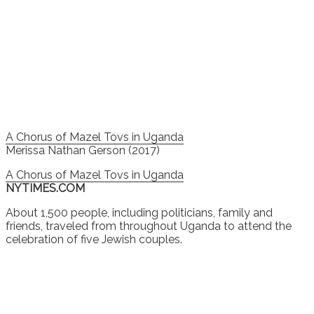
A Chorus of Mazel Tovs in Uganda
Merissa Nathan Gerson (2017)
A Chorus of Mazel Tovs in Uganda
NYTIMES.COM
About 1,500 people, including politicians, family and
friends, traveled from throughout Uganda to attend the
celebration of five Jewish couples.