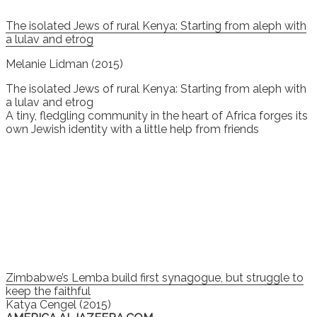
The isolated Jews of rural Kenya: Starting from aleph with
a lulav and etrog
Melanie Lidman (2015)
The isolated Jews of rural Kenya: Starting from aleph with
a lulav and etrog
A tiny, fledgling community in the heart of Africa forges its
own Jewish identity with a little help from friends
Zimbabwe’s Lemba build first synagogue, but struggle to
keep the faithful
Katya Cengel (2015)