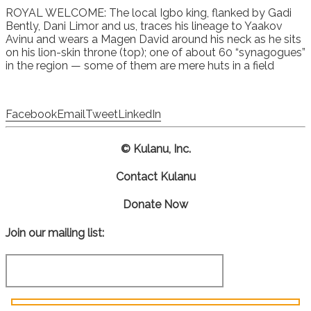
ROYAL WELCOME: The local Igbo king, flanked by Gadi
Bently, Dani Limor and us, traces his lineage to Yaakov
Avinu and wears a Magen David around his neck as he sits
on his lion-skin throne (top); one of about 60 “synagogues”
in the region — some of them are mere huts in a field
Facebook
Email
Tweet
LinkedIn
© Kulanu, Inc.
Contact Kulanu
Donate Now
Join our mailing list: