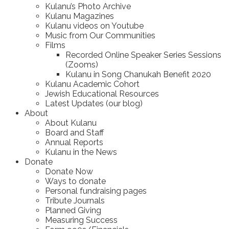
Kulanu’s Photo Archive
Kulanu Magazines
Kulanu videos on Youtube
Music from Our Communities
Films
Recorded Online Speaker Series Sessions
(Zooms)
Kulanu in Song Chanukah Benefit 2020
Kulanu Academic Cohort
Jewish Educational Resources
Latest Updates (our blog)
About
About Kulanu
Board and Staff
Annual Reports
Kulanu in the News
Donate
Donate Now
Ways to donate
Personal fundraising pages
Tribute Journals
Planned Giving
Measuring Success