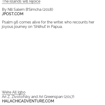
The islands will rejoice
By
Nili Salem B’Simcha (2018)
JPOST.COM
Psalm 96 comes alive for the writer, who recounts her
joyous journey on ‘Shlihut’ in Papua.
We’re All Igbo
Ari Z. Zivotofsky and Ari Greenspan (2017)
HALACHICADVENTURE.COM