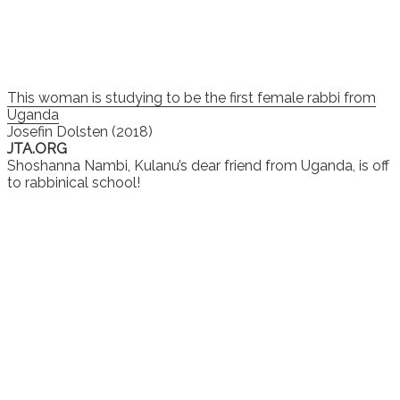
This woman is studying to be the first female rabbi from
Uganda
Josefin Dolsten (2018)
JTA.ORG
Shoshanna Nambi, Kulanu’s dear friend from Uganda, is off
to rabbinical school!