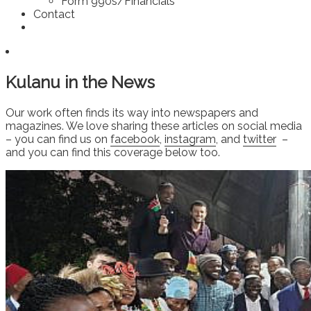
Form 990s/Financials
Contact
Kulanu in the News
Our work often finds its way into newspapers and
magazines. We love sharing these articles on social media
– you can find us on
facebook
,
instagram
, and
twitter
–
and you can find this coverage below too.