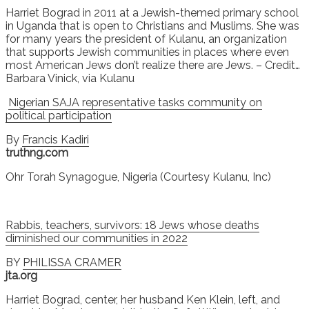
Harriet Bograd in 2011 at a Jewish-themed primary school
in Uganda that is open to Christians and Muslims. She was
for many years the president of Kulanu, an organization
that supports Jewish communities in places where even
most American Jews don’t realize there are Jews. – Credit…
Barbara Vinick, via Kulanu
Nigerian SAJA representative tasks community on
political participation
By
Francis Kadiri
truthng.com
Ohr Torah Synagogue, Nigeria (Courtesy Kulanu, Inc)
Rabbis, teachers, survivors: 18 Jews whose deaths
diminished our communities in 2022
BY
PHILISSA CRAMER
jta.org
Harriet Bograd, center, her husband Ken Klein, left, and