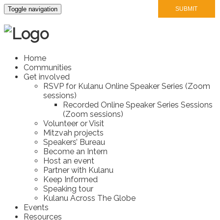
Toggle navigation
Home
Communities
Get involved
RSVP for Kulanu Online Speaker Series (Zoom
sessions)
Recorded Online Speaker Series Sessions
(Zoom sessions)
Volunteer or Visit
Mitzvah projects
Speakers’ Bureau
Become an Intern
Host an event
Partner with Kulanu
Keep Informed
Speaking tour
Kulanu Across The Globe
Events
Resources