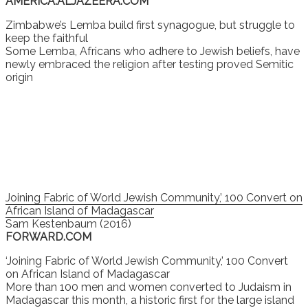
AMERICA.ALJAZEERA.COM
Zimbabwe’s Lemba build first synagogue, but struggle to
keep the faithful
Some Lemba, Africans who adhere to Jewish beliefs, have
newly embraced the religion after testing proved Semitic
origin
Joining Fabric of World Jewish Community,’ 100 Convert on
African Island of Madagascar
Sam Kestenbaum (2016)
FORWARD.COM
‘Joining Fabric of World Jewish Community,’ 100 Convert
on African Island of Madagascar
More than 100 men and women converted to Judaism in
Madagascar this month, a historic first for the large island