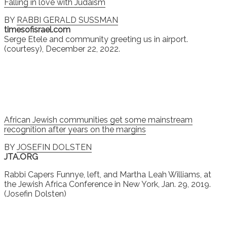
Falling in love with Judaism
BY
RABBI GERALD SUSSMAN
timesofisrael.com
Serge Etele and community greeting us in airport.
(courtesy), December 22, 2022.
African Jewish communities get some mainstream
recognition after years on the margins
BY
JOSEFIN DOLSTEN
JTA.ORG
Rabbi Capers Funnye, left, and Martha Leah Williams, at
the Jewish Africa Conference in New York, Jan. 29, 2019.
(Josefin Dolsten)