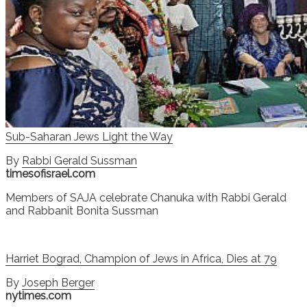
Sub-Saharan Jews Light the Way
By
Rabbi Gerald Sussman
timesofisrael.com
Members of SAJA celebrate Chanuka with Rabbi Gerald
and Rabbanit Bonita Sussman
Harriet Bograd, Champion of Jews in Africa, Dies at 79
By
Joseph Berger
nytimes.com