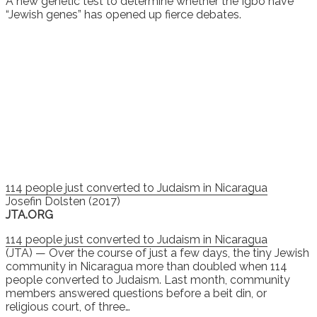
A new genetic test to determine whether the Igbo have
“Jewish genes” has opened up fierce debates.
114 people just converted to Judaism in Nicaragua
Josefin Dolsten (2017)
JTA.ORG
114 people just converted to Judaism in Nicaragua
(JTA) — Over the course of just a few days, the tiny Jewish
community in Nicaragua more than doubled when 114
people converted to Judaism. Last month, community
members answered questions before a beit din, or
religious court, of three…