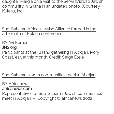
daughter Margie on a visit to the Sefwi Wiawso Jewish
community in Ghana in an undated photo. (Courtesy
Kulanu, Inc)
Sub-Saharan African Jewish Alliance formed in the
aftermath of Kulanu conference
BY
Avi Kumar
JNS.org
Participants at the Kulanu gathering in Abidjan, Ivory
Coast, earlier this month. Credit: Serge Etele.
Sub-Saharan Jewish communities meet in Abidjan
BY
Africanews
africanews.com
Representatives of Sub-Saharan Jewish communities
meet in Abidjan – Copyright © africanews 2022