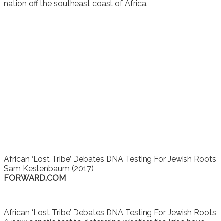
nation off the southeast coast of Africa.
African ‘Lost Tribe’ Debates DNA Testing For Jewish Roots
Sam Kestenbaum (2017)
FORWARD.COM
African ‘Lost Tribe’ Debates DNA Testing For Jewish Roots