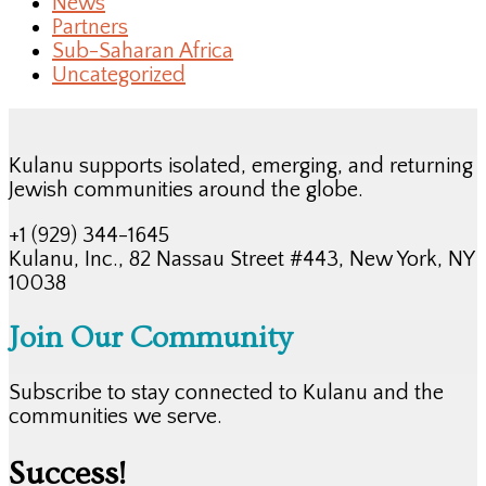
News
Partners
Sub-Saharan Africa
Uncategorized
Kulanu supports isolated, emerging, and returning
Jewish communities around the globe.
+1 (929) 344-1645
Kulanu, Inc., 82 Nassau Street #443, New York, NY
10038
Join Our Community
Subscribe to stay connected to Kulanu and the
communities we serve.
Success!