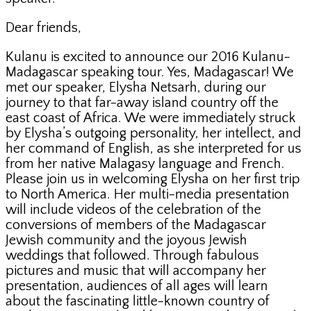
Dear friends,
Kulanu is excited to announce our 2016 Kulanu-
Madagascar speaking tour. Yes, Madagascar! We
met our speaker, Elysha Netsarh, during our
journey to that far-away island country off the
east coast of Africa. We were immediately struck
by Elysha’s outgoing personality, her intellect, and
her command of English, as she interpreted for us
from her native Malagasy language and French.
Please join us in welcoming Elysha on her first trip
to North America. Her multi-media presentation
will include videos of the celebration of the
conversions of members of the Madagascar
Jewish community and the joyous Jewish
weddings that followed. Through fabulous
pictures and music that will accompany her
presentation, audiences of all ages will learn
about the fascinating little-known country of