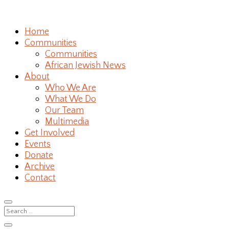
Home
Communities
Communities
African Jewish News
About
Who We Are
What We Do
Our Team
Multimedia
Get Involved
Events
Donate
Archive
Contact