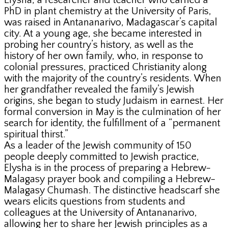
Elysha, a researcher and teacher who earned a
PhD in plant chemistry at the University of Paris,
was raised in Antananarivo, Madagascar’s capital
city. At a young age, she became interested in
probing her country’s history, as well as the
history of her own family, who, in response to
colonial pressures, practiced Christianity along
with the majority of the country’s residents. When
her grandfather revealed the family’s Jewish
origins, she began to study Judaism in earnest. Her
formal conversion in May is the culmination of her
search for identity, the fulfillment of a “permanent
spiritual thirst.”
As a leader of the Jewish community of 150
people deeply committed to Jewish practice,
Elysha is in the process of preparing a Hebrew-
Malagasy prayer book and compiling a Hebrew-
Malagasy Chumash. The distinctive headscarf she
wears elicits questions from students and
colleagues at the University of Antananarivo,
allowing her to share her Jewish principles as a