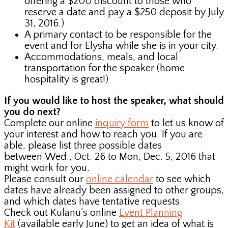
offering a $200 discount to those who
reserve a date and pay a $250 deposit by July
31, 2016.)
A primary contact to be responsible for the
event and for Elysha while she is in your city.
Accommodations, meals, and local
transportation for the speaker (home
hospitality is great!)
If you would like to host the speaker, what should
you do next?
Complete our online
inquiry form
to let us know of
your interest and how to reach you. If you are
able, please list three possible dates
between Wed., Oct. 26 to Mon, Dec. 5, 2016 that
might work for you.
Please consult our
online calendar
to see which
dates have already been assigned to other groups,
and which dates have tentative requests.
Check out Kulanu’s online
Event Planning
Kit
(available early June) to get an idea of what is