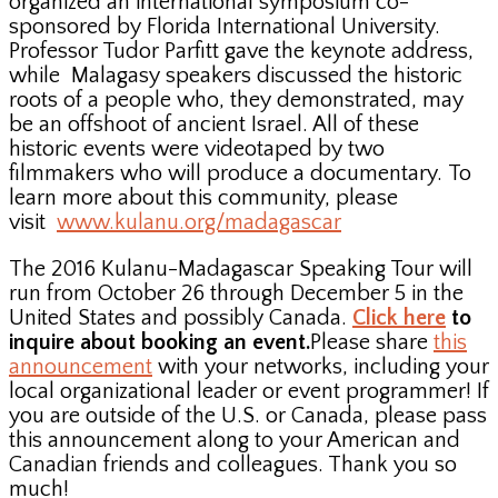
organized an international symposium co-
sponsored by Florida International University.
Professor Tudor Parfitt gave the keynote address,
while Malagasy speakers discussed the historic
roots of a people who, they demonstrated, may
be an offshoot of ancient Israel. All of these
historic events were videotaped by two
filmmakers who will produce a documentary. To
learn more about this community, please
visit
www.kulanu.org/madagascar
The 2016 Kulanu-Madagascar Speaking Tour will
run from October 26 through December 5 in the
United States and possibly Canada.
Click here
to
inquire about booking an event.
Please share
this
announcement
with your networks, including your
local organizational leader or event programmer! If
you are outside of the U.S. or Canada, please pass
this announcement along to your American and
Canadian friends and colleagues. Thank you so
much!