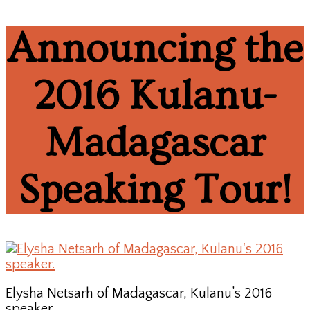
Announcing the
2016 Kulanu-
Madagascar
Speaking Tour!
Elysha Netsarh of Madagascar, Kulanu’s 2016
speaker.