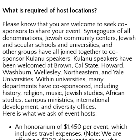
What is required of host locations?
Please know that you are welcome to seek co-
sponsors to share your event. Synagogues of all
denominations, Jewish community centers, Jewish
and secular schools and universities, and
other groups have all joined together to co-
sponsor Kulanu speakers. Kulanu speakers have
been welcomed at Brown, Cal State, Howard,
Washburn, Wellesley, Northeastern, and Yale
Universities. Within universities, many
departments have co-sponsored, including
history, religion, music, Jewish studies, African
studies, campus ministries, international
development, and diversity offices.
Here is what we ask of event hosts:
An honorarium of $1,450 per event, which
includes travel expenses. (Note: We are