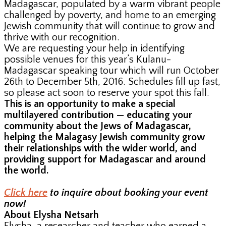
Madagascar, populated by a warm vibrant people
challenged by poverty, and home to an emerging
Jewish community that will continue to grow and
thrive with our recognition.
We are requesting your help in identifying
possible venues for this year’s Kulanu-
Madagascar speaking tour which will run October
26th to December 5th, 2016. Schedules fill up fast,
so please act soon to reserve your spot this fall.
This is an opportunity to make a special
multilayered contribution — educating your
community about the Jews of Madagascar,
helping the Malagasy Jewish community grow
their relationships with the wider world, and
providing support for Madagascar and around
the world.
Click here
to inquire about booking your event
now!
About Elysha Netsarh