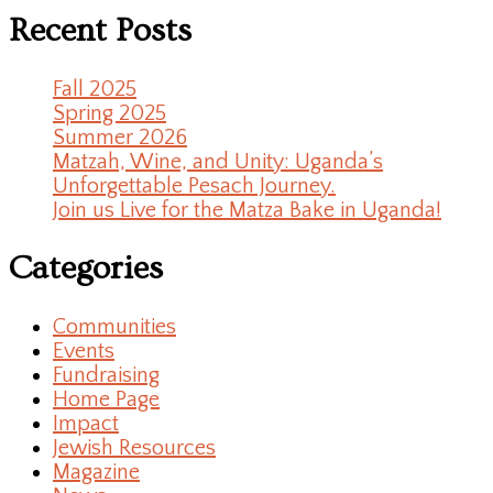
Recent Posts
Fall 2025
Spring 2025
Summer 2026
Matzah, Wine, and Unity: Uganda’s
Unforgettable Pesach Journey.
Join us Live for the Matza Bake in Uganda!
Categories
Communities
Events
Fundraising
Home Page
Impact
Jewish Resources
Magazine