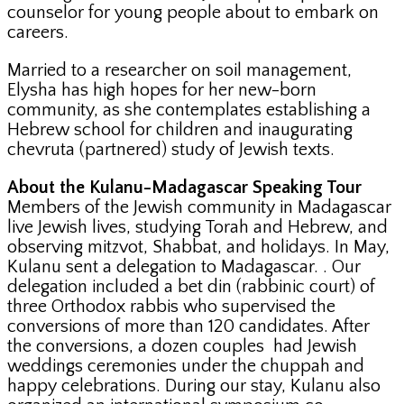
counselor for young people about to embark on
careers.
Married to a researcher on soil management,
Elysha has high hopes for her new-born
community, as she contemplates establishing a
Hebrew school for children and inaugurating
chevruta (partnered) study of Jewish texts.
About the Kulanu-Madagascar Speaking Tour
Members of the Jewish community in Madagascar
live Jewish lives, studying Torah and Hebrew, and
observing mitzvot, Shabbat, and holidays. In May,
Kulanu sent a delegation to Madagascar. . Our
delegation included a bet din (rabbinic court) of
three Orthodox rabbis who supervised the
conversions of more than 120 candidates. After
the conversions, a dozen couples had Jewish
weddings ceremonies under the chuppah and
happy celebrations. During our stay, Kulanu also