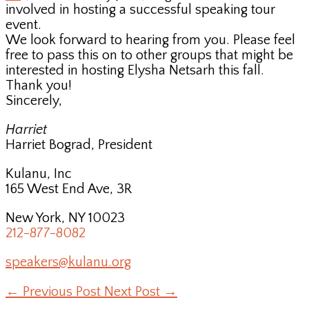
involved in hosting a successful speaking tour
event.
We look forward to hearing from you. Please feel
free to pass this on to other groups that might be
interested in hosting Elysha Netsarh this fall.
Thank you!
Sincerely,
Harriet
Harriet Bograd, President
Kulanu, Inc
165 West End Ave, 3R
New York, NY 10023
212-877-8082
speakers@kulanu.org
←
Previous Post
Next Post
→