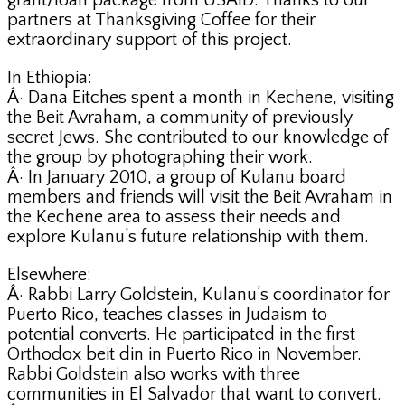
grant/loan package from USAID. Thanks to our
partners at Thanksgiving Coffee for their
extraordinary support of this project.
In Ethiopia:
Â· Dana Eitches spent a month in Kechene, visiting
the Beit Avraham, a community of previously
secret Jews. She contributed to our knowledge of
the group by photographing their work.
Â· In January 2010, a group of Kulanu board
members and friends will visit the Beit Avraham in
the Kechene area to assess their needs and
explore Kulanu’s future relationship with them.
Elsewhere:
Â· Rabbi Larry Goldstein, Kulanu’s coordinator for
Puerto Rico, teaches classes in Judaism to
potential converts. He participated in the first
Orthodox beit din in Puerto Rico in November.
Rabbi Goldstein also works with three
communities in El Salvador that want to convert.