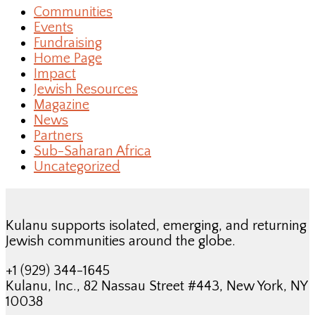
Communities
Events
Fundraising
Home Page
Impact
Jewish Resources
Magazine
News
Partners
Sub-Saharan Africa
Uncategorized
Kulanu supports isolated, emerging, and returning
Jewish communities around the globe.
+1 (929) 344-1645
Kulanu, Inc., 82 Nassau Street #443, New York, NY
10038