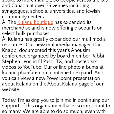
spoke to more than 3,200 people across the U.S
and Canada at over 35 venues including
synagogues, schools, universities, and Jewish
community centers
Â· The
Kulanu Boutique
has expanded its
merchandise and is now offering discounts on
select bulk purchases.
Â· Kulanu has greatly expanded our multimedia
resources. Our new multimedia manager, Dan
Knapp, documented this year’s Anousim
conference organized by board member Rabbi
Stephen Leon in El Paso, TX, and posted six
videos to YouTube. Our online photo albums at
kulanu.phanfare.com continue to expand. And
you can view a new Powerpoint presentation
about Kulanu on the About Kulanu page of our
website.
Today, I’m asking you to join me in continuing our
support of this organization that is so important to
so many. We are able to do so much, even with