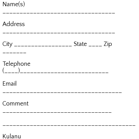
Name(s)
_________________________________
Address
_________________________________
City _________________ State ____ Zip
_______
Telephone
(____)__________________________
Email
___________________________________
Comment
________________________________
_______________________________________
Kulanu