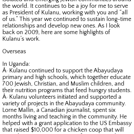
the world. It continues to be a joy for me to serve
as President of Kulanu, working with you and “all
of us.” This year we continued to sustain long-time
relationships and develop new ones. As I look
back on 2009, here are some highlights of
Kulanu’s work.
Overseas
In Uganda:
Â· Kulanu continued to support the Abayudaya
primary and high schools, which together educate
700 Jewish, Christian, and Muslim children, and
their nutrition programs that feed hungry students.
Â· Kulanu volunteers initiated and supported a
variety of projects in the Abayudaya community.
Lorne Mallin, a Canadian journalist, spent six
months living and teaching in the community. He
helped with a grant application to the US Embassy
that raised $10,000 for a chicken coop that will