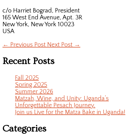
c/o Harriet Bograd, President
165 West End Avenue, Apt. 3R
New York, New York 10023
USA
←
Previous Post
Next Post
→
Recent Posts
Fall 2025
Spring 2025
Summer 2026
Matzah, Wine, and Unity: Uganda’s
Unforgettable Pesach Journey.
Join us Live for the Matza Bake in Uganda!
Categories