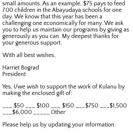
small amounts. As an example, $75 pays to feed
700 children in the Abayudaya schools for one
day. We know that this year has been a
challenging one economically for many. We ask
you to help us maintain our programs by giving as
generously as you can. My deepest thanks for
your generous support.
With all best wishes,
Harriet Bograd
President
Yes, I/we wish to support the work of Kulanu by
making the enclosed gift of:
___ $50 ___ $100 ___ $150 ___$750 ___$1,500
___$6,000 _____ Other
Please help us by updating your information: