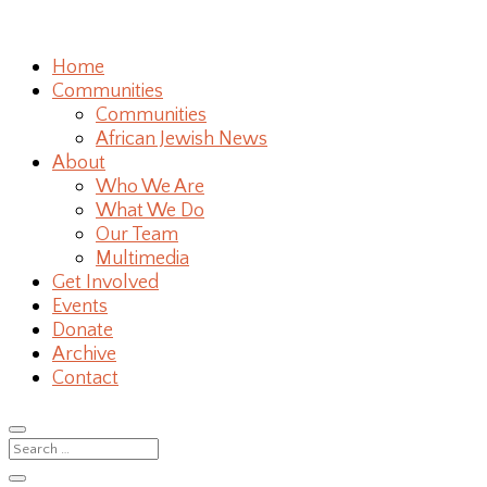
Home
Communities
Communities
African Jewish News
About
Who We Are
What We Do
Our Team
Multimedia
Get Involved
Events
Donate
Archive
Contact