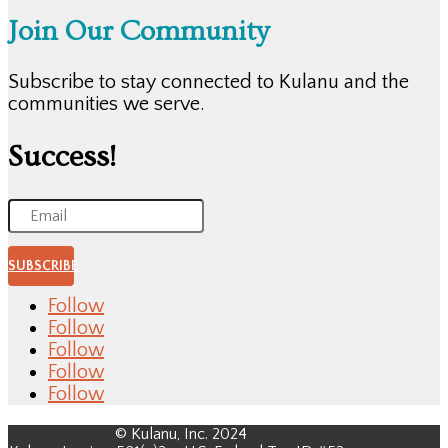
Join Our Community
Subscribe to stay connected to Kulanu and the
communities we serve.
Success!
SUBSCRIBE
Follow
Follow
Follow
Follow
Follow
© Kulanu, Inc. 2024