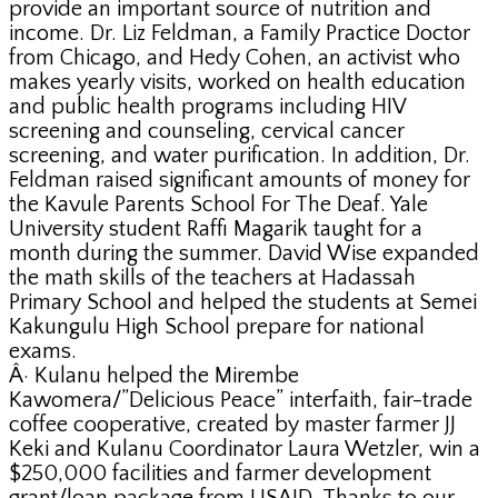
provide an important source of nutrition and
income. Dr. Liz Feldman, a Family Practice Doctor
from Chicago, and Hedy Cohen, an activist who
makes yearly visits, worked on health education
and public health programs including HIV
screening and counseling, cervical cancer
screening, and water purification. In addition, Dr.
Feldman raised significant amounts of money for
the Kavule Parents School For The Deaf. Yale
University student Raffi Magarik taught for a
month during the summer. David Wise expanded
the math skills of the teachers at Hadassah
Primary School and helped the students at Semei
Kakungulu High School prepare for national
exams.
Â· Kulanu helped the Mirembe
Kawomera/”Delicious Peace” interfaith, fair-trade
coffee cooperative, created by master farmer JJ
Keki and Kulanu Coordinator Laura Wetzler, win a
$250,000 facilities and farmer development