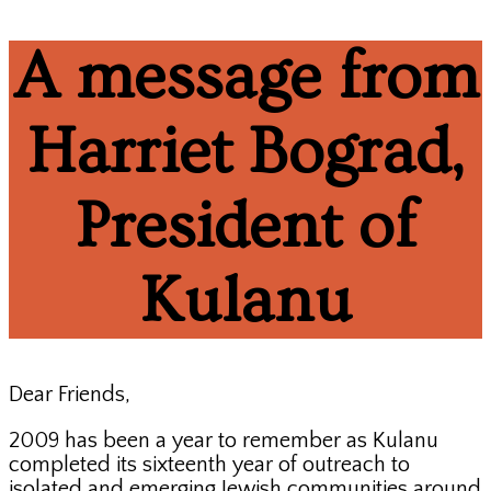
A message from
Harriet Bograd,
President of
Kulanu
Dear Friends,
2009 has been a year to remember as Kulanu
completed its sixteenth year of outreach to
isolated and emerging Jewish communities around