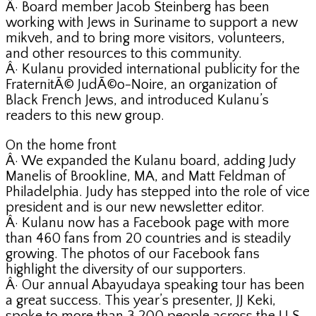
Â· Board member Jacob Steinberg has been
working with Jews in Suriname to support a new
mikveh, and to bring more visitors, volunteers,
and other resources to this community.
Â· Kulanu provided international publicity for the
FraternitÃ© JudÃ©o-Noire, an organization of
Black French Jews, and introduced Kulanu’s
readers to this new group.
On the home front
Â· We expanded the Kulanu board, adding Judy
Manelis of Brookline, MA, and Matt Feldman of
Philadelphia. Judy has stepped into the role of vice
president and is our new newsletter editor.
Â· Kulanu now has a Facebook page with more
than 460 fans from 20 countries and is steadily
growing. The photos of our Facebook fans
highlight the diversity of our supporters.
Â· Our annual Abayudaya speaking tour has been
a great success. This year’s presenter, JJ Keki,