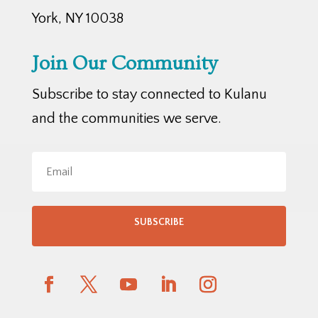
York, NY 10038
Join Our Community
Subscribe to stay connected to Kulanu
and the communities we serve.
SUBSCRIBE