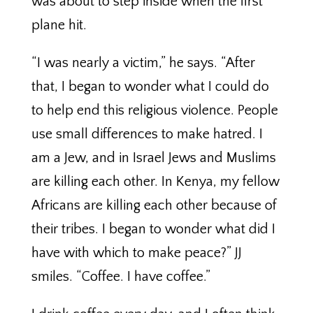
was about to step inside when the first
plane hit.
“I was nearly a victim,” he says. “After
that, I began to wonder what I could do
to help end this religious violence. People
use small differences to make hatred. I
am a Jew, and in Israel Jews and Muslims
are killing each other. In Kenya, my fellow
Africans are killing each other because of
their tribes. I began to wonder what did I
have with which to make peace?” JJ
smiles. “Coffee. I have coffee.”