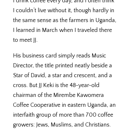
I drink coffee every day, and I often think
I couldn’t live without it, though hardly in
the same sense as the farmers in Uganda,
I learned in March when I traveled there
to meet JJ.
His business card simply reads Music
Director, the title printed neatly beside a
Star of David, a star and crescent, and a
cross. But JJ Keki is the 48-year-old
chairman of the Mirembe Kawomera
Coffee Cooperative in eastern Uganda, an
interfaith group of more than 700 coffee
growers: Jews, Muslims, and Christians.