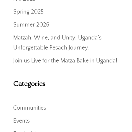
Spring 2025
Summer 2026
Matzah, Wine, and Unity: Uganda’s
Unforgettable Pesach Journey.
Join us Live for the Matza Bake in Uganda!
Categories
Communities
Events