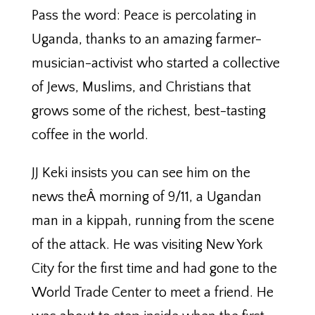
Pass the word: Peace is percolating in
Uganda, thanks to an amazing farmer-
musician-activist who started a collective
of Jews, Muslims, and Christians that
grows some of the richest, best-tasting
coffee in the world.
JJ Keki insists you can see him on the
news theÂ morning of 9/11, a Ugandan
man in a kippah, running from the scene
of the attack. He was visiting New York
City for the first time and had gone to the
World Trade Center to meet a friend. He