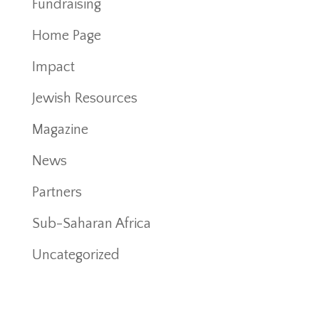
Fundraising
Home Page
Impact
Jewish Resources
Magazine
News
Partners
Sub-Saharan Africa
Uncategorized