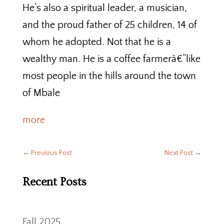
He’s also a spiritual leader, a musician,
and the proud father of 25 children, 14 of
whom he adopted. Not that he is a
wealthy man. He is a coffee farmerâ€”like
most people in the hills around the town
of Mbale
more
←
Previous Post
Next Post
→
Recent Posts
Fall 2025