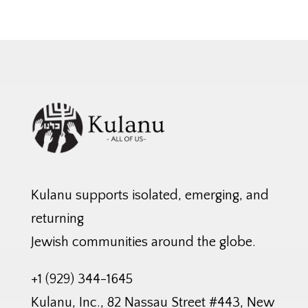
Kulanu supports isolated, emerging, and
returning
Jewish communities around the globe.
+1 (929) 344-1645
Kulanu, Inc., 82 Nassau Street #443, New