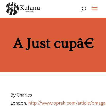
A Just cupâ€
By Charles
London,
http://www.oprah.com/article/omag