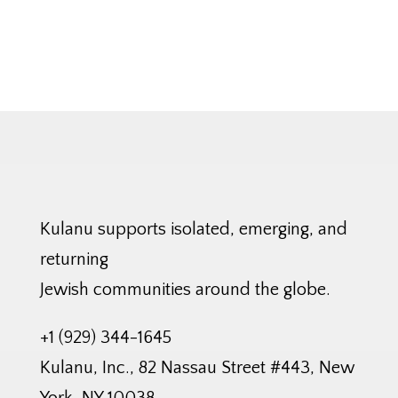
Kulanu supports isolated, emerging, and
returning
Jewish communities around the globe.
+1 (929) 344-1645
Kulanu, Inc., 82 Nassau Street #443, New
York, NY 10038