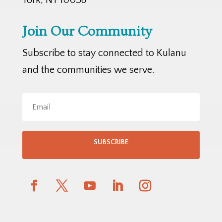
Join Our Community
Subscribe to stay connected to Kulanu
and the communities we serve.
SUBSCRIBE