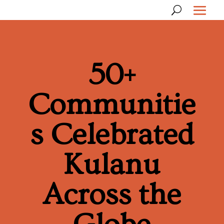
50+
Communitie
s Celebrated
Kulanu
Across the