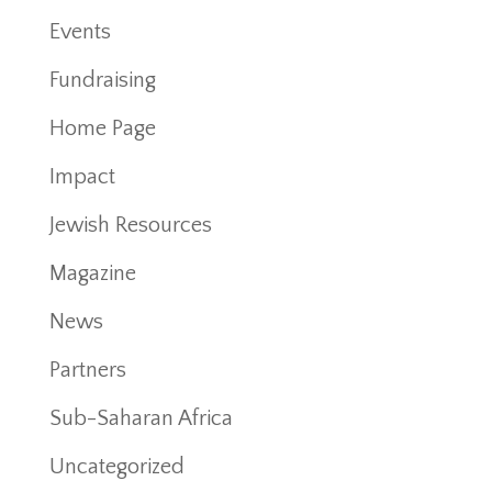
Events
Fundraising
Home Page
Impact
Jewish Resources
Magazine
News
Partners
Sub-Saharan Africa
Uncategorized