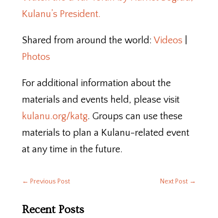
Kulanu’s President.
Shared from around the world:
Videos
|
Photos
For additional information about the
materials and events held, please visit
kulanu.org/katg
. Groups can use these
materials to plan a Kulanu-related event
at any time in the future.
←
Previous Post
Next Post
→
Recent Posts