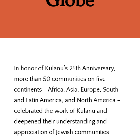
Globe
In honor of Kulanu’s 25th Anniversary,
more than 50 communities on five
continents – Africa, Asia, Europe, South
and Latin America, and North America –
celebrated the work of Kulanu and
deepened their understanding and
appreciation of Jewish communities