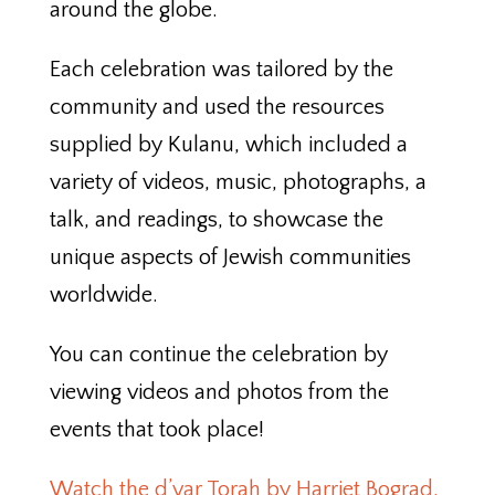
around the globe.
Each celebration was tailored by the
community and used the resources
supplied by Kulanu, which included a
variety of videos, music, photographs, a
talk, and readings, to showcase the
unique aspects of Jewish communities
worldwide.
You can continue the celebration by
viewing videos and photos from the
events that took place!
Watch the d’var Torah by Harriet Bograd,