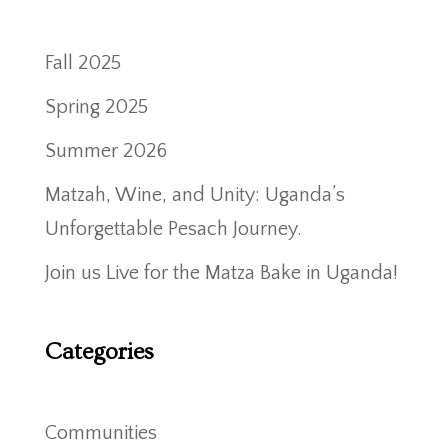
Fall 2025
Spring 2025
Summer 2026
Matzah, Wine, and Unity: Uganda’s
Unforgettable Pesach Journey.
Join us Live for the Matza Bake in Uganda!
Categories
Communities