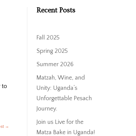
Recent Posts
,
Fall 2025
h
Spring 2025
Summer 2026
Matzah, Wine, and
 to
Unity: Uganda’s
Unforgettable Pesach
Journey.
Join us Live for the
ost
→
Matza Bake in Uganda!