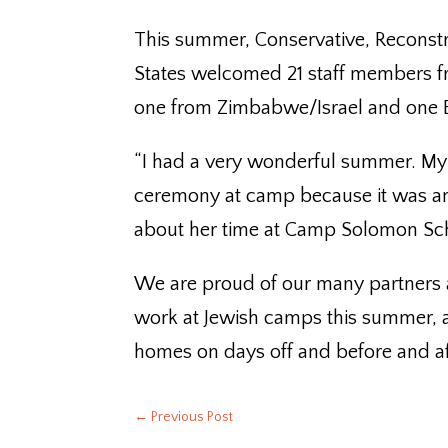
This summer, Conservative, Reconstr
States welcomed 21 staff members f
one from Zimbabwe/Israel and one Et
“I had a very wonderful summer. My
ceremony at camp because it was am
about her time at Camp Solomon Sc
We are proud of our many partners a
work at Jewish camps this summer, 
homes on days off and before and a
←
Previous Post