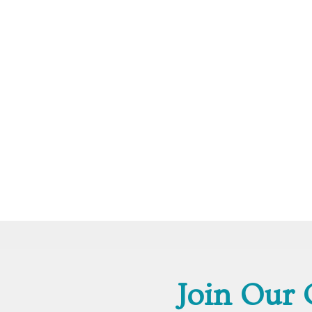
Join Our