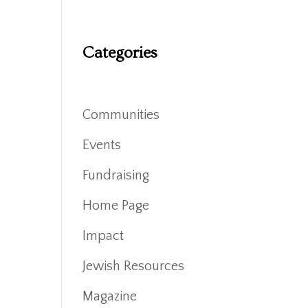
Categories
Communities
Events
Fundraising
Home Page
Impact
Jewish Resources
Magazine