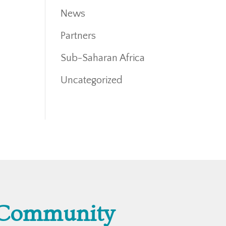
News
Partners
Sub-Saharan Africa
Uncategorized
 Community