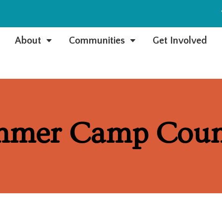
e
About
Communities
Get Involved
C
C
mmer Camp Coun