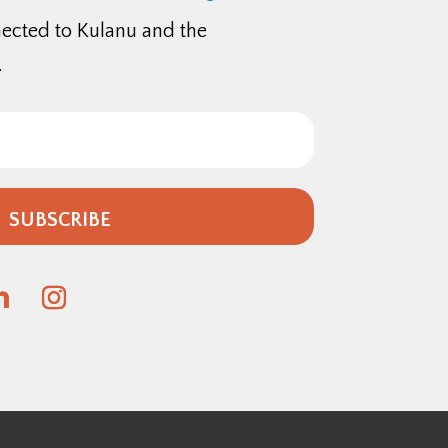
nected to Kulanu and the
.
SUBSCRIBE