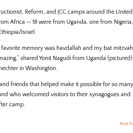
uctionist, Reform, and JCC camps around the United
rom Africa — 18 were from Uganda, one from Nigeria
hiopia/Israel.
 favorite memory was havdallah and my bat mitzva
azing,” shared Yonit Nagudi from Uganda (pictured)
hechter in Washington.
nd friends that helped make it possible for so many
and who welcomed visitors to their synagogues and
fter camp.
Next P