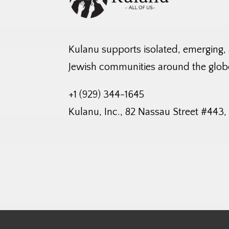
Kulanu supports isolated, emerging,
Jewish communities around the glob
+1 (929) 344-1645
Kulanu, Inc., 82 Nassau Street #443