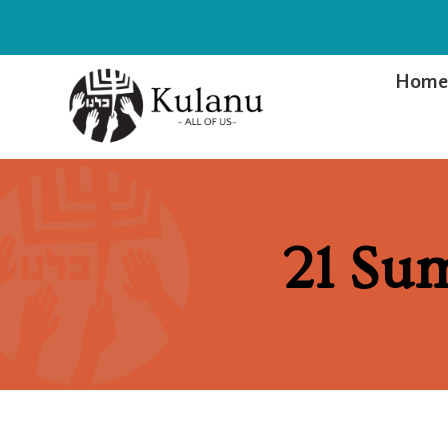
Hom
21 Su