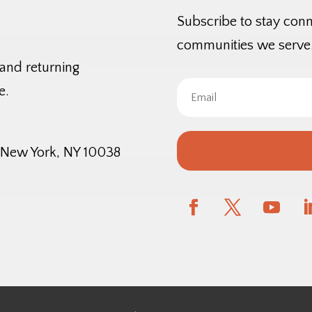
Subscribe to stay con
communities we serve
 and returning
e.
, New York, NY 10038