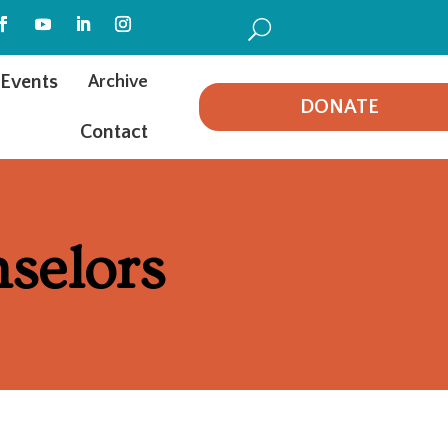
U
Events
Archive
DONATE
Contact
selors