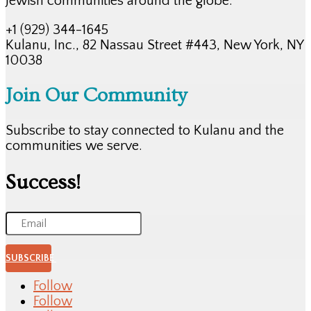
Jewish communities around the globe.
+1 (929) 344-1645
Kulanu, Inc., 82 Nassau Street #443, New York, NY
10038
Join Our Community
Subscribe to stay connected to Kulanu and the
communities we serve.
Success!
SUBSCRIBE
Follow
Follow