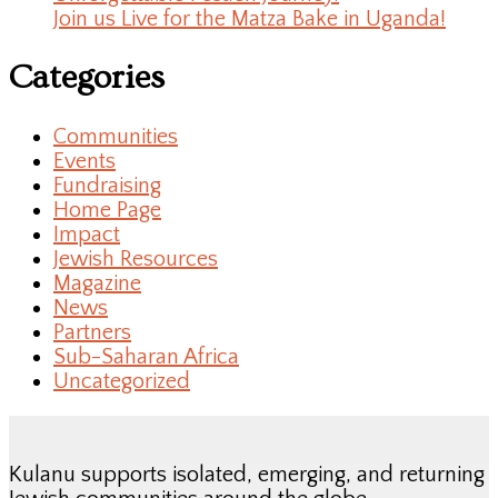
Join us Live for the Matza Bake in Uganda!
Categories
Communities
Events
Fundraising
Home Page
Impact
Jewish Resources
Magazine
News
Partners
Sub-Saharan Africa
Uncategorized
Kulanu supports isolated, emerging, and returning