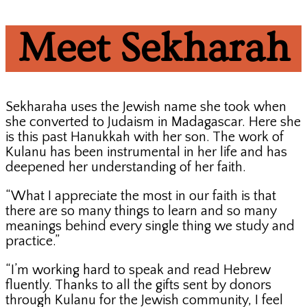
Meet Sekharah
Sekharaha uses the Jewish name she took when
she converted to Judaism in Madagascar. Here she
is this past Hanukkah with her son. The work of
Kulanu has been instrumental in her life and has
deepened her understanding of her faith.
“What I appreciate the most in our faith is that
there are so many things to learn and so many
meanings behind every single thing we study and
practice.”
“I’m working hard to speak and read Hebrew
fluently. Thanks to all the gifts sent by donors
through Kulanu for the Jewish community, I feel