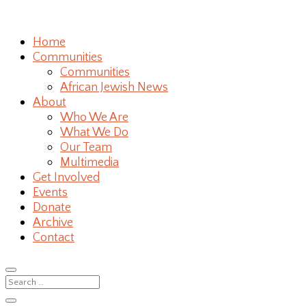
Home
Communities
Communities
African Jewish News
About
Who We Are
What We Do
Our Team
Multimedia
Get Involved
Events
Donate
Archive
Contact