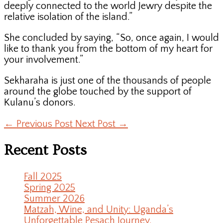
deeply connected to the world Jewry despite the
relative isolation of the island.”
She concluded by saying, “So, once again, I would
like to thank you from the bottom of my heart for
your involvement.”
Sekharaha is just one of the thousands of people
around the globe touched by the support of
Kulanu’s donors.
←
Previous Post
Next Post
→
Recent Posts
Fall 2025
Spring 2025
Summer 2026
Matzah, Wine, and Unity: Uganda’s
Unforgettable Pesach Journey.