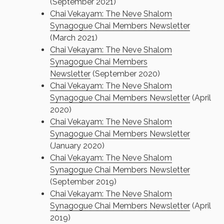
(September 2021)
Chai Vekayam: The Neve Shalom
Synagogue Chai Members Newsletter
(March 2021)
Chai Vekayam: The Neve Shalom
Synagogue Chai Members
Newsletter
(September 2020)
Chai Vekayam: The Neve Shalom
Synagogue Chai Members Newsletter
(April
2020)
Chai Vekayam: The Neve Shalom
Synagogue Chai Members Newsletter
(January 2020)
Chai Vekayam: The Neve Shalom
Synagogue Chai Members Newsletter
(September 2019)
Chai Vekayam: The Neve Shalom
Synagogue Chai Members Newsletter
(April
2019)