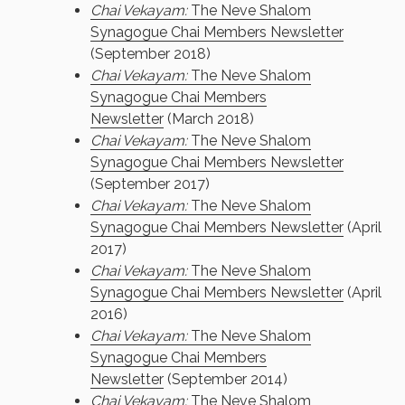
Chai Vekayam:
The Neve Shalom
Synagogue Chai Members Newsletter
(September 2018)
Chai Vekayam:
The Neve Shalom
Synagogue Chai Members
Newsletter
(March 2018)
Chai Vekayam:
The Neve Shalom
Synagogue Chai Members Newsletter
(September 2017)
Chai Vekayam:
The Neve Shalom
Synagogue Chai Members Newsletter
(April
2017)
Chai Vekayam:
The Neve Shalom
Synagogue Chai Members Newsletter
(April
2016)
Chai Vekayam:
The Neve Shalom
Synagogue Chai Members
Newsletter
(September 2014)
Chai Vekayam:
The Neve Shalom