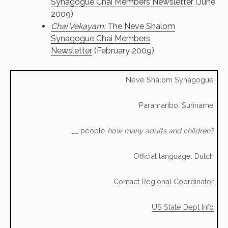
Synagogue Chai Members Newsletter
(June
2009)
Chai Vekayam:
The Neve Shalom
Synagogue Chai Members
Newsletter
(February 2009)
Neve Shalom Synagogue
Paramaribo, Suriname
__ people
how many adults and children?
Official language: Dutch
Contact Regional Coordinator
US State Dept Info