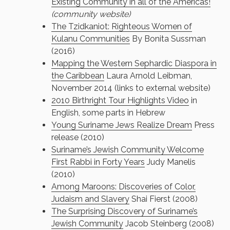
Existing Community in all of the Americas!
(community website)
The Tzidkaniot: Righteous Women of
Kulanu Communities
By Bonita Sussman
(2016)
Mapping the Western Sephardic Diaspora in
the Caribbean
Laura Arnold Leibman,
November 2014 (links to external website)
2010 Birthright Tour Highlights Video
in
English, some parts in Hebrew
Young Suriname Jews Realize Dream
Press
release (2010)
Suriname’s Jewish Community Welcome
First Rabbi in Forty Years
Judy Manelis
(2010)
Among Maroons: Discoveries of Color,
Judaism and Slavery
Shai Fierst (2008)
The Surprising Discovery of Suriname’s
Jewish Community
Jacob Steinberg (2008)