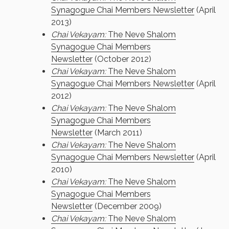
Synagogue Chai Members Newsletter
(April
2013)
Chai Vekayam:
The Neve Shalom
Synagogue Chai Members
Newsletter
(October 2012)
Chai Vekayam:
The Neve Shalom
Synagogue Chai Members Newsletter
(April
2012)
Chai Vekayam:
The Neve Shalom
Synagogue Chai Members
Newsletter
(March 2011)
Chai Vekayam:
The Neve Shalom
Synagogue Chai Members Newsletter
(April
2010)
Chai Vekayam:
The Neve Shalom
Synagogue Chai Members
Newsletter
(December 2009)
Chai Vekayam:
The Neve Shalom