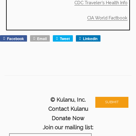
CDC Traveler’s Health Info
CIA World Factbook
Facebook
Email
Tweet
LinkedIn
© Kulanu, Inc.
Contact Kulanu
Donate Now
Join our mailing list: