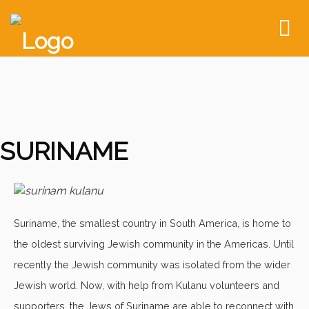
To
nav
SURINAME
Suriname, the smallest country in South America, is home to
the oldest surviving Jewish community in the Americas. Until
recently the Jewish community was isolated from the wider
Jewish world. Now, with help from Kulanu volunteers and
supporters, the Jews of Suriname are able to reconnect with