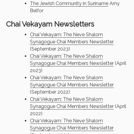
The Jewish Community in Suriname
Arny
Belfor
Chai Vekayam Newsletters
Chai Vekayam: The Neve Shalom
Synagogue Chai Members Newsletter
(September 2023)
Chai Vekayam: The Neve Shalom
Synagogue Chai Members Newsletter
(April
2o23)
Chai Vekayam: The Neve Shalom
Synagogue Chai Members Newsletter
(September 2022)
Chai Vekayam: The Neve Shalom
Synagogue Chai Members Newsletter
(April
2022)
Chai Vekayam: The Neve Shalom
Synagogue Chai Members Newsletter