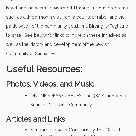
Israel and the wider Jewish world through unique programs
such as a three-month visit from a volunteer rabbi, and the
participation of the community youth in a Birthright/Taglit trip
to Israel. See below for links to more on these initiatives as
well as the history and development of the Jewish
community of Suriname.
Useful Resources:
Photos, Videos, and Music
ONLINE SPEAKER SERIES: The 382 Year Story of
Suriname’s Jewish Community
Articles and Links
Suriname Jewish Community, the Oldest