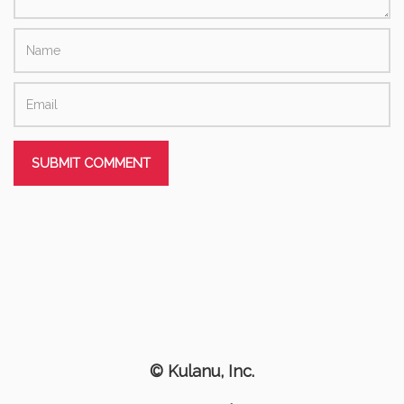
© Kulanu, Inc.