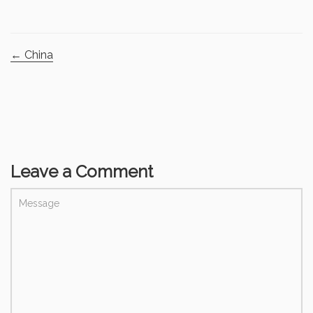
←
China
Leave a Comment