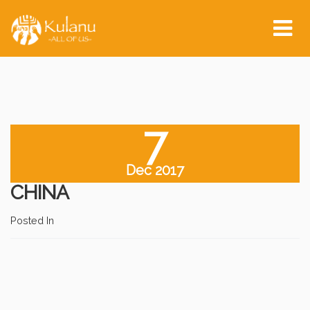
Tog
nav
7
Dec 2017
CHINA
Posted In