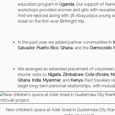
education program in
Uganda
. Our support of Nam
workshops provided women and girls with reusable 
And we rejoiced along with 36 Abayudaya young adu
Israel on the first-ever Birthright trip.
In the past year, we added partner communities in
I
Salvador
,
Puerto Rico
,
Ghana
, and the
Democratic 
We arranged an extended placement of volunteers
shorter visits to
Nigeria
,
Zimbabwe
,
Cote d’Ivoire
,
M
Ghana
,
India
,
Myanmar
, and
Kenya
. Past travelers r
begin long-term personal relationships, with mutual
New children’s space at Adat Israel in Guatemala City tha