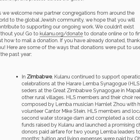
s we welcome new partner congregations from around the
orld to the global Jewish community, we hope that you will
ntribute to supporting our ongoing work. We couldn’t exist
ithout you! Go to
kulanu.org/donate
to donate online or to fi
t how to mail a donation. If you have already donated, thank
ou! Here are some of the ways that donations were put to us
 the past year:
In
Zimbabwe
, Kulanu continued to support operati
celebrations at the Harare Lemba Synagogue (HLS)
seders at the Great Zimbabwe Synagogue in Mapak
other rural villages. HLS members and their choir 
composed by Lemba musician Hamlet Zhou with h
volunteer Cantor Mike Stein. HLS members and local 
second water storage dam and completed a soil co
funds raised by Kulanu and launched a promising c
donors paid airfare for two young Lemba leaders to 
months; tuition and living expenses were paid by O