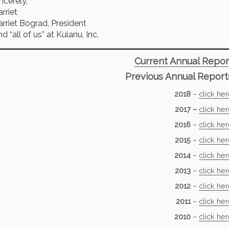
ncerely,
rriet
rriet Bograd, President
d “all of us” at Kulanu, Inc.
Current Annual Repor
Previous Annual Report
2018
–
click he
2017 –
click he
2016
–
click he
2015
–
click he
2014
–
click he
2013
–
click he
2012
–
click he
2011
–
click he
2010
–
click he