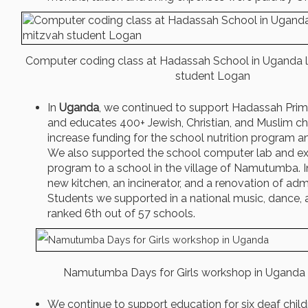
Computer coding class at Hadassah School in Uganda l
student Logan
In
Uganda
, we continued to support Hadassah Prim
and educates 400+ Jewish, Christian, and Muslim ch
increase funding for the school nutrition program and
We also supported the school computer lab and e
program to a school in the village of Namutumba. I
new kitchen, an incinerator, and a renovation of adm
Students we supported in a national music, dance,
ranked 6th out of 57 schools.
Namutumba Days for Girls workshop in Uganda
We continue to support education for six deaf child