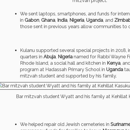
mitzvah project.
We sent laptops, smartphones, and funds for intern
in
Gabon
,
Ghana
,
India
,
Nigeria
,
Uganda
, and
Zimba
those sent in previous years allow communities to 
Kulanu supported several special projects in 2018, 
quarters in
Abuja
,
Nigeria
named for Rabbi Wayne Fra
Rhode Island, a social hall and kitchen in
Kenya
, an
program at Hadassah Primary School in
Uganda
tau
mitzvah student and supported by his family.
Bar mitzvah student Wyatt and his family at Kehillat
We helped repair old Jewish cemeteries in
Surinam