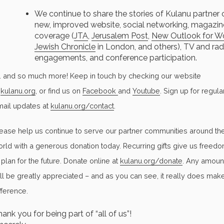
We continue to share the stories of Kulanu partner
new, improved website, social networking, magazin
coverage (
JTA
,
Jerusalem Post
,
New Outlook for W
Jewish Chronicle
in London, and others), TV and rad
engagements, and conference participation.
. . and so much more! Keep in touch by checking our website
t
kulanu.org
, or find us on
Facebook
and
Youtube
. Sign up for regula
ail updates at
kulanu.org/contact
.
ease help us continue to serve our partner communities around th
rld with a generous donation today. Recurring gifts give us freed
 plan for the future. Donate online at
kulanu.org/donate
. Any amoun
ll be greatly appreciated – and as you can see, it really does mak
fference.
ank you for being part of “all of us”!