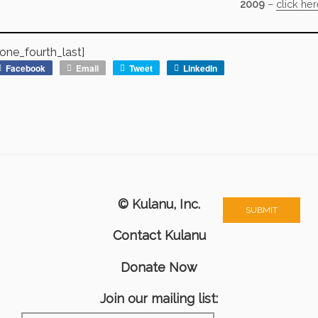
2009
–
click he
one_fourth_last]
Facebook
Email
Tweet
LinkedIn
© Kulanu, Inc.
Contact Kulanu
Donate Now
Join our mailing list: