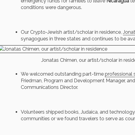
emergency funds for families to leave
Nicaragua
te
conditions were dangerous.
Our Crypto-Jewish artist/scholar in residence,
Jona
synagogues in three states and continues to be avai
Jonatas Chimen, our artist/scholar in resi
We welcomed outstanding part-time
professional s
Friedman, Program and Development Manager, and 
Communications Director.
Volunteers shipped books, Judaica, and technology
communities or we found travelers to serve as couri