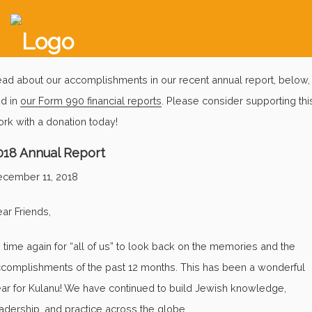
ad about our accomplishments in our recent annual report, below,
d in
our Form 990 financial reports
. Please consider supporting thi
rk with a donation today!
018 Annual Report
cember 11, 2018
ar Friends,
’s time again for “all of us” to look back on the memories and the
complishments of the past 12 months. This has been a wonderful
ar for Kulanu! We have continued to build Jewish knowledge,
adership, and practice across the globe.