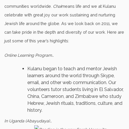
communities worldwide.
Chai
means life and we at Kulanu
celebrate with great joy our work sustaining and nurturing
Jewish life around the globe. As we look back on 2011, we
can take pride in the depth and diversity of our work. Here are
just some of this year’s highlights:
Online Learning Program…
Kulanu began to teach and mentor Jewish
learners around the world through Skype,
email, and other web communication. Our
volunteers tutor students living in El Salvador,
China, Cameroon, and Zimbabwe who study
Hebrew, Jewish rituals, traditions, culture, and
history.
In Uganda (Abayudaya)…