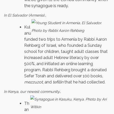
the synagogue is ready.
In El Salvador (Armenia)…
Kul
anu
funded two trips to Armenia by Rabbi Aaron
Rehberg of Israel, who founded a Sunday
school for children, taught adult classes that
increased adult Hebrew literacy by over
500%, and initiated an online learning
program. Rabbi Rehberg brought a donated
Sefer Torah and delivered over 100 books,
mezzuzot
, and
tefillin
that he had collected
.
In Kenya, our newest community…
Th
an