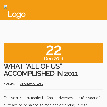
To
nav
22
Dec 2011
WHAT “ALL OF US”
ACCOMPLISHED IN 2011
Posted In
Uncategorized
This year Kulanu marks its Chai anniversary, our 18th year of
outreach on behalf of isolated and emerging Jewish