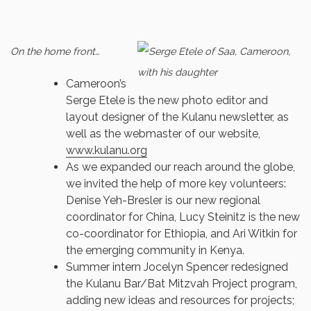
On the home front…
Cameroon’s
Serge Etele is the new photo editor and
layout designer of the Kulanu newsletter, as
well as the webmaster of our website,
www.kulanu.org
As we expanded our reach around the globe,
we invited the help of more key volunteers:
Denise Yeh-Bresler is our new regional
coordinator for China, Lucy Steinitz is the new
co-coordinator for Ethiopia, and Ari Witkin for
the emerging community in Kenya.
Summer intern Jocelyn Spencer redesigned
the Kulanu Bar/Bat Mitzvah Project program,
adding new ideas and resources for projects;