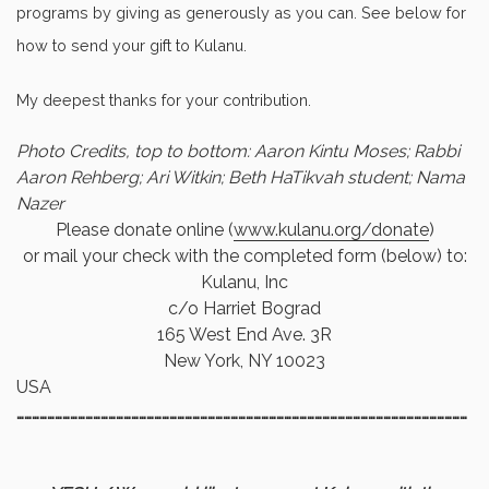
programs by giving as generously as you can. See below for
how to send your gift to Kulanu.
My deepest thanks for your contribution.
Photo Credits, top to bottom: Aaron Kintu Moses; Rabbi
Aaron Rehberg; Ari Witkin; Beth HaTikvah student; Nama
Nazer
Please donate online (
www.kulanu.org/donate
)
or mail your check with the completed form (below) to:
Kulanu, Inc
c/o Harriet Bograd
165 West End Ave. 3R
New York, NY 10023
USA
………………………………………………………………………………
……………………………………………………………………………