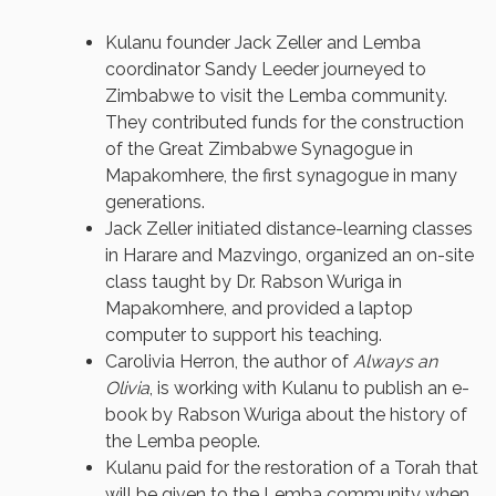
Kulanu founder Jack Zeller and Lemba
coordinator Sandy Leeder journeyed to
Zimbabwe to visit the Lemba community.
They contributed funds for the construction
of the Great Zimbabwe Synagogue in
Mapakomhere, the first synagogue in many
generations.
Jack Zeller initiated distance-learning classes
in Harare and Mazvingo, organized an on-site
class taught by Dr. Rabson Wuriga in
Mapakomhere, and provided a laptop
computer to support his teaching.
Carolivia Herron, the author of
Always an
Olivia
, is working with Kulanu to publish an e-
book by Rabson Wuriga about the history of
the Lemba people.
Kulanu paid for the restoration of a Torah that
will be given to the Lemba community when