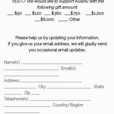
YES! I / We would like to support Kulanu with the
following gift amount:
___ $50 ___ $120 ___ $360 ___$750 ___$1,200
___$6,000 _____ Other
Please help us by updating your information.
If you give us your email address, we will gladly send
you occasional email updates.
Name(s) ______________________________
___________________________ Email(s)
___________________________
Address ______________________________
________________ City ______________________ State
_________ Zip ____
Telephone(s) ______________________________
_______________________ Country/Region
_________________