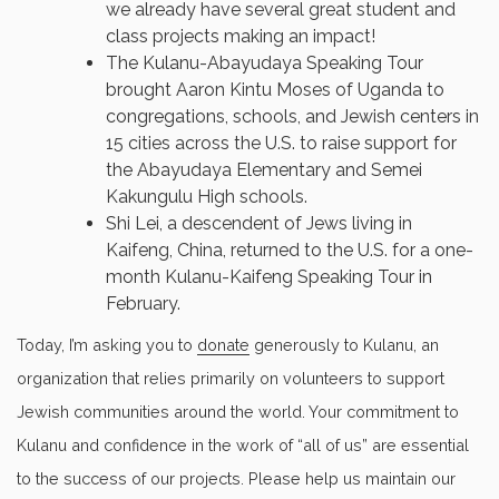
we already have several great student and
class projects making an impact!
The Kulanu-Abayudaya Speaking Tour
brought Aaron Kintu Moses of Uganda to
congregations, schools, and Jewish centers in
15 cities across the U.S. to raise support for
the Abayudaya Elementary and Semei
Kakungulu High schools.
Shi Lei, a descendent of Jews living in
Kaifeng, China, returned to the U.S. for a one-
month Kulanu-Kaifeng Speaking Tour in
February.
Today, I’m asking you to
donate
generously to Kulanu, an
organization that relies primarily on volunteers to support
Jewish communities around the world. Your commitment to
Kulanu and confidence in the work of “all of us” are essential
to the success of our projects. Please help us maintain our