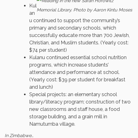
Kul
an
u continued to support the community’s
primary and secondary schools, which
successfully educate more than 700 Jewish,
Christian, and Muslim students. (Yearly cost:
$74 per student)
Kulanu continued essential school nutrition
programs, which increase students’
attendance and performance at school.
(Yearly cost: $39 per student for breakfast
and lunch)
Special projects: an elementary school
library/literacy program; construction of two
new classrooms and staff house, a food
storage building, and a grain mill in
Namutumba village.
In Zimbabwe…