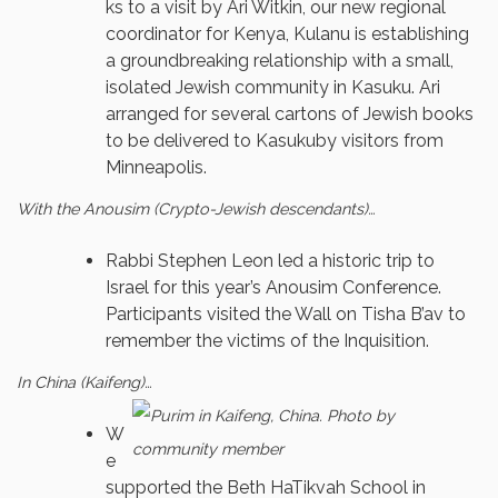
ks to a visit by Ari Witkin, our new regional
coordinator for Kenya, Kulanu is establishing
a groundbreaking relationship with a small,
isolated Jewish community in Kasuku. Ari
arranged for several cartons of Jewish books
to be delivered to Kasukuby visitors from
Minneapolis.
With the Anousim (Crypto-Jewish descendants)…
Rabbi Stephen Leon led a historic trip to
Israel for this year’s Anousim Conference.
Participants visited the Wall on Tisha B’av to
remember the victims of the Inquisition.
In China (Kaifeng)…
W
e
supported the Beth HaTikvah School in