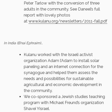
Peter Tarlow with the conversion of three
adults in the community. See Daneel’s full
report with lovely photos
at
www.kulanu.org/newsletters/
2011-fall.pdf
In India (B’nai Ephraim)…
Kulanu worked with the Israeli activist
organization Adam l’Adam to install solar
paneling and an internet connection for the
synagogue and helped them assess the
needs and possibilities for sustainable
agricultural and economic development in
the community.
We co-sponsored a Jewish studies teaching
program with Michael Freund’s organization
Shavei Yisrael.