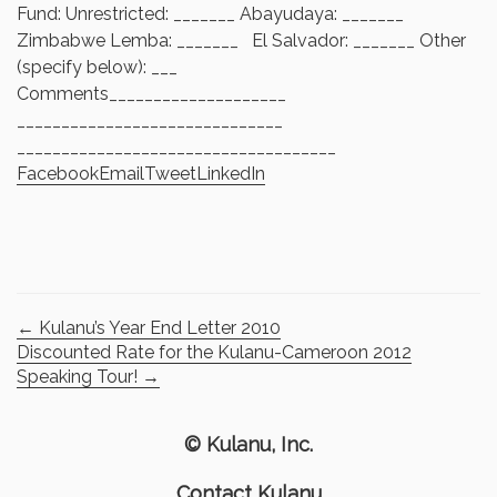
Fund: Unrestricted: _______ Abayudaya: _______
Zimbabwe Lemba: _______ El Salvador: _______ Other
(specify below): ___
Comments____________________
______________________________
______________________________
______
Facebook
Email
Tweet
LinkedIn
←
Kulanu’s Year End Letter 2010
Discounted Rate for the Kulanu-Cameroon 2012
Speaking Tour!
→
© Kulanu, Inc.
Contact Kulanu