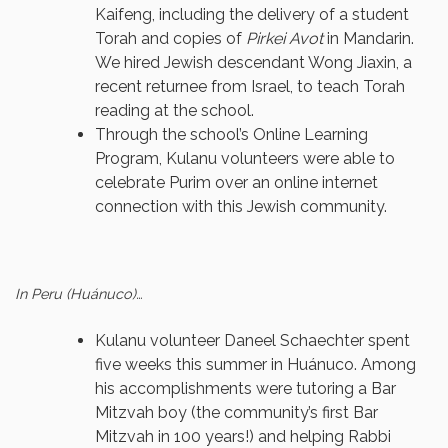
Kaifeng, including the delivery of a student
Torah and copies of
Pirkei Avot
in Mandarin.
We hired Jewish descendant Wong Jiaxin, a
recent returnee from Israel, to teach Torah
reading at the school.
Through the school’s Online Learning
Program, Kulanu volunteers were able to
celebrate Purim over an online internet
connection with this Jewish community.
In Peru (Huánuco)…
Kulanu volunteer Daneel Schaechter spent
five weeks this summer in Huánuco. Among
his accomplishments were tutoring a Bar
Mitzvah boy (the community’s first Bar
Mitzvah in 100 years!) and helping Rabbi