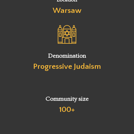
Warsaw
Denomination
Progressive Judaism
Community size
100+