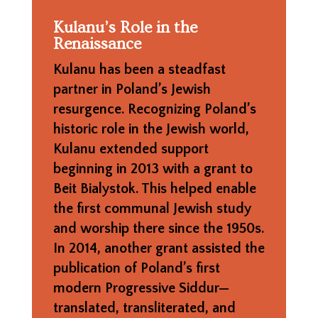
Kulanu’s Role in the
Renaissance
Kulanu has been a steadfast
partner in Poland’s Jewish
resurgence. Recognizing Poland’s
historic role in the Jewish world,
Kulanu extended support
beginning in 2013 with a grant to
Beit Bialystok. This helped enable
the first communal Jewish study
and worship there since the 1950s.
In 2014, another grant assisted the
publication of Poland’s first
modern Progressive Siddur—
translated, transliterated, and