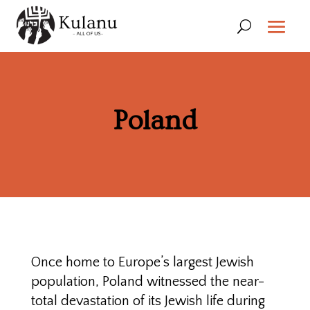
Poland
Once home to Europe’s largest Jewish
population, Poland witnessed the near-
total devastation of its Jewish life during