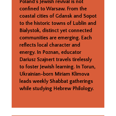
Poland’s Jewish revival is not
confined to Warsaw. From the
coastal cities of Gdansk and Sopot
to the historic towns of Lublin and
Bialystok, distinct yet connected
communities are emerging. Each
reflects local character and
energy. In Poznan, educator
Dariusz Szajnert travels tirelessly
to foster Jewish learning. In Torun,
Ukrainian-born Miriam Klimova
leads weekly Shabbat gatherings
while studying Hebrew Philology.