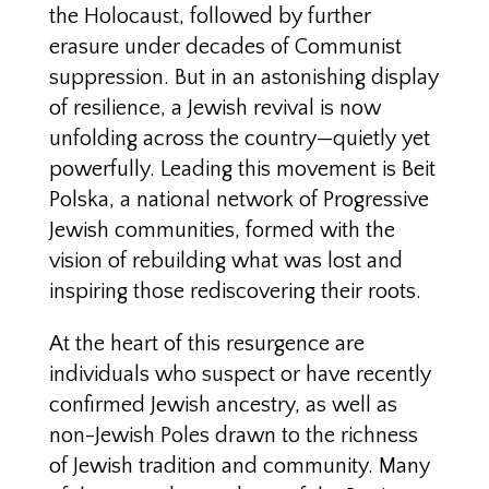
the Holocaust, followed by further
erasure under decades of Communist
suppression. But in an astonishing display
of resilience, a Jewish revival is now
unfolding across the country—quietly yet
powerfully. Leading this movement is Beit
Polska, a national network of Progressive
Jewish communities, formed with the
vision of rebuilding what was lost and
inspiring those rediscovering their roots.
At the heart of this resurgence are
individuals who suspect or have recently
confirmed Jewish ancestry, as well as
non-Jewish Poles drawn to the richness
of Jewish tradition and community. Many