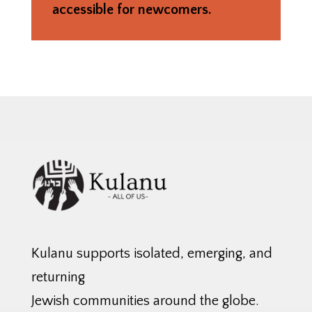
accessible for newcomers.
Kulanu supports isolated, emerging, and
returning
Jewish communities around the globe.