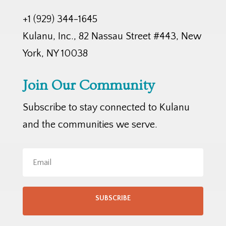
+1 (929) 344-1645
Kulanu, Inc., 82 Nassau Street #443, New
York, NY 10038
Join Our Community
Subscribe to stay connected to Kulanu
and the communities we serve.
SUBSCRIBE