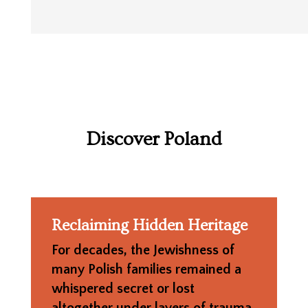
Discover Poland
Reclaiming Hidden Heritage
For decades, the Jewishness of
many Polish families remained a
whispered secret or lost
altogether under layers of trauma,