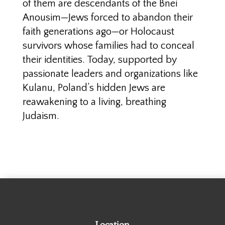
of them are descendants of the Bnei
Anousim—Jews forced to abandon their
faith generations ago—or Holocaust
survivors whose families had to conceal
their identities. Today, supported by
passionate leaders and organizations like
Kulanu, Poland’s hidden Jews are
reawakening to a living, breathing
Judaism.
Location