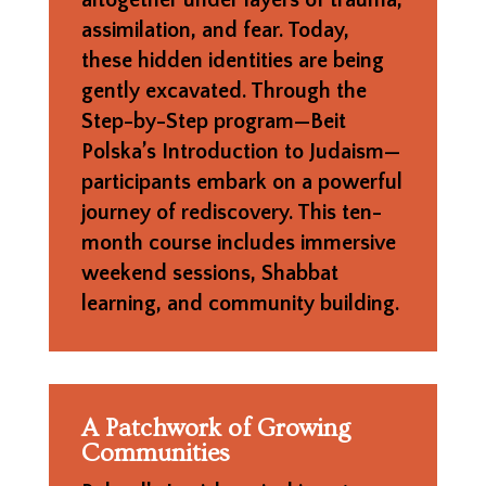
assimilation, and fear. Today,
these hidden identities are being
gently excavated. Through the
Step-by-Step program—Beit
Polska’s Introduction to Judaism—
participants embark on a powerful
journey of rediscovery. This ten-
month course includes immersive
weekend sessions, Shabbat
learning, and community building.
A Patchwork of Growing
Communities