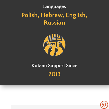
Languages
Polish, Hebrew, English,
Russian
Kulanu Support Since
2013