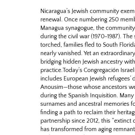
Nicaragua’s Jewish community exempl
renewal. Once numbering 250 membe
Managua synagogue, the community
during the civil war (1970-1987). Th
torched, families fled to South Florid
nearly vanished. Yet an extraordinar
bridging hidden Jewish ancestry wi
practice.Today’s Congregación Israel
includes European Jewish refugees’
Anousim—those whose ancestors wer
during the Spanish Inquisition. Many
surnames and ancestral memories for
finding a path to reclaim their herit
partnership since 2012, this “extinc
has transformed from aging remnants