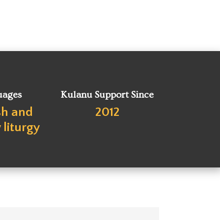
uages
Kulanu Support Since
sh and
2012
liturgy