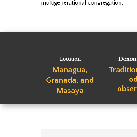
multigenerational congregation.
Location
Denom
Managua,
Traditi
o
Granada, and
obse
Masaya