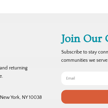
Join Our
Subscribe to stay con
communities we serve
 and returning
e.
, New York, NY 10038