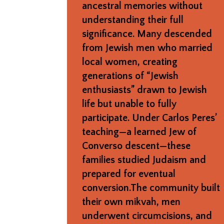
ancestral memories without
understanding their full
significance. Many descended
from Jewish men who married
local women, creating
generations of “Jewish
enthusiasts” drawn to Jewish
life but unable to fully
participate. Under Carlos Peres’
teaching—a learned Jew of
Converso descent—these
families studied Judaism and
prepared for eventual
conversion.The community built
their own mikvah, men
underwent circumcisions, and