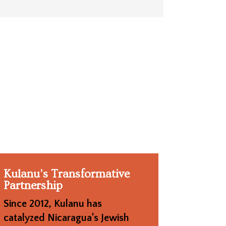
Kulanu’s Transformative
Partnership
Since 2012, Kulanu has
catalyzed Nicaragua’s Jewish