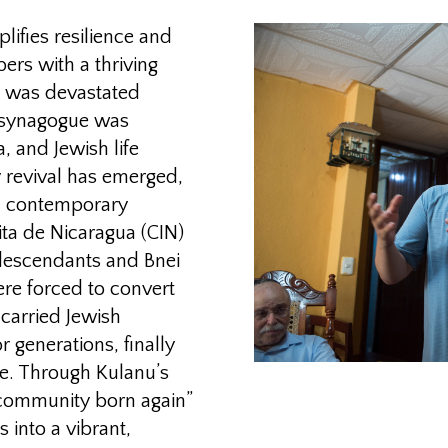
ifies resilience and
rs with a thriving
 was devastated
e synagogue was
a, and Jewish life
y revival has emerged,
th contemporary
ita de Nicaragua (CIN)
 descendants and Bnei
e forced to convert
 carried Jewish
 generations, finally
age. Through Kulanu’s
t community born again”
 into a vibrant,