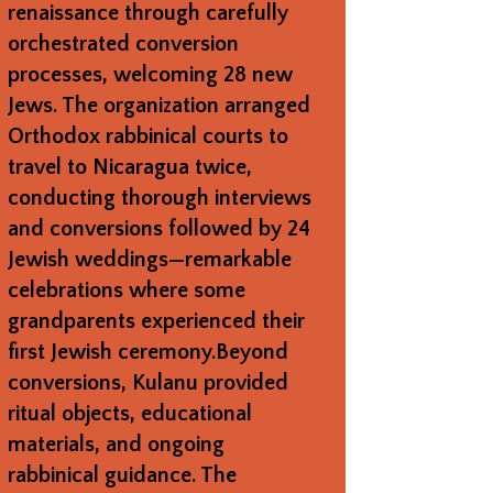
renaissance through carefully
orchestrated conversion
processes, welcoming 28 new
Jews. The organization arranged
Orthodox rabbinical courts to
travel to Nicaragua twice,
conducting thorough interviews
and conversions followed by 24
Jewish weddings—remarkable
celebrations where some
grandparents experienced their
first Jewish ceremony.Beyond
conversions, Kulanu provided
ritual objects, educational
materials, and ongoing
rabbinical guidance. The