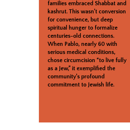
families embraced Shabbat and
kashrut. This wasn’t conversion
for convenience, but deep
spiritual hunger to formalize
centuries-old connections.
When Pablo, nearly 60 with
serious medical conditions,
chose circumcision “to live fully
as a Jew,” it exemplified the
community’s profound
commitment to Jewish life.