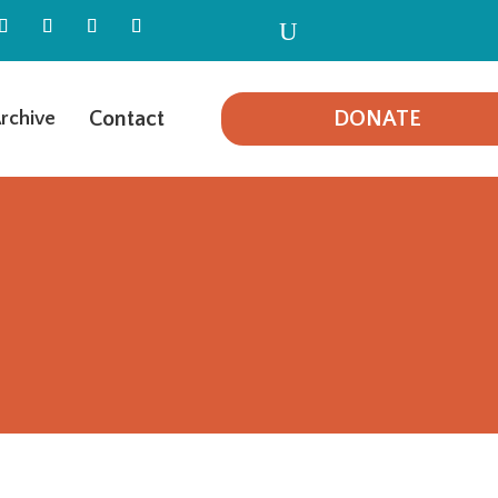
U
Contact
DONATE
rchive