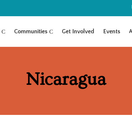
C
Communities
C
Get Involved
Events
A
Nicaragua