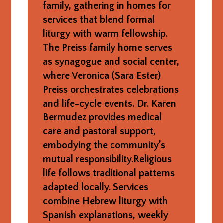
family, gathering in homes for
services that blend formal
liturgy with warm fellowship.
The Preiss family home serves
as synagogue and social center,
where Veronica (Sara Ester)
Preiss orchestrates celebrations
and life-cycle events. Dr. Karen
Bermudez provides medical
care and pastoral support,
embodying the community’s
mutual responsibility.Religious
life follows traditional patterns
adapted locally. Services
combine Hebrew liturgy with
Spanish explanations, weekly