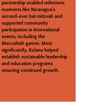
partnership enabled milestone
moments like Nicaragua’s
second-ever bat mitzvah and
supported community
participation in international
events, including the
Maccabiah games. Most
significantly, Kulanu helped
establish sustainable leadership
and education programs
ensuring continued growth.