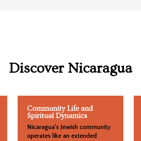
Discover
Nicaragua
Community Life and
Spiritual Dynamics
Nicaragua’s Jewish community
operates like an extended