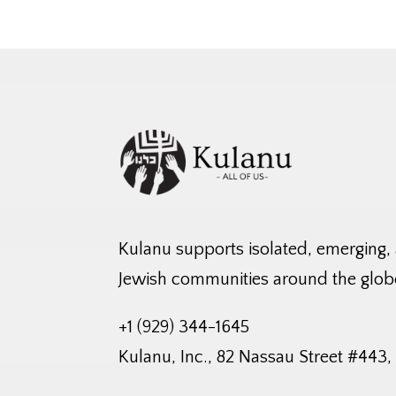
Kulanu supports isolated, emerging,
Jewish communities around the glob
+1 (929) 344-1645
Kulanu, Inc., 82 Nassau Street #443