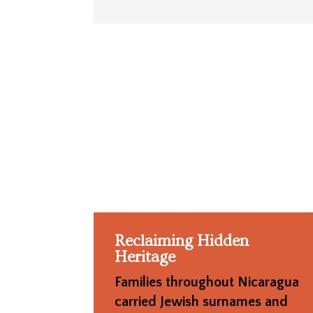
Reclaiming Hidden
Heritage
Families throughout Nicaragua
carried Jewish surnames and