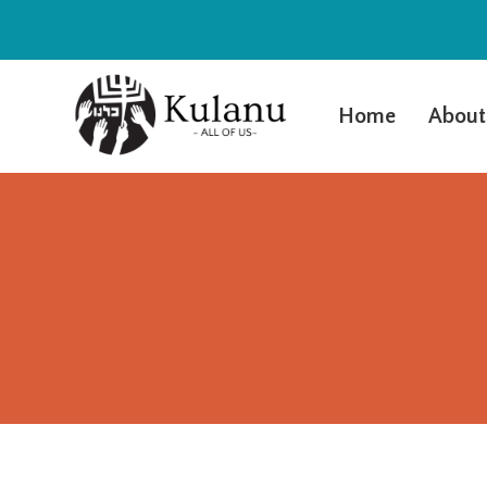
Home
About