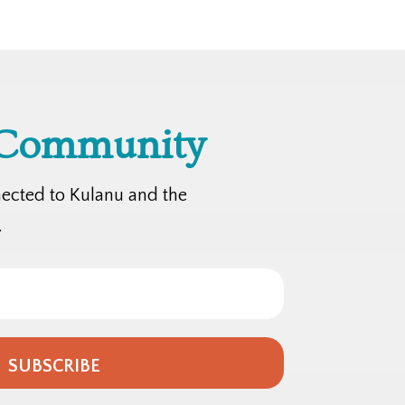
 Community
nected to Kulanu and the
.
SUBSCRIBE