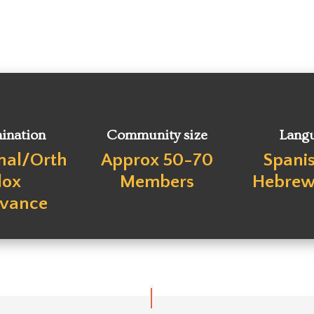
ination
Community size
Lang
onal/Orth
Approx 50-70
Spani
dox
Members
Hebrew 
rvance