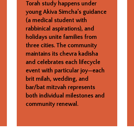
Torah study happens under
young Akiva Simcha’s guidance
(a medical student with
rabbinical aspirations), and
holidays unite families from
three cities. The community
maintains its chevra kadisha
and celebrates each lifecycle
event with particular joy—each
brit milah, wedding, and
bar/bat mitzvah represents
both individual milestones and
community renewal.