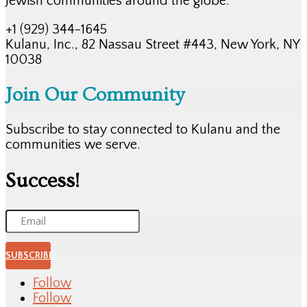
Jewish communities around the globe.
+1 (929) 344-1645
Kulanu, Inc., 82 Nassau Street #443, New York, NY
10038
Join Our Community
Subscribe to stay connected to Kulanu and the
communities we serve.
Success!
SUBSCRIBE
Follow
Follow