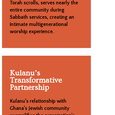
Torah scrolls, serves nearly the
entire community during
Sabbath services, creating an
intimate multigenerational
worship experience.
Kulanu’s
Transformative
Partnership
Kulanu’s relationship with
Ghana’s Jewish community