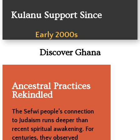
Kulanu Support Since
Early 2000s
Discover Ghana
Ancestral Practices
Rekindled
The Sefwi people’s connection
to Judaism runs deeper than
recent spiritual awakening. For
centuries, they observed