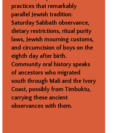
practices that remarkably
parallel Jewish tradition:
Saturday Sabbath observance,
dietary restrictions, ritual purity
laws, Jewish mourning customs,
and circumcision of boys on the
eighth day after birth.
Community oral history speaks
of ancestors who migrated
south through Mali and the Ivory
Coast, possibly from Timbuktu,
carrying these ancient
observances with them.