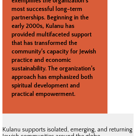
exemplifies the organization’s
most successful long-term
partnerships. Beginning in the
early 2000s, Kulanu has
provided multifaceted support
that has transformed the
community’s capacity for Jewish
practice and economic
sustainability. The organization’s
approach has emphasized both
spiritual development and
practical empowerment.
Kulanu supports isolated, emerging, and returning