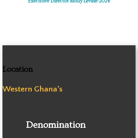
Executive Director Molly Levine-2024
Location
Western Ghana’s
Denomination