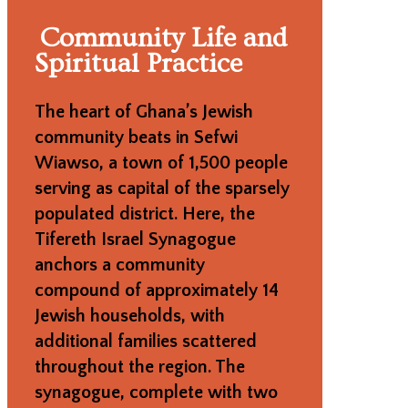
Community Life and
Spiritual Practice
The heart of Ghana’s Jewish
community beats in Sefwi
Wiawso, a town of 1,500 people
serving as capital of the sparsely
populated district. Here, the
Tifereth Israel Synagogue
anchors a community
compound of approximately 14
Jewish households, with
additional families scattered
throughout the region. The
synagogue, complete with two