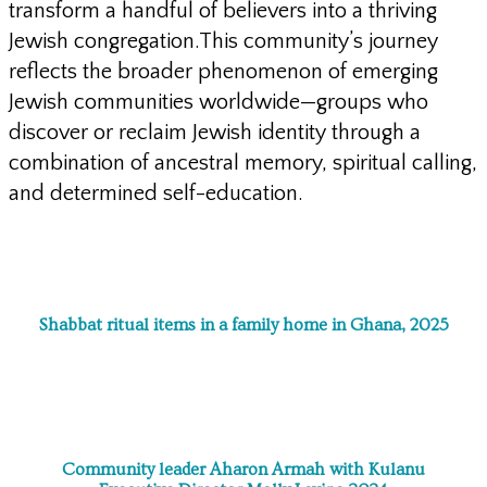
transform a handful of believers into a thriving
Jewish congregation.This community’s journey
reflects the broader phenomenon of emerging
Jewish communities worldwide—groups who
discover or reclaim Jewish identity through a
combination of ancestral memory, spiritual calling,
and determined self-education.
Shabbat ritual items in a family home in Ghana, 2025
Community leader Aharon Armah with Kulanu