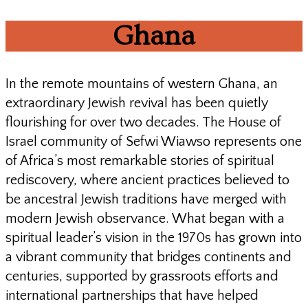
Ghana
In the remote mountains of western Ghana, an
extraordinary Jewish revival has been quietly
flourishing for over two decades. The House of
Israel community of Sefwi Wiawso represents one
of Africa’s most remarkable stories of spiritual
rediscovery, where ancient practices believed to
be ancestral Jewish traditions have merged with
modern Jewish observance. What began with a
spiritual leader’s vision in the 1970s has grown into
a vibrant community that bridges continents and
centuries, supported by grassroots efforts and
international partnerships that have helped