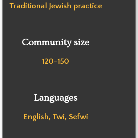
Traditional Jewish practice
Community size
120-150
Languages
English, Twi, Sefwi