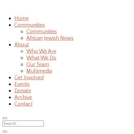
Home
Communities
Communities
African Jewish News
About
Who We Are
What We Do
Our Team
Multimedia
Get Involved
Events
Donate
Archive
Contact