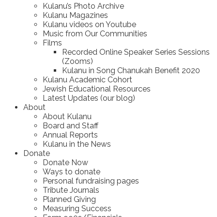
Kulanu’s Photo Archive
Kulanu Magazines
Kulanu videos on Youtube
Music from Our Communities
Films
Recorded Online Speaker Series Sessions
(Zooms)
Kulanu in Song Chanukah Benefit 2020
Kulanu Academic Cohort
Jewish Educational Resources
Latest Updates (our blog)
About
About Kulanu
Board and Staff
Annual Reports
Kulanu in the News
Donate
Donate Now
Ways to donate
Personal fundraising pages
Tribute Journals
Planned Giving
Measuring Success