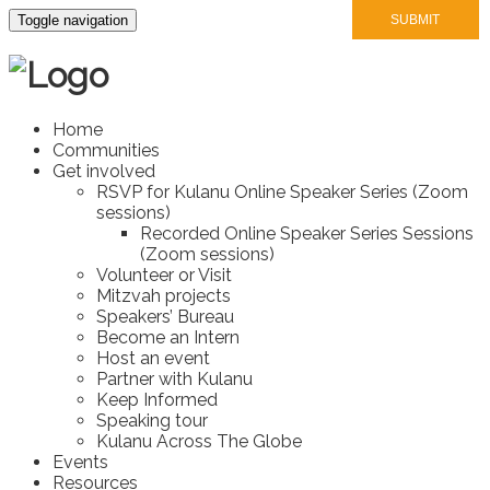
Toggle navigation
Home
Communities
Get involved
RSVP for Kulanu Online Speaker Series (Zoom
sessions)
Recorded Online Speaker Series Sessions
(Zoom sessions)
Volunteer or Visit
Mitzvah projects
Speakers’ Bureau
Become an Intern
Host an event
Partner with Kulanu
Keep Informed
Speaking tour
Kulanu Across The Globe
Events
Resources