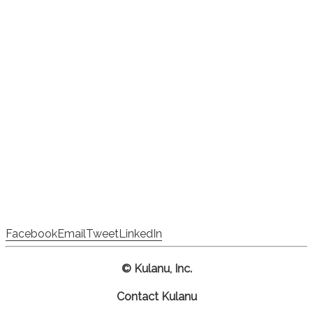
Facebook
Email
Tweet
LinkedIn
© Kulanu, Inc.
Contact Kulanu