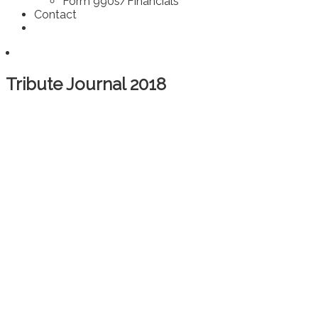
Form 990s/Financials
Contact
Tribute Journal 2018