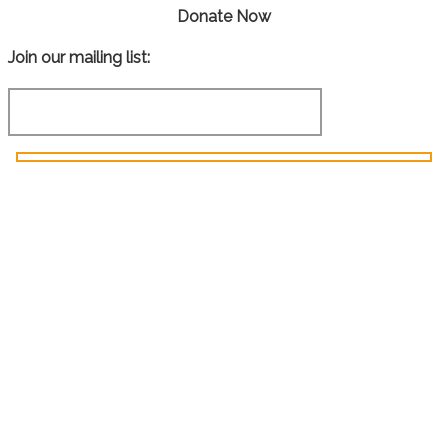
Donate Now
Join our mailing list: