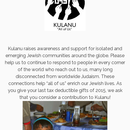
Kulanu raises awareness and support for isolated and
emerging Jewish communities around the globe. Please
help us to continue to respond to people in every corner
of the world who reach out to us, many long
disconnected from worldwide Judaism. These
connections help “all of us” enrich our Jewish lives. As
you give your last tax deductible gifts of 2015, we ask
that you consider a contribution to Kulanu!