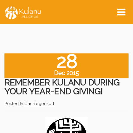
Tog
nav
28
Dec 2015
REMEMBER KULANU DURING
YOUR YEAR-END GIVING!
Posted In
Uncategorized