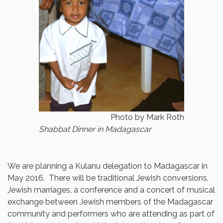
Photo by Mark Roth
Shabbat Dinner in Madagascar
We are planning a Kulanu delegation to Madagascar in
May 2016. There will be traditional Jewish conversions,
Jewish marriages, a conference and a concert of musical
exchange between Jewish members of the Madagascar
community and performers who are attending as part of