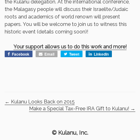
the Kulanu delegation. At the international conference,
the Malagasy people will discuss their Israelite/Judaic
roots and academics of world renown will present
papers. You will be welcome to join us to witness this
historic event (details coming soon)!
Your support allows us to do this work and more!
Facebook
Email
Tweet
LinkedIn
←
Kulanu Looks Back on 2015
Make a Special Tax-Free IRA Gift to Kulanu!
→
© Kulanu, Inc.