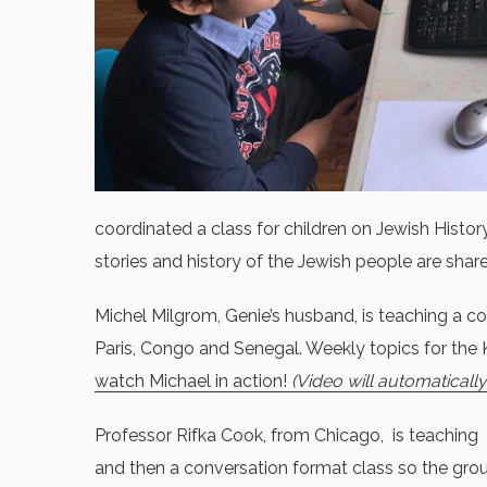
coordinated a class for children on Jewish Histor
stories and history of the Jewish people are shar
Michel Milgrom, Genie’s husband, is teaching a co
Paris, Congo and Senegal. Weekly topics for the
watch Michael in action!
(Video will automaticall
Professor Rifka Cook, from Chicago, is teaching 
and then a conversation format class so the group