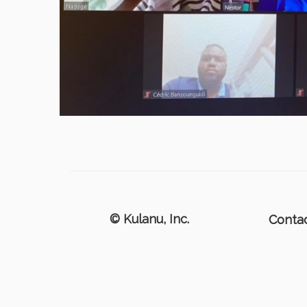
© Kulanu, Inc.
Conta