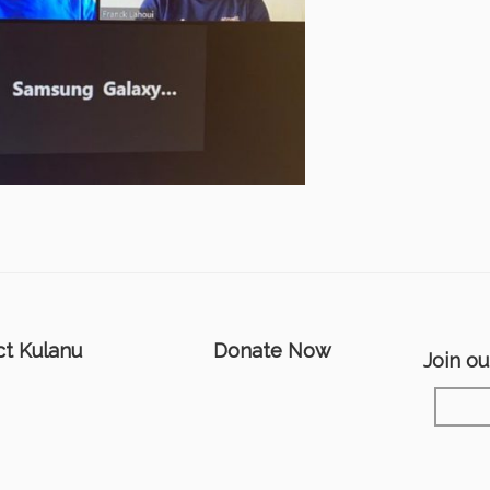
ct Kulanu
Donate Now
Join our