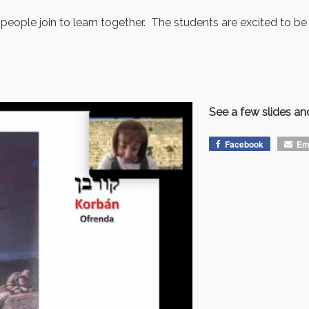
eople join to learn together. The students are excited to be 
See a few slides and
Facebook
Em