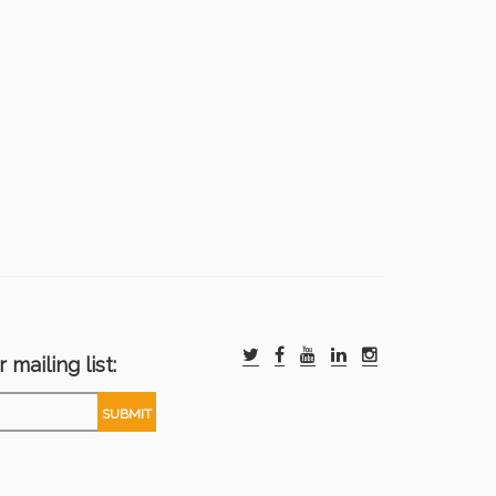
 mailing list: