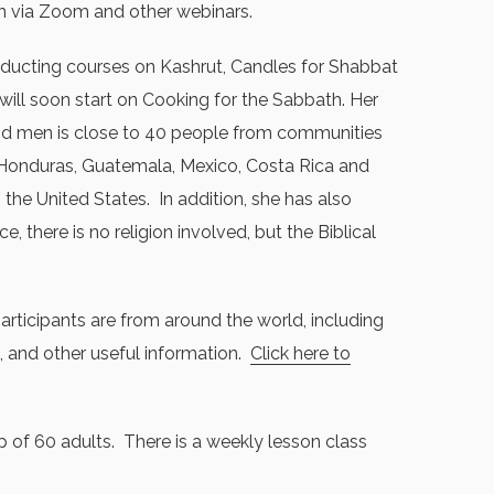
n via Zoom and other webinars.
ducting courses on Kashrut, Candles for Shabbat
 will soon start on Cooking for the Sabbath. Her
d men is close to 40 people from communities
n Honduras, Guatemala, Mexico, Costa Rica and
 the United States. In addition, she has also
there is no religion involved, but the Biblical
articipants are from around the world, including
, and other useful information.
Click here to
 of 60 adults. There is a weekly lesson class