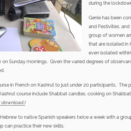
during the lockdow
Genie has been con
and Festivities, and
group of women an
that are isolated i
even isolated within
y on Sunday mornings. Given the varied degrees of observance, 
ed.
urse in French on Kashrut to just under 20 participants. The p
 Kashrut course include Shabbat candles, cooking on Shabbat
y download.)
Hebrew to native Spanish speakers twice a week with a group
 can practice their new skills.