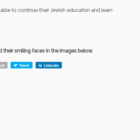
able to continue their Jewish education and learn
 their smiling faces in the images below.
ail
Tweet
LinkedIn