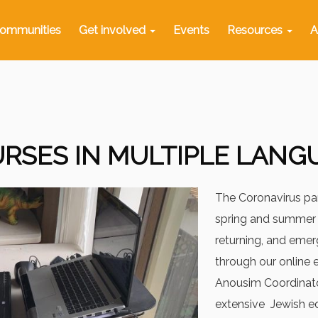
ommunities
Get involved
Events
Resources
A
RSES IN MULTIPLE LANG
The Coronavirus pa
spring and summer 
returning, and eme
through our online 
Anousim Coordinato
extensive Jewish e