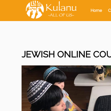
Home
C
JEWISH ONLINE COU