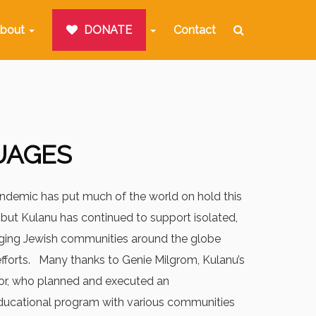
bout
DONATE
Contact
UAGES
ndemic has put much of the world on hold this
but Kulanu has continued to support isolated,
rging Jewish communities around the globe
efforts. Many thanks to Genie Milgrom, Kulanu’s
r, who planned and executed an
ducational program with various communities