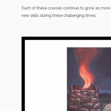
Each of these courses continue to grow as more p
new skills during these challenging times.