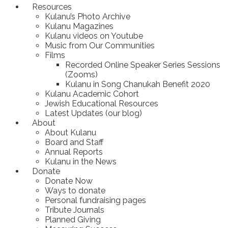
Resources
Kulanu’s Photo Archive
Kulanu Magazines
Kulanu videos on Youtube
Music from Our Communities
Films
Recorded Online Speaker Series Sessions
(Zooms)
Kulanu in Song Chanukah Benefit 2020
Kulanu Academic Cohort
Jewish Educational Resources
Latest Updates (our blog)
About
About Kulanu
Board and Staff
Annual Reports
Kulanu in the News
Donate
Donate Now
Ways to donate
Personal fundraising pages
Tribute Journals
Planned Giving