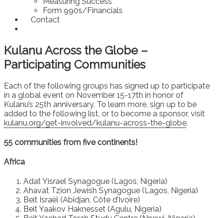
Measuring Success
Form 990s/Financials
Contact
Kulanu Across the Globe –
Participating Communities
Each of the following groups has signed up to participate
in a global event on November 15-17th in honor of
Kulanu’s 25th anniversary. To learn more, sign up to be
added to the following list, or to become a sponsor, visit
kulanu.org/get-involved/kulanu-across-the-globe
.
55 communities from five continents!
Africa
Adat Yisrael Synagogue (Lagos, Nigeria)
Ahavat Tzion Jewish Synagogue (Lagos, Nigeria)
Beit Israël (Abidjan, Côte d’Ivoire)
Beit Yaakov Haknesset (Agulu, Nigeria)