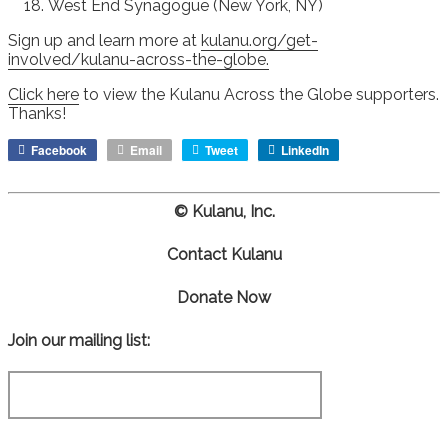
West End Synagogue (New York, NY)
Sign up and learn more at
kulanu.org/get-
involved/kulanu-across-the-globe.
Click here
to view the Kulanu Across the Globe supporters.
Thanks!
Facebook
Email
Tweet
LinkedIn
© Kulanu, Inc.
Contact Kulanu
Donate Now
Join our mailing list: