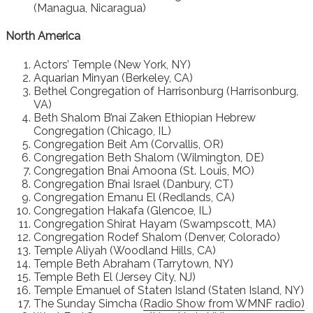
(Managua, Nicaragua)
North America
Actors’ Temple (New York, NY)
Aquarian Minyan (Berkeley, CA)
Bethel Congregation of Harrisonburg (Harrisonburg,
VA)
Beth Shalom B’nai Zaken Ethiopian Hebrew
Congregation (Chicago, IL)
Congregation Beit Am (Corvallis, OR)
Congregation Beth Shalom (Wilmington, DE)
Congregation Bnai Amoona (St. Louis, MO)
Congregation B’nai Israel (Danbury, CT)
Congregation Emanu El (Redlands, CA)
Congregation Hakafa (Glencoe, IL)
Congregation Shirat Hayam (Swampscott, MA)
Congregation Rodef Shalom (Denver, Colorado)
Temple Aliyah (Woodland Hills, CA)
Temple Beth Abraham (Tarrytown, NY)
Temple Beth El (Jersey City, NJ)
Temple Emanuel of Staten Island (Staten Island, NY)
The Sunday Simcha (
Radio Show from WMNF radio)