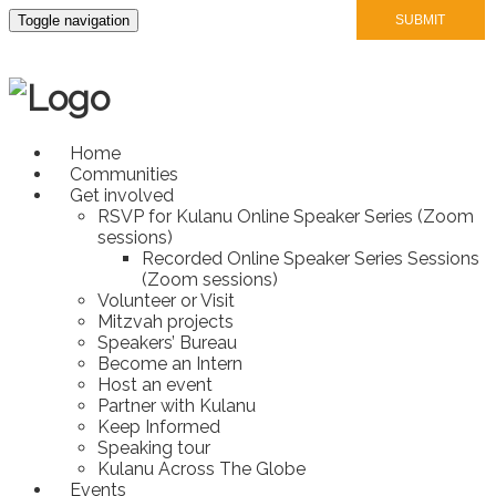
Toggle navigation
Home
Communities
Get involved
RSVP for Kulanu Online Speaker Series (Zoom
sessions)
Recorded Online Speaker Series Sessions
(Zoom sessions)
Volunteer or Visit
Mitzvah projects
Speakers’ Bureau
Become an Intern
Host an event
Partner with Kulanu
Keep Informed
Speaking tour
Kulanu Across The Globe
Events