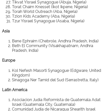
Tikvat Yisrael Synagogue (Abuja, Nigeria)
Torat Chaim Knesset (Ikot Ikpene, Nigeria)
Torah World Outreach (Aba, Nigeria)
Tzion Kids Academy (Aba, Nigeria)
Tzur Yisrael Synagogue (Asaba, Nigeria)
Asia
Bene Ephraim (Chebrole, Andhra Pradesh, India)
Beth El Community (Visakhapatnam, Andhra
Pradesh, India)
Europe
Kol Nefesh Masorti Synagogue (Edgware, United
Kingdom)
Sinagoga Ner Tamid del Sud (Serrastretta, Italy)
Latin America
Asociacion Judia Reformista de Guatemala Adat
Israel (Guatemala City, Guatemala)
Comunidad Judía de Nicaragua Shearith Israel