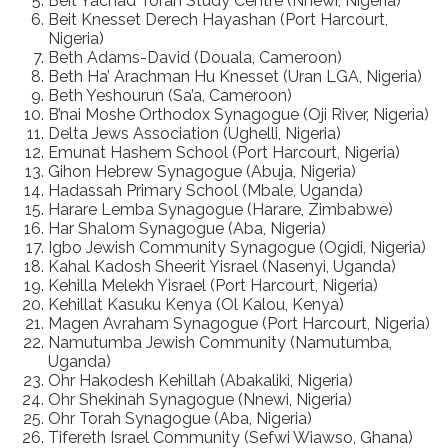
Beit Yachad Torah Study Centre (Nnewi, Nigeria)
Beit Knesset Derech Hayashan (Port Harcourt,
Nigeria)
Beth Adams-David (Douala, Cameroon)
Beth Ha’ Arachman Hu Knesset (Uran LGA, Nigeria)
Beth Yeshourun (Sa’a, Cameroon)
B’nai Moshe Orthodox Synagogue (Oji River, Nigeria)
Delta Jews Association (Ughelli, Nigeria)
Emunat Hashem School (Port Harcourt, Nigeria)
Gihon Hebrew Synagogue (Abuja, Nigeria)
Hadassah Primary School (Mbale, Uganda)
Harare Lemba Synagogue (Harare, Zimbabwe)
Har Shalom Synagogue (Aba, Nigeria)
Igbo Jewish Community Synagogue (Ogidi, Nigeria)
Kahal Kadosh Sheerit Yisrael (Nasenyi, Uganda)
Kehilla Melekh Yisrael (Port Harcourt, Nigeria)
Kehillat Kasuku Kenya (Ol Kalou, Kenya)
Magen Avraham Synagogue (Port Harcourt, Nigeria)
Namutumba Jewish Community (Namutumba,
Uganda)
Ohr Hakodesh Kehillah (Abakaliki, Nigeria)
Ohr Shekinah Synagogue (Nnewi, Nigeria)
Ohr Torah Synagogue (Aba, Nigeria)
Tifereth Israel Community (Sefwi Wiawso, Ghana)