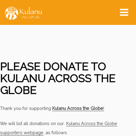
Tog
nav
PLEASE DONATE TO
KULANU ACROSS THE
GLOBE
Thank you for supporting
Kulanu Across the Globe
!
We will list all donations on our
Kulanu Across the Globe
supporters webpage
, as follows: