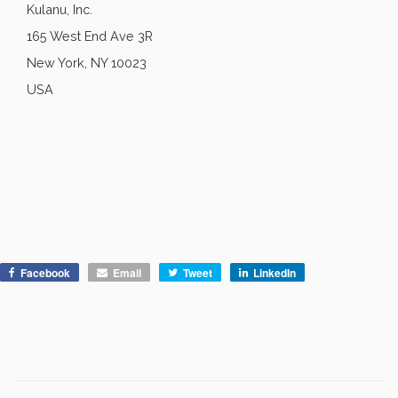
Kulanu, Inc.
165 West End Ave 3R
New York, NY 10023
USA
Facebook
Email
Tweet
LinkedIn