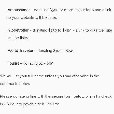
Ambassador
– donating $500 or more – your logo and a link
to your website will be listed
Globetrotter
– donating $250 to $499 – a link to your website
will be listed
World Traveler
– donating $100 – $249
Tourist
– donating $1 – $99
We will list your full name unless you say otherwise in the
comments below.
Please donate online with the secure form below or mail a check
in US dollars payable to Kulanu to: