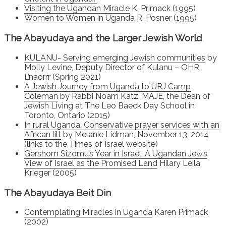
Visiting the Ugandan Miracle
K. Primack (1995)
Women to Women in Uganda
R. Posner (1995)
The Abayudaya and the Larger Jewish World
KULANU- Serving emerging Jewish communities
by
Molly Levine, Deputy Director of Kulanu – OHR
L’naorrr (Spring 2021)
A Jewish Journey from Uganda to URJ Camp
Coleman
by Rabbi Noam Katz, MAJE, the Dean of
Jewish Living at The Leo Baeck Day School in
Toronto, Ontario (2015)
In rural Uganda, Conservative prayer services with an
African lilt
by Melanie Lidman, November 13, 2014
(links to the Times of Israel website)
Gershom Sizomu’s Year in Israel: A Ugandan Jew’s
View of Israel as the Promised Land
Hilary Leila
Krieger (2005)
The Abayudaya Beit Din
Contemplating Miracles in Uganda
Karen Primack
(2002)