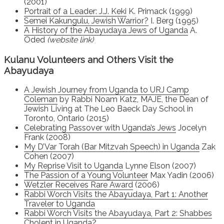
(2001)
Portrait of a Leader: J.J. Keki
K. Primack (1999)
Semei Kakungulu, Jewish Warrior?
I. Berg (1995)
A History of the Abayudaya Jews of Uganda
A.
Oded
(website link)
Kulanu Volunteers and Others Visit the
Abayudaya
A Jewish Journey from Uganda to URJ Camp
Coleman
by Rabbi Noam Katz, MAJE, the Dean of
Jewish Living at The Leo Baeck Day School in
Toronto, Ontario (2015)
Celebrating Passover with Uganda’s Jews
Jocelyn
Frank (2008)
My D’Var Torah (Bar Mitzvah Speech) in Uganda
Zak
Cohen (2007)
My Reprise Visit to Uganda
Lynne Elson (2007)
The Passion of a Young Volunteer
Max Yadin (2006)
Wetzler Receives Rare Award
(2006)
Rabbi Worch Visits the Abayudaya, Part 1: Another
Traveler to Uganda
Rabbi Worch Visits the Abayudaya, Part 2: Shabbes
Cholent in Uganda?