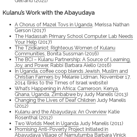
Gelfand (2021)
Kulanu’s Work with the Abayudaya
A Chorus of Mazel Tovs in Uganda
, Merissa Nathan
Gerson (2017)
The Hadassah Primary School Computer Lab Needs
Your Help
(2017)
The Tzidkaniot: Righteous Women of Kulanu
Communities
, Bonita Sussman (2016)
The BCI – Kulanu Partnership: A Source of Learning,
Joy, and Power
, Rabbi Barbara Aiello (2016)
In Uganda, coffee coop blends Jewish, Muslim and
Christian Farmers
by Melanie Lidman, November 17,
2014 (links to the Times of Israel website)
What’s Happening in Africa: Cameroon, Kenya,
Ghana, Uganda, Zimbabwe
by Judy Manelis (2013)
Changing the Lives of Deaf Children
Judy Manelis
(2012)
Kulanu and the Abayudaya: An Overview
Katie
Rosenthal (2012)
Two Worlds Meet in Uganda
Judy Manelis (2011)
Promising Anti-Poverty Project Initiated in
Abayudaya Village of Namutumba
Barbara Vinick