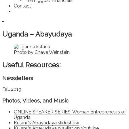
Form 990s/Financials
Contact
Uganda – Abayudaya
Photo by Chaya Weinstein
Useful Resources:
Newsletters
Fall 2019
Photos, Videos, and Music
ONLINE SPEAKER SERIES: Woman Entrepreneurs of
Uganda
Kulanu’s Abayudaya slideshow
Kulanu’s Abayudaya playlist
on Youtube