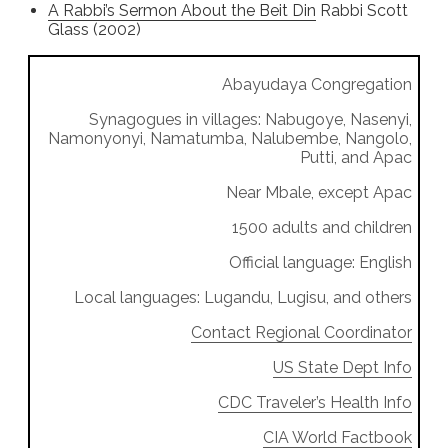
A Rabbi’s Sermon About the Beit Din
Rabbi Scott
Glass (2002)
Abayudaya Congregation
Synagogues in villages: Nabugoye, Nasenyi,
Namonyonyi, Namatumba, Nalubembe, Nangolo,
Putti, and Apac
Near Mbale, except Apac
1500 adults and children
Official language: English
Local languages: Lugandu, Lugisu, and others
Contact Regional Coordinator
US State Dept Info
CDC Traveler’s Health Info
CIA World Factbook