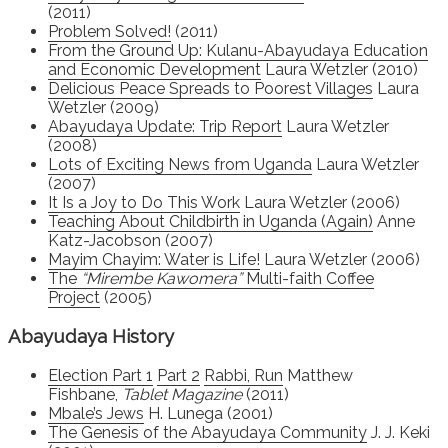
(2011)
Problem Solved!
(2011)
From the Ground Up: Kulanu-Abayudaya Education
and Economic Development
Laura Wetzler (2010)
Delicious Peace Spreads to Poorest Villages
Laura
Wetzler (2009)
Abayudaya Update: Trip Report
Laura Wetzler
(2008)
Lots of Exciting News from Uganda
Laura Wetzler
(2007)
It Is a Joy to Do This Work
Laura Wetzler (2006)
Teaching About Childbirth in Uganda (Again)
Anne
Katz-Jacobson (2007)
Mayim Chayim: Water is Life!
Laura Wetzler (2006)
The
“Mirembe Kawomera”
Multi-faith Coffee
Project
(2005)
Abayudaya History
Election Part 1
Part 2
Rabbi, Run
Matthew
Fishbane,
Tablet Magazine
(2011)
Mbale’s Jews
H. Lunega (2001)
The Genesis of the Abayudaya Community
J. J. Keki