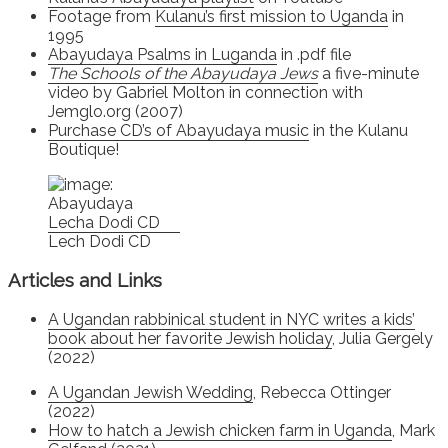
Footage from
Kulanu’s first mission to Uganda
in
1995
Abayudaya Psalms in Luganda
in .pdf file
The Schools of the Abayudaya Jews
a five-minute
video by Gabriel Molton in connection with
Jemglo.org (2007)
Purchase CD’s of Abayudaya music
in the Kulanu
Boutique!
Lech Dodi CD
Articles and Links
A Ugandan rabbinical student in NYC writes a kids’
book about her favorite Jewish holiday
, Julia Gergely
(2022)
A Ugandan Jewish Wedding
, Rebecca Ottinger
(2022)
How to hatch a Jewish chicken farm in Uganda
, Mark