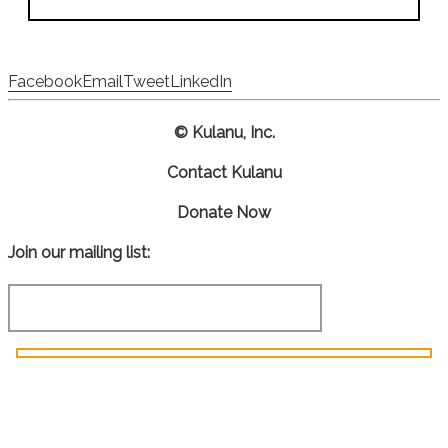
Facebook
Email
Tweet
LinkedIn
© Kulanu, Inc.
Contact Kulanu
Donate Now
Join our mailing list: