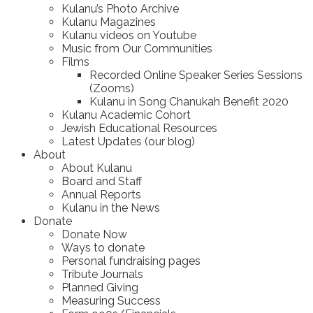
Kulanu’s Photo Archive
Kulanu Magazines
Kulanu videos on Youtube
Music from Our Communities
Films
Recorded Online Speaker Series Sessions
(Zooms)
Kulanu in Song Chanukah Benefit 2020
Kulanu Academic Cohort
Jewish Educational Resources
Latest Updates (our blog)
About
About Kulanu
Board and Staff
Annual Reports
Kulanu in the News
Donate
Donate Now
Ways to donate
Personal fundraising pages
Tribute Journals
Planned Giving
Measuring Success