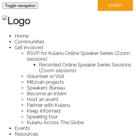
Toggle navigation
Home
Communities
Get involved
RSVP for Kulanu Online Speaker Series (Zoom
sessions)
Recorded Online Speaker Series Sessions
(Zoom sessions)
Volunteer or Visit
Mitzvah projects
Speakers’ Bureau
Become an Intern
Host an event
Partner with Kulanu
Keep Informed
Speaking tour
Kulanu Across The Globe
Events
Resources