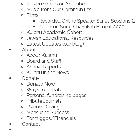
Kulanu videos on Youtube
Music from Our Communities
Films
Recorded Online Speaker Series Sessions 
Kulanu in Song Chanukah Benefit 2020
Kulanu Academic Cohort
Jewish Educational Resources
Latest Updates (our blog)
About
About Kulanu
Board and Staff
Annual Reports
Kulanu in the News
Donate
Donate Now
Ways to donate
Personal fundraising pages
Tribute Journals
Planned Giving
Measuring Success
Form 990s/Financials
Contact