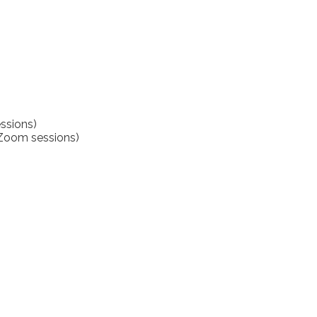
ssions)
(Zoom sessions)