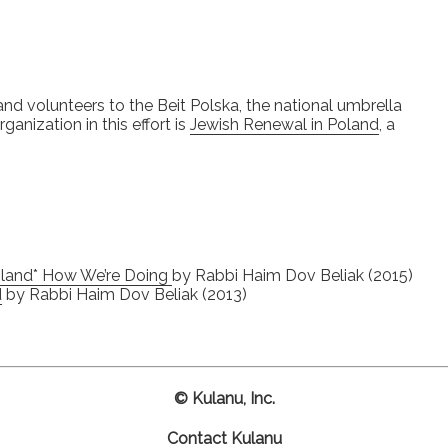
and volunteers to the Beit Polska, the national umbrella
anization in this effort is
Jewish Renewal in Poland
, a
Poland* How We’re Doing
by Rabbi Haim Dov Beliak (2015)
d
by Rabbi Haim Dov Beliak (2013)
© Kulanu, Inc.
Contact Kulanu