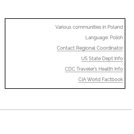
Various communities in Poland
Language: Polish
Contact Regional Coordinator
US State Dept Info
CDC Traveler’s Health Info
CIA World Factbook