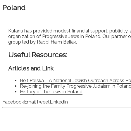
Poland
Kulanu has provided modest financial support, publicity, 
organization of Progressive Jews in Poland. Our partner org
group led by Rabbi Haim Beliak.
Useful Resources:
Articles and Link
Beit Polska – A National Jewish Outreach Across 
Re-joining the Family Progressive Judaism in Polan
History of the Jews in Poland
Facebook
Email
Tweet
LinkedIn