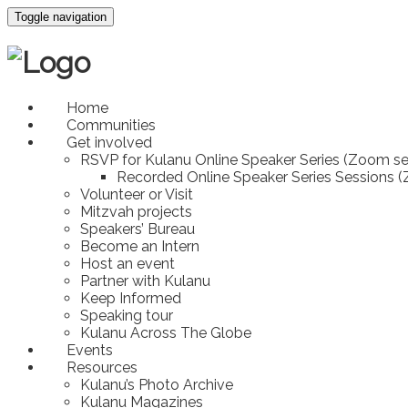
Toggle navigation
Home
Communities
Get involved
RSVP for Kulanu Online Speaker Series (Zoom se
Recorded Online Speaker Series Sessions 
Volunteer or Visit
Mitzvah projects
Speakers’ Bureau
Become an Intern
Host an event
Partner with Kulanu
Keep Informed
Speaking tour
Kulanu Across The Globe
Events
Resources
Kulanu’s Photo Archive
Kulanu Magazines